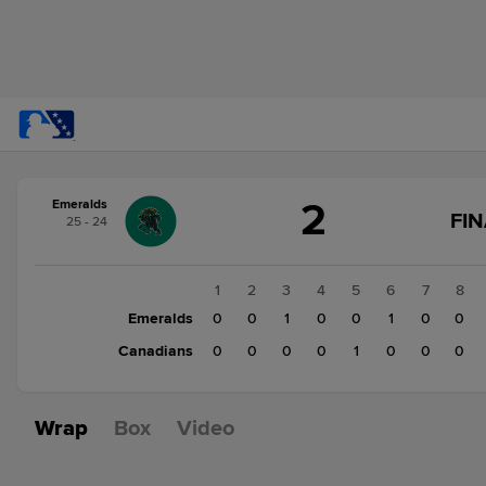
Score
2
Emeralds
change:
Canadians
FIN
25 - 24
1
Emeralds
2
1
2
3
4
5
6
7
8
Emeralds
0
0
1
0
0
1
0
0
Canadians
0
0
0
0
1
0
0
0
Wrap
Box
Video