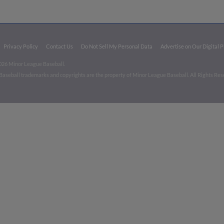
Privacy Policy
Contact Us
Do Not Sell My Personal Data
Advertise on Our Digital 
026 Minor League Baseball.
aseball trademarks and copyrights are the property of Minor League Baseball. All Rights Re