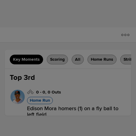
Key Moments
Scoring
All
Home Runs
Strike
Top 3rd
0
-
0
,
0 Outs
Home Run
Edison Mora homers (1) on a fly ball to
left field.
EUG 1,
VAN 0
EUG
win probability
:
61.2
%
(
11.2
)