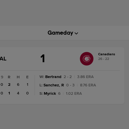
1
Canadians
GAME
AL
26 - 22
STATE
CHANGE:
FINAL
W
:
Bertrand
2 - 2
|
3.86 ERA
9
R
H
E
0
2
6
1
L
:
Sanchez, R
0 - 3
|
8.76 ERA
0
1
4
0
S
:
Myrick
6
|
1.02 ERA