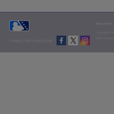
Terms of Use
Copyright ©
2
Minor League B
CONNECT WITH MILB.COM