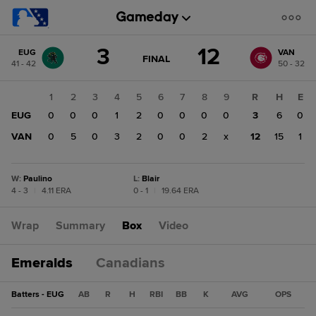
Score
3
12
EUG
VAN
change:
VAN
GAME
FINAL
41 - 42
50 - 32
STATE
12
CHANGE:
FINAL
EUG
1
2
3
4
5
6
7
8
9
R
H
E
3
EUG
0
0
0
1
2
0
0
0
0
3
6
0
VAN
0
5
0
3
2
0
0
2
x
12
15
1
W
:
Paulino
L
:
Blair
4 - 3
|
4.11 ERA
0 - 1
|
19.64 ERA
Wrap
Summary
Box
Video
Emeralds
Canadians
Batters - EUG
AB
R
H
RBI
BB
K
AVG
OPS