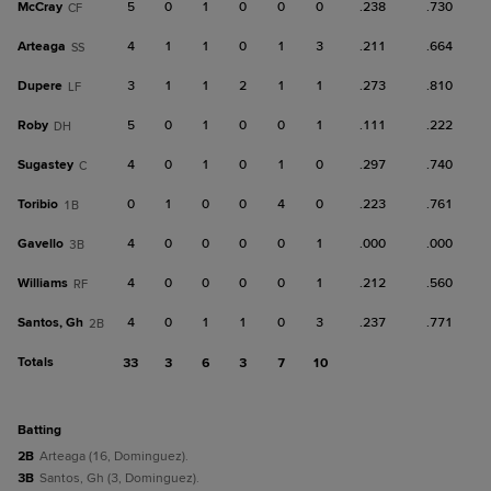
McCray
5
0
1
0
0
0
.238
.730
CF
Arteaga
4
1
1
0
1
3
.211
.664
SS
Dupere
3
1
1
2
1
1
.273
.810
LF
Roby
5
0
1
0
0
1
.111
.222
DH
Sugastey
4
0
1
0
1
0
.297
.740
C
Toribio
0
1
0
0
4
0
.223
.761
1B
Gavello
4
0
0
0
0
1
.000
.000
3B
Williams
4
0
0
0
0
1
.212
.560
RF
Santos, Gh
4
0
1
1
0
3
.237
.771
2B
Totals
33
3
6
3
7
10
batting
2B
Arteaga (16, Dominguez).
3B
Santos, Gh (3, Dominguez).