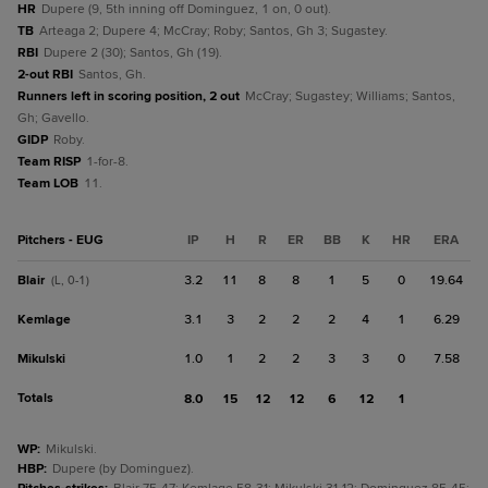
HR
Dupere (9, 5th inning off Dominguez, 1 on, 0 out).
TB
Arteaga 2; Dupere 4; McCray; Roby; Santos, Gh 3; Sugastey.
RBI
Dupere 2 (30); Santos, Gh (19).
2-out RBI
Santos, Gh.
Runners left in scoring position, 2 out
McCray; Sugastey; Williams; Santos,
Gh; Gavello.
GIDP
Roby.
Team RISP
1-for-8.
Team LOB
11.
Pitchers - EUG
IP
H
R
ER
BB
K
HR
ERA
Blair
3.2
11
8
8
1
5
0
19.64
(L, 0-1)
Kemlage
3.1
3
2
2
2
4
1
6.29
Mikulski
1.0
1
2
2
3
3
0
7.58
Totals
8.0
15
12
12
6
12
1
WP
:
Mikulski.
HBP
:
Dupere (by Dominguez).