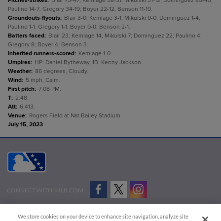
Pitches-strikes
:
Blair 75-47; Kemlage 58-31; Mikulski 31-12; Dominguez 85-45;
Paulino 14-7; Gregory 34-19; Boyer 22-12; Benson 11-10.
Groundouts-flyouts
:
Blair 3-0; Kemlage 3-1; Mikulski 0-0; Dominguez 1-4;
Paulino 1-1; Gregory 1-1; Boyer 0-0; Benson 2-1.
Batters faced
:
Blair 23; Kemlage 14; Mikulski 7; Dominguez 22; Paulino 4;
Gregory 8; Boyer 4; Benson 3.
Inherited runners-scored
:
Kemlage 1-0.
Umpires
:
HP: Daniel Bytheway. 1B: Kenny Jackson.
Weather
:
86 degrees, Cloudy.
Wind
:
5 mph, Calm.
First pitch
:
7:08 PM.
T
:
2:48.
Att
:
6,413.
Venue
:
Rogers Field at Nat Bailey Stadium.
July 15, 2023
CONNECT WITH MILB.COM
Terms of Use
Privacy Policy
Contact Us
Do Not Sell My Personal Data
We store cookies on your device to enhance site navigation, analyze site