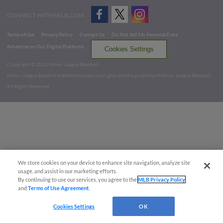
CONNECT WITH MILB.COM
Terms of Use
Privacy Policy
Contact Us
Do Not Sell My Personal Data
Advertise on Our Digital Platforms
Cookies Settings
Copyright ©
2026 Minor League Baseball.
Minor League Baseball trademarks and copyrights are the property of Minor League Baseball.
All Rights Reserved
We store cookies on your device to enhance site navigation, analyze site
usage, and assist in our marketing efforts.
By continuing to use our services, you agree to the
MLB Privacy Policy
and
Terms of Use Agreement
.
Cookies Settings
OK