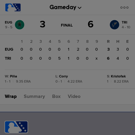
Score
3
6
EUG
TRI
change:
TRI
GAME
FINAL
9 - 5
4 - 10
STATE
6
CHANGE:
FINAL
EUG
1
2
3
4
5
6
7
8
9
R
H
E
3
EUG
0
0
0
0
0
1
2
0
0
3
3
0
TRI
0
0
0
0
5
1
0
0
x
6
4
0
W
:
Piña
L
:
Corry
S
:
Kristofak
1 - 1
|
9.35 ERA
0 - 1
|
4.22 ERA
1
|
8.22 ERA
Wrap
Summary
Box
Video