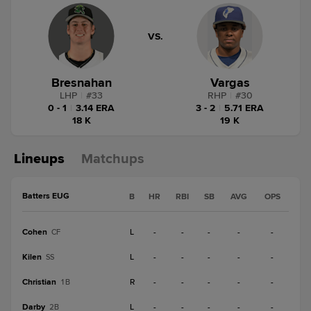
VS.
Bresnahan
Vargas
LHP
|
#
33
RHP
|
#
30
0 - 1
|
3.14 ERA
3 - 2
|
5.71 ERA
18 K
19 K
Lineups
Matchups
Batters EUG
B
HR
RBI
SB
AVG
OPS
Cohen
L
-
-
-
-
-
CF
Kilen
L
-
-
-
-
-
SS
Christian
R
-
-
-
-
-
1B
Darby
L
-
-
-
-
-
2B