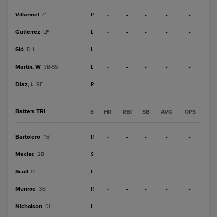
Villarroel
R
-
-
-
-
-
C
Gutierrez
L
-
-
-
-
-
LF
Sió
L
-
-
-
-
-
DH
Martin, W
L
-
-
-
-
-
3B-SS
Diaz, L
R
-
-
-
-
-
RF
Batters TRI
B
HR
RBI
SB
AVG
OPS
Bartolero
R
-
-
-
-
-
1B
Macias
S
-
-
-
-
-
2B
Scull
L
-
-
-
-
-
CF
Munroe
R
-
-
-
-
-
3B
Nicholson
L
-
-
-
-
-
DH