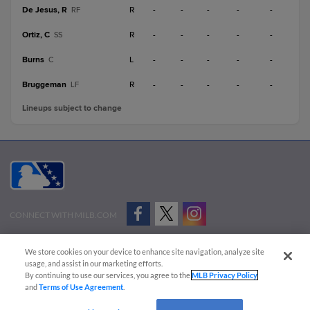
De Jesus, R
R
-
-
-
-
-
RF
Ortiz, C
R
-
-
-
-
-
SS
Burns
L
-
-
-
-
-
C
Bruggeman
R
-
-
-
-
-
LF
Lineups subject to change
CONNECT WITH MILB.COM
Terms of Use
Privacy Policy
Contact Us
Do Not Sell My Personal Data
We store cookies on your device to enhance site navigation, analyze site
Advertise on Our Digital Platforms
Cookies Settings
usage, and assist in our marketing efforts.
By continuing to use our services, you agree to the
MLB Privacy Policy
Copyright ©
2026 Minor League Baseball.
and
Terms of Use Agreement
.
Minor League Baseball trademarks and copyrights are the property of Minor League Baseball.