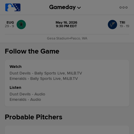
EUG
May 16, 2026
TRI
29 - 9
9:30 PM EDT
19 - 19
Gesa Stadium
•
Pasco, WA
Follow the Game
Watch
Dust Devils - Bally Sports Live, MiLB.TV
Emeralds - Bally Sports Live, MiLB.TV
Listen
Dust Devils - Audio
Emeralds - Audio
Probable Pitchers