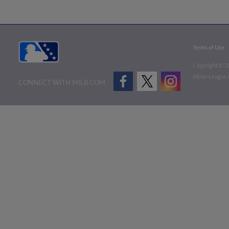
Terms of Use
Copyright ©
2
Minor League B
CONNECT WITH MILB.COM