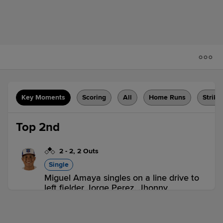
Key Moments
Scoring
All
Home Runs
Strike
Top 2nd
2
-
2
,
2 Outs
Single
Miguel Amaya singles on a line drive to
left fielder Jorge Perez. Jhonny
Bethencourt scores. Miguel Amaya to
2nd. Miguel Amaya advances to 2nd, on
a fielding error by left fielder Jorge