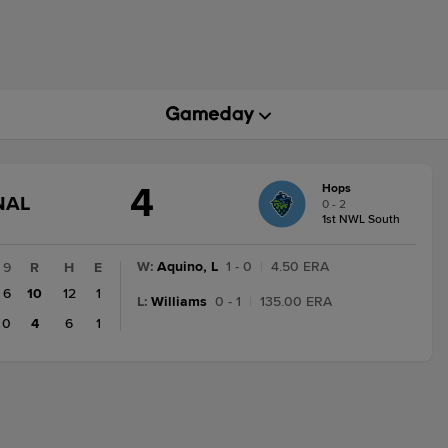
4
Hops
GAME
NAL
0 - 2
STATE
1st NWL South
CHANGE:
FINAL
W
:
Aquino, L
1 - 0
|
4.50 ERA
9
R
H
E
6
10
12
1
L
:
Williams
0 - 1
|
135.00 ERA
0
4
6
1