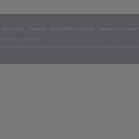
Privacy Policy
Contact Us
Do Not Sell My Personal Data
Advertise on Our Digital 
026 Minor League Baseball.
aseball trademarks and copyrights are the property of Minor League Baseball. All Rights Re