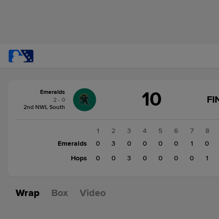
Score
10
Emeralds
change:
Hops
FI
2 - 0
4
2nd NWL South
Emeralds
10
1
2
3
4
5
6
7
8
Emeralds
0
3
0
0
0
0
1
0
Hops
0
0
3
0
0
0
0
1
Wrap
Box
Video