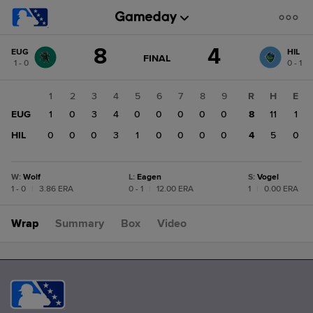
Score
8
4
EUG
HIL
change:
HIL
GAME
FINAL
1 - 0
0 - 1
STATE
4
CHANGE:
FINAL
EUG
1
2
3
4
5
6
7
8
9
R
H
E
8
EUG
1
0
3
4
0
0
0
0
0
8
11
1
HIL
0
0
0
3
1
0
0
0
0
4
5
0
W
:
Wolf
L
:
Eagen
S
:
Vogel
1 - 0
|
3.86 ERA
0 - 1
|
12.00 ERA
1
|
0.00 ERA
Wrap
Summary
Box
Video