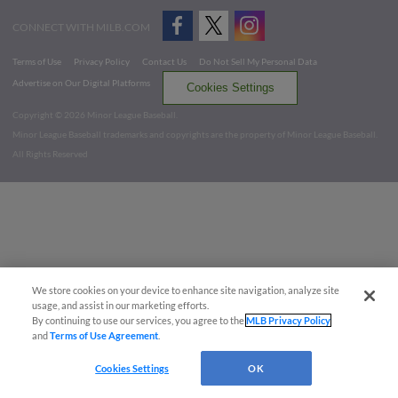
CONNECT WITH MILB.COM
Terms of Use
Privacy Policy
Contact Us
Do Not Sell My Personal Data
Advertise on Our Digital Platforms
Cookies Settings
Copyright ©
2026 Minor League Baseball.
Minor League Baseball trademarks and copyrights are the property of Minor League Baseball.
All Rights Reserved
We store cookies on your device to enhance site navigation, analyze site
usage, and assist in our marketing efforts.
By continuing to use our services, you agree to the
MLB Privacy Policy
and
Terms of Use Agreement
.
Cookies Settings
OK