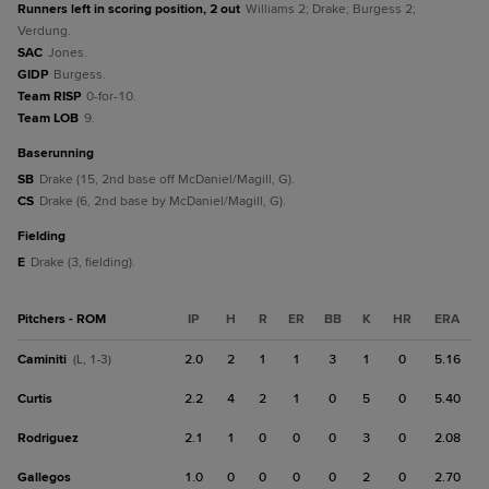
Runners left in scoring position, 2 out
Williams 2; Drake; Burgess 2;
Verdung.
SAC
Jones.
GIDP
Burgess.
Team RISP
0-for-10.
Team LOB
9.
baserunning
SB
Drake (15, 2nd base off McDaniel/Magill, G).
CS
Drake (6, 2nd base by McDaniel/Magill, G).
fielding
E
Drake (3, fielding).
Pitchers - ROM
IP
H
R
ER
BB
K
HR
ERA
Caminiti
2.0
2
1
1
3
1
0
5.16
(L, 1-3)
Curtis
2.2
4
2
1
0
5
0
5.40
Rodriguez
2.1
1
0
0
0
3
0
2.08
Gallegos
1.0
0
0
0
0
2
0
2.70