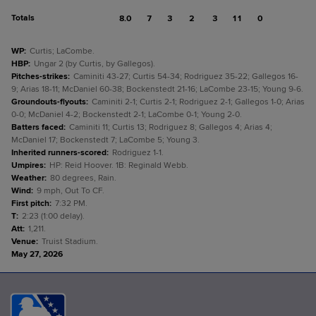
Totals
8.0
7
3
2
3
11
0
WP
:
Curtis; LaCombe.
HBP
:
Ungar 2 (by Curtis, by Gallegos).
Pitches-strikes
:
Caminiti 43-27; Curtis 54-34; Rodriguez 35-22; Gallegos 16-
9; Arias 18-11; McDaniel 60-38; Bockenstedt 21-16; LaCombe 23-15; Young 9-6.
Groundouts-flyouts
:
Caminiti 2-1; Curtis 2-1; Rodriguez 2-1; Gallegos 1-0; Arias
0-0; McDaniel 4-2; Bockenstedt 2-1; LaCombe 0-1; Young 2-0.
Batters faced
:
Caminiti 11; Curtis 13; Rodriguez 8; Gallegos 4; Arias 4;
McDaniel 17; Bockenstedt 7; LaCombe 5; Young 3.
Inherited runners-scored
:
Rodriguez 1-1.
Umpires
:
HP: Reid Hoover. 1B: Reginald Webb.
Weather
:
80 degrees, Rain.
Wind
:
9 mph, Out To CF.
First pitch
:
7:32 PM.
T
:
2:23 (1:00 delay).
Att
:
1,211.
Venue
:
Truist Stadium.
May 27, 2026