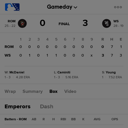
Score
0
3
ROM
WS
change:
WS
GAME
FINAL
25 - 22
28 - 19
STATE
3
CHANGE:
FINAL
ROM
1
2
3
4
5
6
7
8
9
R
H
E
0
ROM
0
0
0
0
0
0
0
0
0
0
7
1
WS
0
1
0
1
1
0
0
0
x
3
7
3
W
:
McDaniel
L
:
Caminiti
S
:
Young
1 - 3
|
4.28 ERA
1 - 3
|
5.16 ERA
1
|
7.52 ERA
Wrap
Summary
Box
Video
Emperors
Dash
Batters - ROM
AB
R
H
RBI
BB
K
AVG
OPS