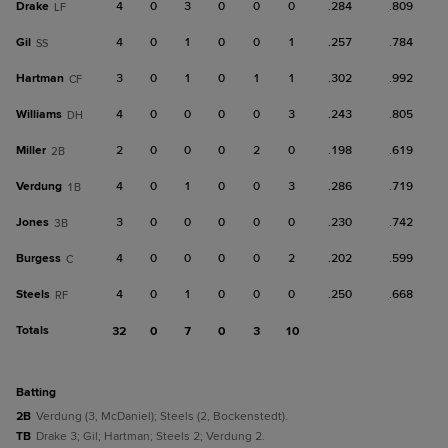
Drake
4
0
3
0
0
0
.284
.809
LF
Gil
4
0
1
0
0
1
.257
.784
SS
Hartman
3
0
1
0
1
1
.302
.992
CF
Williams
4
0
0
0
0
3
.243
.805
DH
Miller
2
0
0
0
2
0
.198
.619
2B
Verdung
4
0
1
0
0
3
.286
.719
1B
Jones
3
0
0
0
0
0
.230
.742
3B
Burgess
4
0
0
0
0
2
.202
.599
C
Steels
4
0
1
0
0
0
.250
.668
RF
Totals
32
0
7
0
3
10
batting
2B
Verdung (3, McDaniel); Steels (2, Bockenstedt).
TB
Drake 3; Gil; Hartman; Steels 2; Verdung 2.