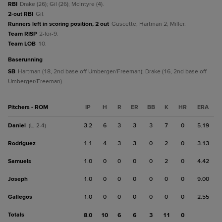
RBI
Drake (26); Gil (26); McIntyre (4).
2-out RBI
Gil.
Runners left in scoring position, 2 out
Guscette; Hartman 2; Miller.
Team RISP
2-for-9.
Team LOB
10.
baserunning
SB
Hartman (18, 2nd base off Umberger/Freeman); Drake (16, 2nd base off
Umberger/Freeman).
Pitchers - ROM
IP
H
R
ER
BB
K
HR
ERA
Daniel
3.2
6
3
3
3
7
0
5.19
(L, 2-4)
Rodriguez
1.1
4
3
3
0
2
0
3.13
Samuels
1.0
0
0
0
0
2
0
4.42
Joseph
1.0
0
0
0
0
0
0
9.00
Gallegos
1.0
0
0
0
0
0
0
2.55
Totals
8.0
10
6
6
3
11
0