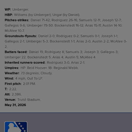
WP
:
Umberger.
HBP
:
Williams (by Umberger); Ungar (by Daniel).
Pitches-strikes
:
Daniel 71-42; Rodriguez 26-16; Samuels 12-11; Joseph 12-7;
Gallegos 9-6; Umberger 79-50; Bockenstedt 16-12; Arias 15-11; Austin 14-10;
McAtee 10-7.
Groundouts-flyouts
:
Daniel 2-0; Rodriguez 0-2; Samuels 0-1; Joseph 1-1;
Gallegos 2-1; Umberger 5-3; Bockenstedt 1-1; Arias 2-0; Austin 2-2; McAtee 0-
2.
Batters faced
:
Daniel 19; Rodriguez 8; Samuels 3; Joseph 3; Gallegos 3;
Umberger 22; Bockenstedt 5; Arias 4; Austin 5; McAtee 4.
Inherited runners-scored
:
Rodriguez 3-0; Arias 2-1.
Umpires
:
HP: Reid Hoover. 1B: Reginald Webb.
Weather
:
73 degrees, Cloudy.
Wind
:
4 mph, Out To LF.
First pitch
:
2:01 PM.
T
:
2:22.
Att
:
2,386.
Venue
:
Truist Stadium.
May 31, 2026