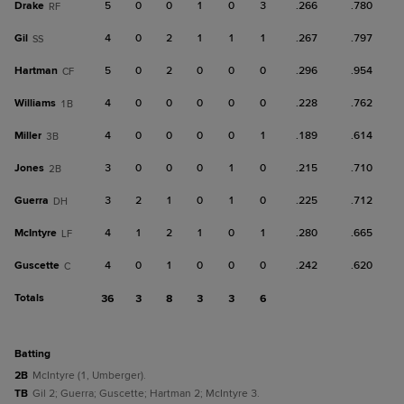
Drake
5
0
0
1
0
3
.266
.780
RF
Gil
4
0
2
1
1
1
.267
.797
SS
Hartman
5
0
2
0
0
0
.296
.954
CF
Williams
4
0
0
0
0
0
.228
.762
1B
Miller
4
0
0
0
0
1
.189
.614
3B
Jones
3
0
0
0
1
0
.215
.710
2B
Guerra
3
2
1
0
1
0
.225
.712
DH
McIntyre
4
1
2
1
0
1
.280
.665
LF
Guscette
4
0
1
0
0
0
.242
.620
C
Totals
36
3
8
3
3
6
batting
2B
McIntyre (1, Umberger).
TB
Gil 2; Guerra; Guscette; Hartman 2; McIntyre 3.