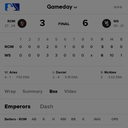
Score
3
6
ROM
WS
change:
WS
GAME
FINAL
27 - 24
30 - 21
STATE
6
CHANGE:
FINAL
ROM
1
2
3
4
5
6
7
8
9
R
H
E
3
ROM
0
0
0
2
0
1
0
0
0
3
8
0
WS
0
0
0
3
3
0
0
0
x
6
10
1
W
:
Arias
L
:
Daniel
S
:
McAtee
4 - 1
|
7.50 ERA
2 - 4
|
5.19 ERA
3
|
3.63 ERA
Wrap
Summary
Box
Video
Emperors
Dash
Batters - ROM
AB
R
H
RBI
BB
K
AVG
OPS