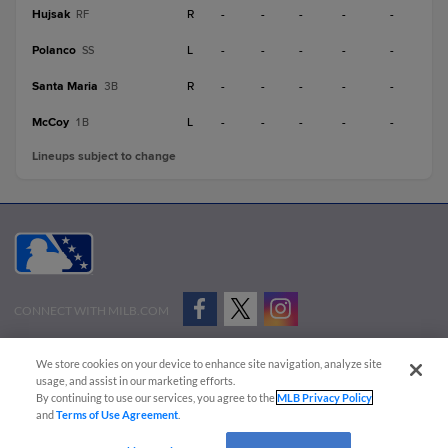
Hujsak
R
-
-
-
-
-
RF
Polanco
L
-
-
-
-
-
SS
Santa Maria
R
-
-
-
-
-
3B
McCoy
L
-
-
-
-
-
1B
Lineups subject to change
CONNECT WITH MILB.COM
Terms of Use
Privacy Policy
Contact Us
Do Not Sell My Personal Data
We store cookies on your device to enhance site navigation, analyze site
Advertise on Our Digital Platforms
Cookies Settings
usage, and assist in our marketing efforts.
By continuing to use our services, you agree to the
MLB Privacy Policy
Copyright ©
2026 Minor League Baseball.
and
Terms of Use Agreement
.
Minor League Baseball trademarks and copyrights are the property of Minor League Baseball.