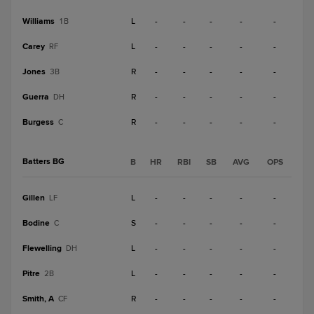
Williams
L
-
-
-
-
-
1B
Carey
L
-
-
-
-
-
RF
Jones
R
-
-
-
-
-
3B
Guerra
R
-
-
-
-
-
DH
Burgess
R
-
-
-
-
-
C
Batters BG
B
HR
RBI
SB
AVG
OPS
Gillen
L
-
-
-
-
-
LF
Bodine
S
-
-
-
-
-
C
Flewelling
L
-
-
-
-
-
DH
Pitre
L
-
-
-
-
-
2B
Smith, A
R
-
-
-
-
-
CF