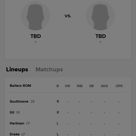
VS.
TBD
TBD
-
-
Lineups
Matchups
Batters ROM
B
HR
RBI
SB
AVG
OPS
Southisene
R
-
-
-
-
-
2B
Gil
R
-
-
-
-
-
SS
Hartman
L
-
-
-
-
-
CF
Drake
L
-
-
-
-
-
LF