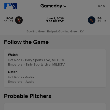
ROM
June 9, 2026
BG
30 - 27
7:35 PM EDT
42 - 15
Bowling Green Ballpark
•
Bowling Green, KY
Follow the Game
Watch
Hot Rods - Bally Sports Live, MiLB.TV
Emperors - Bally Sports Live, MiLB.TV
Listen
Hot Rods - Audio
Emperors - Audio
Probable Pitchers