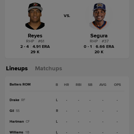
VS.
Reyes
Segura
RHP
|
#
61
RHP
|
#
37
2 - 4
|
4.91 ERA
0 - 1
|
6.66 ERA
29 K
20 K
Lineups
Matchups
Batters ROM
B
HR
RBI
SB
AVG
OPS
Drake
L
-
-
-
-
-
RF
Gil
R
-
-
-
-
-
SS
Hartman
L
-
-
-
-
-
CF
Williams
L
-
-
-
-
-
1B