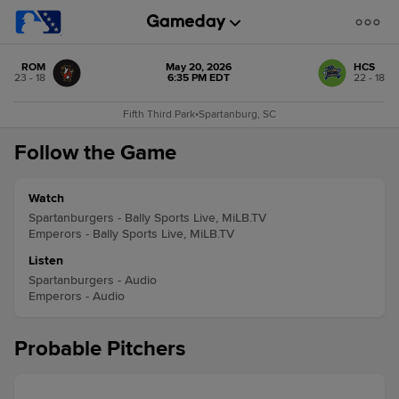
ROM
May 20, 2026
HCS
23 - 18
6:35 PM EDT
22 - 18
Fifth Third Park
•
Spartanburg, SC
Follow the Game
Watch
Spartanburgers - Bally Sports Live, MiLB.TV
Emperors - Bally Sports Live, MiLB.TV
Listen
Spartanburgers - Audio
Emperors - Audio
Probable Pitchers