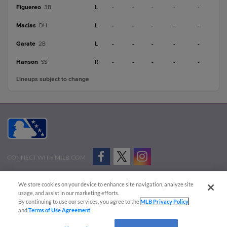
Figuereo
L
-
-
-
-
-
3B
Macias
L
-
-
-
-
-
DH
Garate
L
-
-
-
-
-
2B
Hanson
R
-
-
-
-
-
SS
Lineups subject to change
CONNECT WITH MILB.COM
Terms of Use
Privacy Policy
Contact Us
Do Not Sell My Personal Data
We store cookies on your device to enhance site navigation, analyze site
Advertise on Our Digital Platforms
Cookies Settings
usage, and assist in our marketing efforts.
By continuing to use our services, you agree to the
MLB Privacy Policy
Copyright ©
2026 Minor League Baseball.
and
Terms of Use Agreement
.
Minor League Baseball trademarks and copyrights are the property of Minor League Baseball.