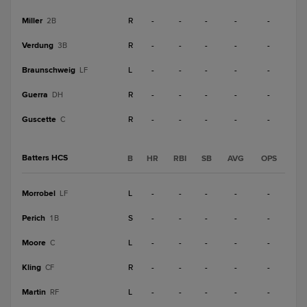
Miller
R
-
-
-
-
-
2B
Verdung
R
-
-
-
-
-
3B
Braunschweig
L
-
-
-
-
-
LF
Guerra
R
-
-
-
-
-
DH
Guscette
R
-
-
-
-
-
C
Batters HCS
B
HR
RBI
SB
AVG
OPS
Morrobel
L
-
-
-
-
-
LF
Perich
S
-
-
-
-
-
1B
Moore
L
-
-
-
-
-
C
Kling
R
-
-
-
-
-
CF
Martin
L
-
-
-
-
-
RF