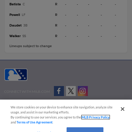
Batista
R
-
-
-
-
-
C
Powell
R
-
-
-
-
-
LF
Daudet
R
-
-
-
-
-
3B
Walker
R
-
-
-
-
-
SS
Lineups subject to change
CONNECT WITH MILB.COM
Terms of Use
Privacy Policy
Contact Us
Do Not Sell My Personal Data
We store cookies on your device to enhance site navigation, analyze site
Advertise on Our Digital Platforms
Cookies Settings
usage, and assist in our marketing efforts.
By continuing to use our services, you agree to the
MLB Privacy Policy
Copyright ©
2026 Minor League Baseball.
and
Terms of Use Agreement
.
Minor League Baseball trademarks and copyrights are the property of Minor League Baseball.