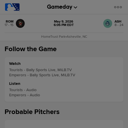
ROM
May 9, 2026
ASH
17 - 15
6:05 PM EDT
8 - 24
HomeTrust Park
•
Asheville, NC
Follow the Game
Watch
Tourists - Bally Sports Live, MiLB.TV
Emperors - Bally Sports Live, MiLB.TV
Listen
Tourists - Audio
Emperors - Audio
Probable Pitchers