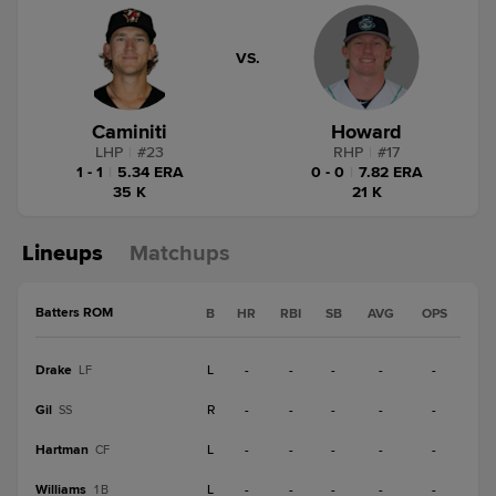
VS.
Caminiti
Howard
LHP
|
#
23
RHP
|
#
17
1 - 1
|
5.34 ERA
0 - 0
|
7.82 ERA
35 K
21 K
Lineups
Matchups
Batters ROM
B
HR
RBI
SB
AVG
OPS
Drake
L
-
-
-
-
-
LF
Gil
R
-
-
-
-
-
SS
Hartman
L
-
-
-
-
-
CF
Williams
L
-
-
-
-
-
1B