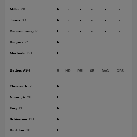
Miller
R
-
-
-
-
-
2B
Jones
R
-
-
-
-
-
3B
Braunschweig
L
-
-
-
-
-
RF
Burgess
R
-
-
-
-
-
C
Machado
L
-
-
-
-
-
DH
Batters ASH
B
HR
RBI
SB
AVG
OPS
Thomas Jr.
R
-
-
-
-
-
RF
Nunez, A
L
-
-
-
-
-
2B
Frey
R
-
-
-
-
-
CF
Schiavone
R
-
-
-
-
-
DH
Brutcher
L
-
-
-
-
-
1B