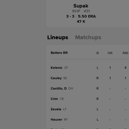
Supak
RHP
|
#
31
3 - 3
|
5.50 ERA
47 K
Lineups
Matchups
Batters RR
B
HR
RBI
Kelenic
L
1
4
CF
Cauley
R
1
1
SS
Castillo, D
R
-
-
DH
Crim
R
-
-
1B
Zavala
L
-
-
LF
Hauver
L
-
-
RF