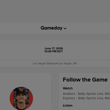
June 17, 2026
10:05 PM EDT
Las Vegas Ballpark
•
Las Vegas, NV
Follow the Game
Watch
Aviators - Bally Sports Live, Mi
Express - Bally Sports Live, Mi
Listen