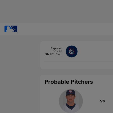
Express
30 - 41
5th PCL East
Probable Pitchers
VS.