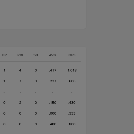
HR
RBI
SB
AVG
OPS
1
4
0
.417
1.018
1
7
3
.237
.606
-
-
-
-
-
0
2
0
.150
.430
0
0
0
.000
.333
0
0
0
.400
.800