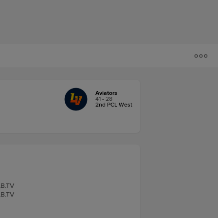
Aviators
41 - 28
2nd PCL West
LB.TV
LB.TV