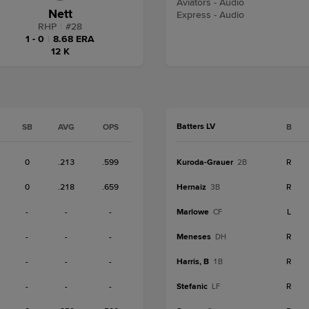
Aviators - Audio
Nett
Express - Audio
RHP
|
#
28
1 - 0
|
8.68 ERA
12 K
Batters LV
SB
AVG
OPS
B
0
.213
.599
Kuroda-Grauer
R
2B
0
.218
.659
Hernaiz
R
3B
-
-
-
Marlowe
L
CF
-
-
-
Meneses
R
DH
-
-
-
Harris, B
R
1B
-
-
-
Stefanic
R
LF