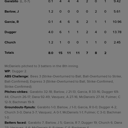
Garabito
0.1
4
4
4
2
0
1
9.42
(L, 0-7)
Barlow, J
1.2
0
0
0
0
2
0
5.61
Garcia, R
0.1
4
6
6
2
1
1
10.96
Dugger
4.0
6
1
1
2
4
0
13.78
Church
1.2
1
0
0
1
1
0
2.45
Totals
8.0
15
11
11
7
8
2
McDaniels pitched to 3 batters in the 8th inning.
WP
:
Dugger 2.
ABS Challenge
:
Bees 3 (Strike-Overturned to Ball, Ball-Overturned to Strike,
Ball-Confirmed); Express 3 (Strike-Overturned to Ball, Strike-Confirmed,
Strike-Confirmed).
Pitches-strikes
:
Garabito 32-18; Barlow, J 21-13; Garcia, R 33-16; Dugger 69-
44; Church 26-17; Dana 92-49; Vasquez, A 27-16; McDaniels 27-14; Fulmer, C
12-9; Bachman 19-9.
Groundouts-flyouts
:
Garabito 1-0; Barlow, J 1-0; Garcia, R 0-0; Dugger 4-2;
Church 3-0; Dana 3-7; Vasquez, A 0-1; McDaniels 1-1; Fulmer, C 3-0; Bachman
1-0.
Batters faced
:
Garabito 7; Barlow, J 5; Garcia, R 7; Dugger 19; Church 6; Dana
23; Vasquez, A 6; McDaniels 6; Fulmer, C 4; Bachman 4.