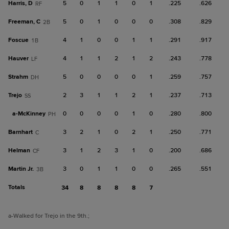
Harris, D
5
0
1
1
0
1
.225
.626
RF
Freeman, C
5
0
1
0
0
0
.308
.829
2B
Foscue
4
1
0
0
1
1
.291
.917
1B
Hauver
4
1
1
2
1
2
.243
.778
LF
Strahm
5
0
0
0
0
1
.259
.757
DH
Trejo
2
3
1
1
2
1
.237
.713
SS
a-
McKinney
0
0
0
0
1
0
.280
.800
PH
Barnhart
3
2
1
0
2
1
.250
.771
C
Helman
3
1
2
3
1
0
.200
.686
CF
Martin Jr.
3
0
1
1
0
0
.265
.551
3B
Totals
34
8
8
8
8
7
a
-Walked for Trejo in the 9th.
;