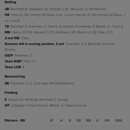
batting
2B
Barnhart (5, Vasquez, A); Helman 2 (4, Vasquez, A, McDaniels).
HR
Trejo (2, 4th inning off Dana, 0 on, 2 out); Hauver (5, 6th inning off Dana, 1
on, 0 out).
TB
Barnhart 2; Freeman, C; Harris, D; Hauver 4; Helman 4; Martin Jr.; Trejo 4.
RBI
Harris, D (15); Hauver 2 (17); Helman 3 (6); Martin Jr. (2); Trejo (17).
2-out RBI
Trejo.
Runners left in scoring position, 2 out
Freeman, C 2; Barnhart; Foscue;
Strahm.
GIDP
Freeman, C.
Team RISP
3-for-12.
Team LOB
8.
baserunning
SB
Freeman, C (2, 2nd base off Dana/Rivero).
fielding
E
Hauver (2, fielding); Barnhart (1, throw).
DP
2 (Dugger-Trejo-Foscue; Martin Jr.-Trejo-Foscue).
Pitchers - RR
IP
H
R
ER
BB
K
HR
ERA