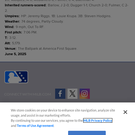
Inherited runners-scored
:
Barlow, J 2-0; Dugger 1-1; Church 2-0; Fulmer, C 2-
2.
Umpires
:
HP: Jeremy Riggs. 1B: Louie Krupa. 3B: Steven Hodgins.
Weather
:
74 degrees, Partly Cloudy.
Wind
:
9 mph, Out To RF.
First pitch
:
7:06 PM.
T
:
3:12.
Att
:
5,179.
Venue
:
The Ballpark at America First Square.
June 5, 2025
CONNECT WITH MILB.COM
Terms of Use
Privacy Policy
Contact Us
Do Not Sell My Personal Data
We store cookies on your device to enhance site navigation, analyze site
Advertise on Our Digital Platforms
Cookies Settings
usage, and assist in our marketing efforts.
By continuing to use our services, you agree to the
MLB Privacy Policy
Copyright ©
2026 Minor League Baseball.
and
Terms of Use Agreement
.
Minor League Baseball trademarks and copyrights are the property of Minor League Baseball.