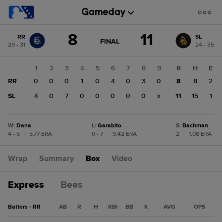
Score
8
11
RR
SL
change:
SL
GAME
FINAL
29 - 31
24 - 35
STATE
11
CHANGE:
FINAL
RR
1
2
3
4
5
6
7
8
9
R
H
E
8
RR
0
0
0
1
0
4
0
3
0
8
8
2
SL
4
0
7
0
0
0
0
0
x
11
15
1
W
:
Dana
L
:
Garabito
S
:
Bachman
4 - 5
|
5.77 ERA
0 - 7
|
9.42 ERA
2
|
1.08 ERA
Wrap
Summary
Box
Video
Express
Bees
Batters - RR
AB
R
H
RBI
BB
K
AVG
OPS