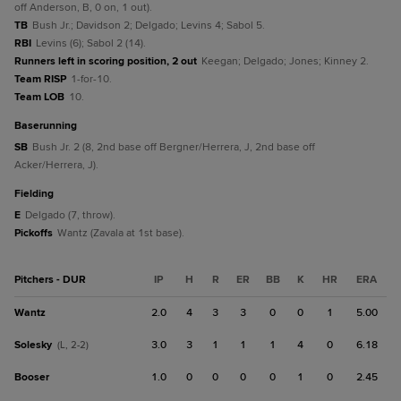
off Anderson, B, 0 on, 1 out).
TB
Bush Jr.; Davidson 2; Delgado; Levins 4; Sabol 5.
RBI
Levins (6); Sabol 2 (14).
Runners left in scoring position, 2 out
Keegan; Delgado; Jones; Kinney 2.
Team RISP
1-for-10.
Team LOB
10.
baserunning
SB
Bush Jr. 2 (8, 2nd base off Bergner/Herrera, J, 2nd base off
Acker/Herrera, J).
fielding
E
Delgado (7, throw).
Pickoffs
Wantz (Zavala at 1st base).
Pitchers - DUR
IP
H
R
ER
BB
K
HR
ERA
Wantz
2.0
4
3
3
0
0
1
5.00
Solesky
3.0
3
1
1
1
4
0
6.18
(L, 2-2)
Booser
1.0
0
0
0
0
1
0
2.45