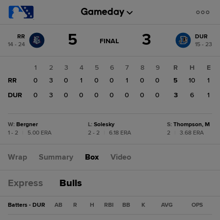
Score
5
3
RR
DUR
change:
DUR
GAME
FINAL
14 - 24
15 - 23
STATE
3
CHANGE:
FINAL
RR
1
2
3
4
5
6
7
8
9
R
H
E
5
RR
0
3
0
1
0
0
1
0
0
5
10
1
DUR
0
3
0
0
0
0
0
0
0
3
6
1
W
:
Bergner
L
:
Solesky
S
:
Thompson, M
1 - 2
|
5.00 ERA
2 - 2
|
6.18 ERA
2
|
3.68 ERA
Wrap
Summary
Box
Video
Express
Bulls
Batters - DUR
AB
R
H
RBI
BB
K
AVG
OPS