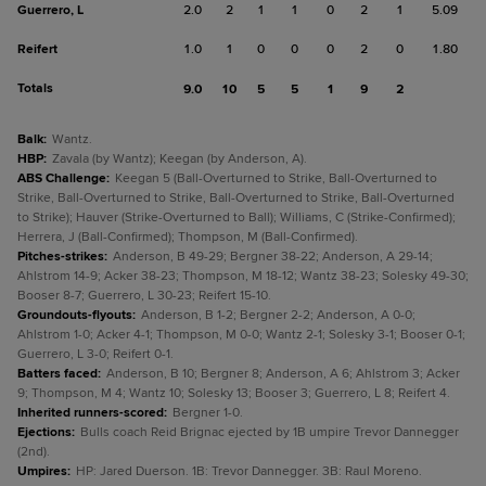
Guerrero, L
2.0
2
1
1
0
2
1
5.09
Reifert
1.0
1
0
0
0
2
0
1.80
Totals
9.0
10
5
5
1
9
2
Balk
:
Wantz.
HBP
:
Zavala (by Wantz); Keegan (by Anderson, A).
ABS Challenge
:
Keegan 5 (Ball-Overturned to Strike, Ball-Overturned to
Strike, Ball-Overturned to Strike, Ball-Overturned to Strike, Ball-Overturned
to Strike); Hauver (Strike-Overturned to Ball); Williams, C (Strike-Confirmed);
Herrera, J (Ball-Confirmed); Thompson, M (Ball-Confirmed).
Pitches-strikes
:
Anderson, B 49-29; Bergner 38-22; Anderson, A 29-14;
Ahlstrom 14-9; Acker 38-23; Thompson, M 18-12; Wantz 38-23; Solesky 49-30;
Booser 8-7; Guerrero, L 30-23; Reifert 15-10.
Groundouts-flyouts
:
Anderson, B 1-2; Bergner 2-2; Anderson, A 0-0;
Ahlstrom 1-0; Acker 4-1; Thompson, M 0-0; Wantz 2-1; Solesky 3-1; Booser 0-1;
Guerrero, L 3-0; Reifert 0-1.
Batters faced
:
Anderson, B 10; Bergner 8; Anderson, A 6; Ahlstrom 3; Acker
9; Thompson, M 4; Wantz 10; Solesky 13; Booser 3; Guerrero, L 8; Reifert 4.
Inherited runners-scored
:
Bergner 1-0.
Ejections
:
Bulls coach Reid Brignac ejected by 1B umpire Trevor Dannegger
(2nd).
Umpires
:
HP: Jared Duerson. 1B: Trevor Dannegger. 3B: Raul Moreno.