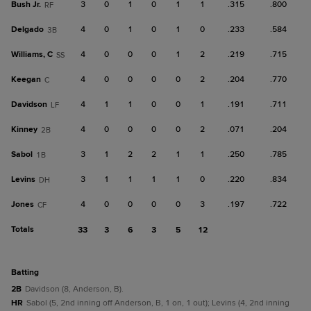
Bush Jr.
3
0
1
0
1
1
.315
.800
RF
Delgado
4
0
1
0
1
0
.233
.584
3B
Williams, C
4
0
0
0
1
2
.219
.715
SS
Keegan
4
0
0
0
0
2
.204
.770
C
Davidson
4
1
1
0
0
1
.191
.711
LF
Kinney
4
0
0
0
0
2
.071
.204
2B
Sabol
3
1
2
2
1
1
.250
.785
1B
Levins
3
1
1
1
1
0
.220
.834
DH
Jones
4
0
0
0
0
3
.197
.722
CF
Totals
33
3
6
3
5
12
batting
2B
Davidson (8, Anderson, B).
HR
Sabol (5, 2nd inning off Anderson, B, 1 on, 1 out); Levins (4, 2nd inning