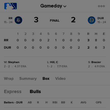
Score
3
2
RR
DUR
change:
DUR
GAME
FINAL
15 - 24
15 - 24
STATE
2
CHANGE:
FINAL
RR
1
2
3
4
5
6
7
8
9
R
H
E
3
RR
0
0
0
0
2
1
0
0
0
3
8
0
DUR
0
0
0
0
0
0
0
0
2
2
6
3
W
:
Stephan
L
:
Hill, C
S
:
Brasier
2 - 2
|
4.37 ERA
1 - 2
|
7.71 ERA
2
|
4.11 ERA
Wrap
Summary
Box
Video
Express
Bulls
Batters - DUR
AB
R
H
RBI
BB
K
AVG
OPS