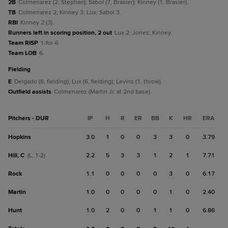
2B
Colmenarez (2, Stephan); Sabol (7, Brasier); Kinney (1, Brasier).
TB
Colmenarez 2; Kinney 3; Lux; Sabol 3.
RBI
Kinney 2 (3).
Runners left in scoring position, 2 out
Lux 2; Jones; Kinney.
Team RISP
1-for-6.
Team LOB
6.
fielding
E
Delgado (8, fielding); Lux (6, fielding); Levins (1, throw).
Outfield assists
Colmenarez (Martin Jr. at 2nd base).
Pitchers - DUR
IP
H
R
ER
BB
K
HR
ERA
Hopkins
3.0
1
0
0
3
3
0
3.79
Hill, C
2.2
5
3
3
1
2
1
7.71
(L, 1-2)
Rock
1.1
0
0
0
0
3
0
6.17
Martin
1.0
0
0
0
0
1
0
2.40
Hunt
1.0
2
0
0
1
1
0
6.86