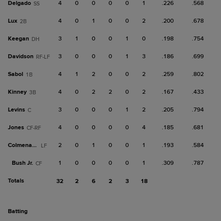
Delgado
4
0
0
0
0
1
.226
.568
SS
Lux
4
0
1
0
0
2
.200
.678
2B
Keegan
3
1
0
0
1
0
.198
.754
DH
Davidson
3
0
0
0
1
3
.186
.699
RF-LF
Sabol
4
1
2
0
0
2
.259
.802
1B
Kinney
4
0
2
2
0
2
.167
.433
3B
Levins
3
0
0
0
1
2
.205
.794
C
Jones
4
0
0
0
0
4
.185
.681
CF-RF
Colmenarez
2
0
1
0
0
1
.193
.584
LF
Bush Jr.
1
0
0
0
0
1
.309
.787
CF
Totals
32
2
6
2
3
18
batting