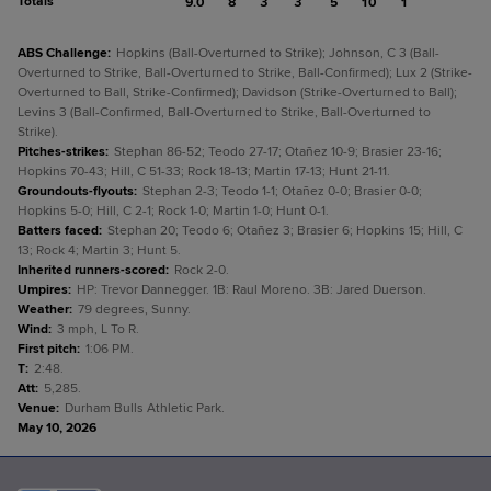
Totals
9.0
8
3
3
5
10
1
ABS Challenge
:
Hopkins (Ball-Overturned to Strike); Johnson, C 3 (Ball-
Overturned to Strike, Ball-Overturned to Strike, Ball-Confirmed); Lux 2 (Strike-
Overturned to Ball, Strike-Confirmed); Davidson (Strike-Overturned to Ball);
Levins 3 (Ball-Confirmed, Ball-Overturned to Strike, Ball-Overturned to
Strike).
Pitches-strikes
:
Stephan 86-52; Teodo 27-17; Otañez 10-9; Brasier 23-16;
Hopkins 70-43; Hill, C 51-33; Rock 18-13; Martin 17-13; Hunt 21-11.
Groundouts-flyouts
:
Stephan 2-3; Teodo 1-1; Otañez 0-0; Brasier 0-0;
Hopkins 5-0; Hill, C 2-1; Rock 1-0; Martin 1-0; Hunt 0-1.
Batters faced
:
Stephan 20; Teodo 6; Otañez 3; Brasier 6; Hopkins 15; Hill, C
13; Rock 4; Martin 3; Hunt 5.
Inherited runners-scored
:
Rock 2-0.
Umpires
:
HP: Trevor Dannegger. 1B: Raul Moreno. 3B: Jared Duerson.
Weather
:
79 degrees, Sunny.
Wind
:
3 mph, L To R.
First pitch
:
1:06 PM.
T
:
2:48.
Att
:
5,285.
Venue
:
Durham Bulls Athletic Park.
May 10, 2026