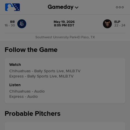
RR
May 19, 2026
ELP
16 - 30
8:05 PM EDT
22 - 24
Southwest University Park
•
El Paso, TX
Follow the Game
Watch
Chihuahuas - Bally Sports Live, MiLB.TV
Express - Bally Sports Live, MiLB.TV
Listen
Chihuahuas - Audio
Express - Audio
Probable Pitchers