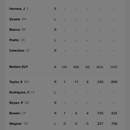
Herrera, J
S
-
-
-
-
-
C
Zavala
L
-
-
-
-
-
DH
Blanco
R
-
-
-
-
-
RF
Pratto
L
-
-
-
-
-
1B
Celestino
R
-
-
-
-
-
CF
Batters ELP
B
HR
RBI
SB
AVG
OPS
Taylor, S
R
1
11
6
.330
.808
DH
Rodríguez, C
L
-
-
-
-
-
LF
Reyes, P
R
-
-
-
-
-
2B
Bowen
R
1
6
4
.155
.425
CF
Wagner
L
0
0
0
.257
.708
1B