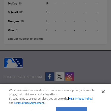
McCoy
R
-
-
-
-
-
SS
Schnell
L
-
-
-
-
-
RF
Dungan
L
-
-
-
-
-
3B
Vilar
L
-
-
-
-
-
C
Lineups subject to change
CONNECT WITH MILB.COM
Terms of Use
Privacy Policy
Contact Us
Do Not Sell My Personal Data
We store cookies on your device to enhance site navigation, analyze site
Advertise on Our Digital Platforms
Cookies Settings
usage, and assist in our marketing efforts.
By continuing to use our services, you agree to the
MLB Privacy Policy
Copyright ©
2026 Minor League Baseball.
and
Terms of Use Agreement
.
Minor League Baseball trademarks and copyrights are the property of Minor League Baseball.