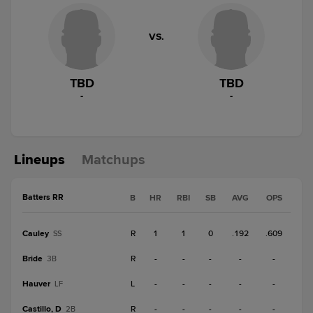
VS.
TBD
TBD
-
-
Lineups
Matchups
Batters RR
B
HR
RBI
SB
AVG
OPS
Cauley
R
1
1
0
.192
.609
SS
Bride
R
-
-
-
-
-
3B
Hauver
L
-
-
-
-
-
LF
Castillo, D
R
-
-
-
-
-
2B