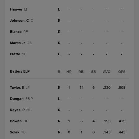
Hauver
L
-
-
-
-
-
LF
Johnson, C
R
-
-
-
-
-
C
Blanco
R
-
-
-
-
-
RF
Martin Jr.
R
-
-
-
-
-
2B
Pratto
L
-
-
-
-
-
1B
Batters ELP
B
HR
RBI
SB
AVG
OPS
Taylor, S
R
1
11
6
.330
.808
LF
Dungan
L
-
-
-
-
-
3B-P
Reyes, P
R
-
-
-
-
-
SS
Bowen
R
1
6
4
.155
.425
DH
Solak
R
0
1
0
.143
.443
1B