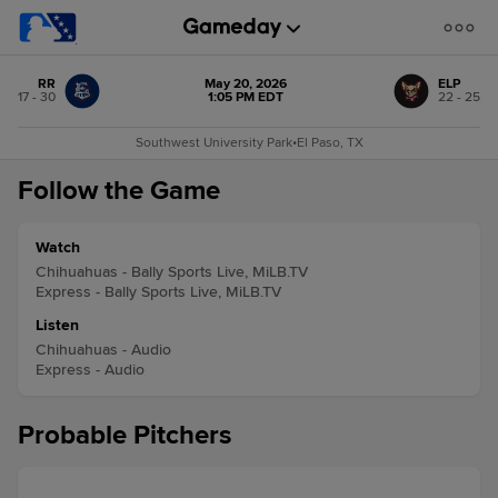
RR
May 20, 2026
ELP
17 - 30
1:05 PM EDT
22 - 25
Southwest University Park
•
El Paso, TX
Follow the Game
Watch
Chihuahuas - Bally Sports Live, MiLB.TV
Express - Bally Sports Live, MiLB.TV
Listen
Chihuahuas - Audio
Express - Audio
Probable Pitchers