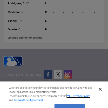
Rodríguez, C
L
-
-
-
-
-
CF
Castañon
R
-
-
-
-
-
2B
Schnell
L
-
-
-
-
-
RF
Duarte
R
-
-
-
-
-
C
Lineups subject to change
CONNECT WITH MILB.COM
Terms of Use
Privacy Policy
Contact Us
Do Not Sell My Personal Data
We store cookies on your device to enhance site navigation, analyze site
Advertise on Our Digital Platforms
Cookies Settings
usage, and assist in our marketing efforts.
By continuing to use our services, you agree to the
MLB Privacy Policy
Copyright ©
2026 Minor League Baseball.
and
Terms of Use Agreement
.
Minor League Baseball trademarks and copyrights are the property of Minor League Baseball.