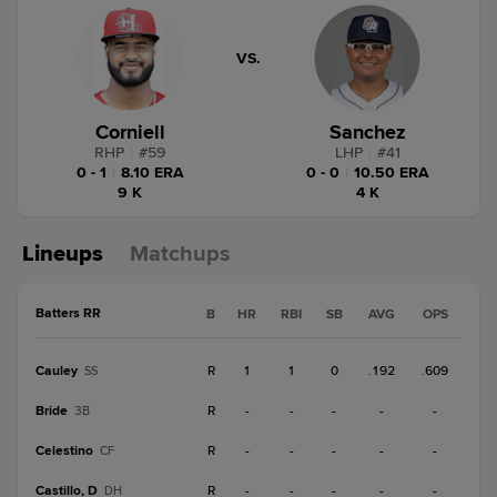
VS.
Corniell
Sanchez
RHP
|
#
59
LHP
|
#
41
0 - 1
|
8.10 ERA
0 - 0
|
10.50 ERA
9 K
4 K
Lineups
Matchups
Batters RR
B
HR
RBI
SB
AVG
OPS
Cauley
R
1
1
0
.192
.609
SS
Bride
R
-
-
-
-
-
3B
Celestino
R
-
-
-
-
-
CF
Castillo, D
R
-
-
-
-
-
DH