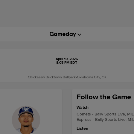
April 10, 2026
8:05 PM EDT
Chickasaw Bricktown Ballpark
•
Oklahoma City, OK
Follow the Game
Watch
Comets - Bally Sports Live, Mi
Express - Bally Sports Live, Mi
Listen