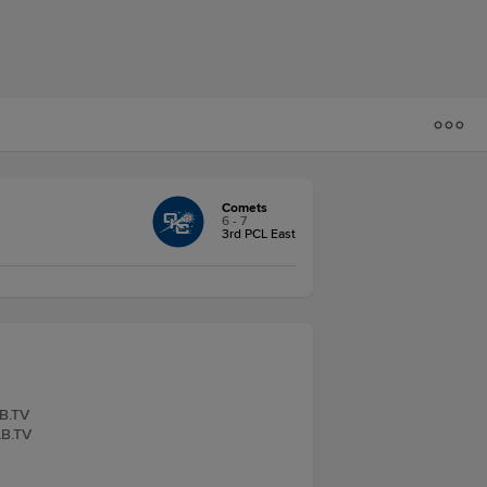
Comets
6 - 7
3rd PCL East
LB.TV
LB.TV