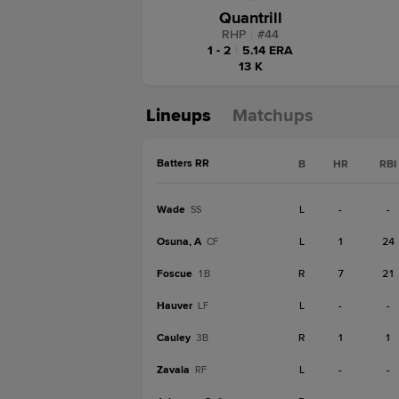
Quantrill
RHP
|
#
44
1 - 2
|
5.14 ERA
13 K
Lineups
Matchups
Batters RR
B
HR
RBI
Wade
L
-
-
SS
Osuna, A
L
1
24
CF
Foscue
R
7
21
1B
Hauver
L
-
-
LF
Cauley
R
1
1
3B
Zavala
L
-
-
RF