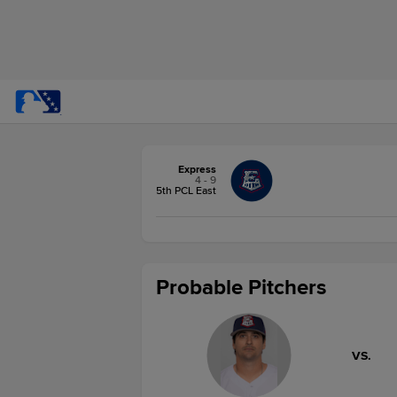
Express
4 - 9
5th PCL East
Probable Pitchers
VS.