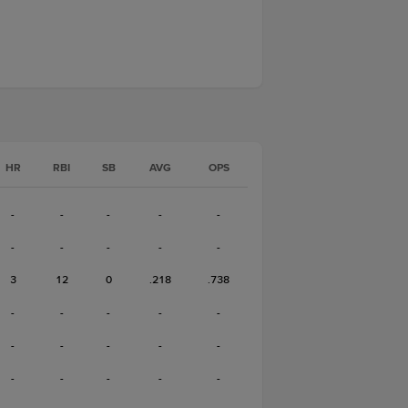
HR
RBI
SB
AVG
OPS
-
-
-
-
-
-
-
-
-
-
3
12
0
.218
.738
-
-
-
-
-
-
-
-
-
-
-
-
-
-
-