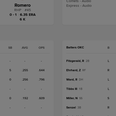
Comets - Audio
Romero
Express - Audio
RHP
|
#
45
0 - 1
|
6.35 ERA
6 K
Batters OKC
SB
AVG
OPS
B
-
-
-
Fitzgerald, R
L
2B
5
.255
.644
Ehrhard, Z
R
RF
0
.256
.796
Ward, R
L
DH
-
-
-
Tibbs III
L
1B
0
.192
.609
Miller, N
S
SS
-
-
-
Senzel
R
3B