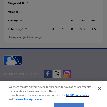
Fitzgerald, R
L
-
-
-
-
-
LF
Miller, N
S
-
-
-
-
-
SS
Kim, Hy
L
1
11
5
.259
.651
2B
Robinson, C
R
0
1
0
.087
.174
C
Lineups subject to change
CONNECT WITH MILB.COM
Terms of Use
Privacy Policy
Contact Us
Do Not Sell My Personal Data
We store cookies on your device to enhance site navigation, analyze site
Advertise on Our Digital Platforms
Cookies Settings
usage, and assist in our marketing efforts.
By continuing to use our services, you agree to the
MLB Privacy Policy
Copyright ©
2026 Minor League Baseball.
and
Terms of Use Agreement
.
Minor League Baseball trademarks and copyrights are the property of Minor League Baseball.