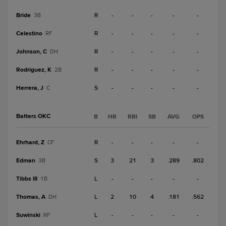
Bride
R
-
-
-
-
-
3B
Celestino
R
-
-
-
-
-
RF
Johnson, C
R
-
-
-
-
-
DH
Rodriguez, K
R
-
-
-
-
-
2B
Herrera, J
S
-
-
-
-
-
C
Batters OKC
B
HR
RBI
SB
AVG
OPS
Ehrhard, Z
R
-
-
-
-
-
CF
Edman
S
3
21
3
.289
.802
3B
Tibbs III
L
-
-
-
-
-
1B
Thomas, A
L
2
10
4
.181
.562
DH
Suwinski
L
-
-
-
-
-
RF