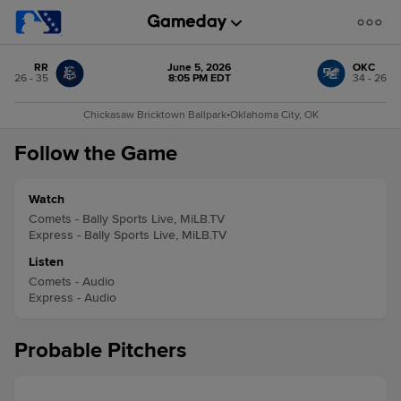
RR
June 5, 2026
OKC
26 - 35
8:05 PM EDT
34 - 26
Chickasaw Bricktown Ballpark
•
Oklahoma City, OK
Follow the Game
Watch
Comets - Bally Sports Live, MiLB.TV
Express - Bally Sports Live, MiLB.TV
Listen
Comets - Audio
Express - Audio
Probable Pitchers