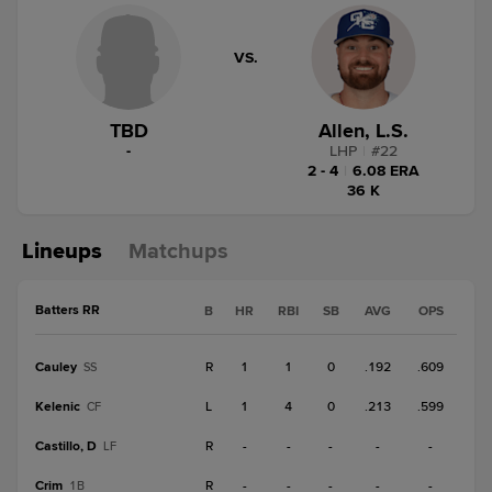
VS.
TBD
Allen, L.S.
-
LHP
|
#
22
2 - 4
|
6.08 ERA
36 K
Lineups
Matchups
Batters RR
B
HR
RBI
SB
AVG
OPS
Cauley
R
1
1
0
.192
.609
SS
Kelenic
L
1
4
0
.213
.599
CF
Castillo, D
R
-
-
-
-
-
LF
Crim
R
-
-
-
-
-
1B