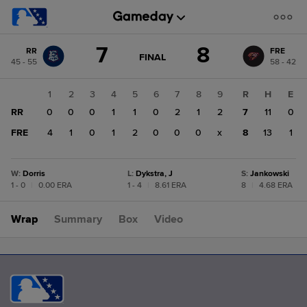
Score
7
8
RR
FRE
change:
FRE
GAME
FINAL
45 - 55
58 - 42
STATE
8
CHANGE:
FINAL
RR
1
2
3
4
5
6
7
8
9
R
H
E
7
RR
0
0
0
1
1
0
2
1
2
7
11
0
FRE
4
1
0
1
2
0
0
0
x
8
13
1
W
:
Dorris
L
:
Dykstra, J
S
:
Jankowski
1 - 0
|
0.00 ERA
1 - 4
|
8.61 ERA
8
|
4.68 ERA
Wrap
Summary
Box
Video