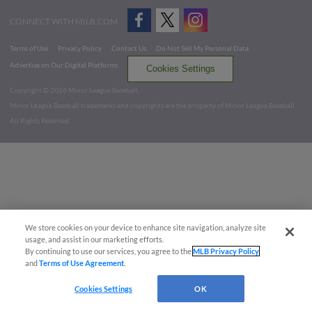
CONNECT WITH MILB.COM
Terms of Use
Privacy Policy
Contact Us
Do Not Sell My Personal Data
Advertise on Our Digital Platforms
Cookies Settings
Copyright ©
2026 Minor League Baseball.
Minor League Baseball trademarks and copyrights are the property of Minor League Baseball.
All Rights Reserved
We store cookies on your device to enhance site navigation, analyze site
usage, and assist in our marketing efforts.
By continuing to use our services, you agree to the
MLB Privacy Policy
and
Terms of Use Agreement
.
Cookies Settings
OK