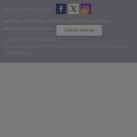
CONNECT WITH MILB.COM
Terms of Use
Privacy Policy
Contact Us
Do Not Sell My Personal Data
Advertise on Our Digital Platforms
Cookies Settings
Copyright ©
2026 Minor League Baseball.
Minor League Baseball trademarks and copyrights are the property of Minor League Baseball.
All Rights Reserved