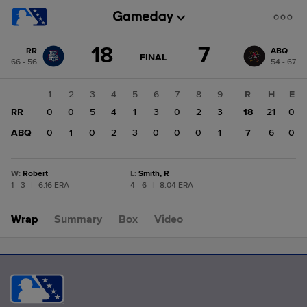
Score
18
7
RR
ABQ
change:
ABQ
GAME
FINAL
66 - 56
54 - 67
STATE
7
CHANGE:
FINAL
RR
1
2
3
4
5
6
7
8
9
R
H
E
18
RR
0
0
5
4
1
3
0
2
3
18
21
0
ABQ
0
1
0
2
3
0
0
0
1
7
6
0
W
:
Robert
L
:
Smith, R
1 - 3
|
6.16 ERA
4 - 6
|
8.04 ERA
Wrap
Summary
Box
Video