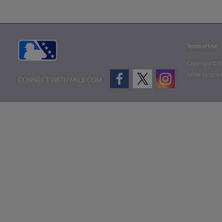
Terms of Use
Copyright ©
2
Minor League B
CONNECT WITH MILB.COM