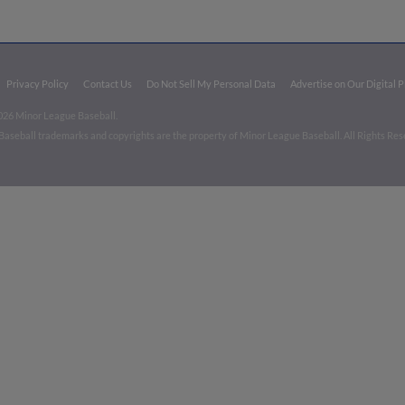
Privacy Policy
Contact Us
Do Not Sell My Personal Data
Advertise on Our Digital 
026 Minor League Baseball.
aseball trademarks and copyrights are the property of Minor League Baseball. All Rights Re