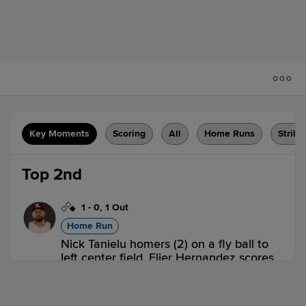
Key Moments
Scoring
All
Home Runs
Strike
Top 2nd
1
-
0
,
1 Out
Home Run
Nick Tanielu homers (2) on a fly ball to
left center field. Elier Hernandez scores.
RR 2,
SUG 0
RR
win probability
:
68.0
%
(
17.7
)