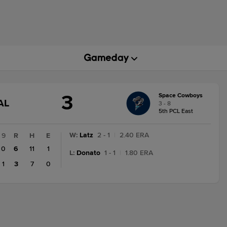
3
Space Cowboys
GAME
AL
3 - 8
STATE
5th PCL East
CHANGE:
FINAL
W
:
Latz
2 - 1
|
2.40 ERA
9
R
H
E
0
6
11
1
L
:
Donato
1 - 1
|
1.80 ERA
1
3
7
0