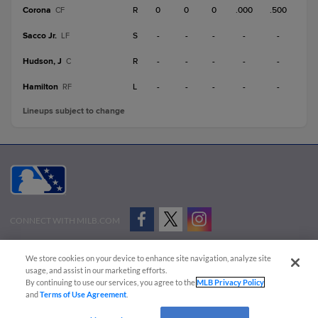
Corona
R
0
0
0
.000
.500
CF
Sacco Jr.
S
-
-
-
-
-
LF
Hudson, J
R
-
-
-
-
-
C
Hamilton
L
-
-
-
-
-
RF
Lineups subject to change
CONNECT WITH MILB.COM
Terms of Use
Privacy Policy
Contact Us
Do Not Sell My Personal Data
We store cookies on your device to enhance site navigation, analyze site
Advertise on Our Digital Platforms
Cookies Settings
usage, and assist in our marketing efforts.
By continuing to use our services, you agree to the
MLB Privacy Policy
Copyright ©
2026 Minor League Baseball.
and
Terms of Use Agreement
.
Minor League Baseball trademarks and copyrights are the property of Minor League Baseball.