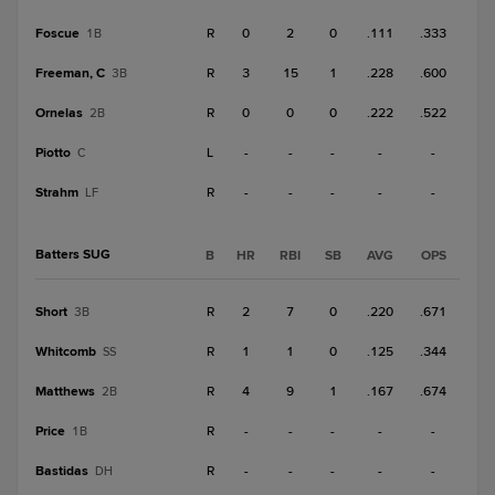
Foscue
R
0
2
0
.111
.333
1B
Freeman, C
R
3
15
1
.228
.600
3B
Ornelas
R
0
0
0
.222
.522
2B
Piotto
L
-
-
-
-
-
C
Strahm
R
-
-
-
-
-
LF
Batters SUG
B
HR
RBI
SB
AVG
OPS
Short
R
2
7
0
.220
.671
3B
Whitcomb
R
1
1
0
.125
.344
SS
Matthews
R
4
9
1
.167
.674
2B
Price
R
-
-
-
-
-
1B
Bastidas
R
-
-
-
-
-
DH