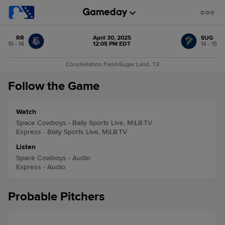
RR
April 30, 2025
SUG
15 - 14
12:05 PM EDT
14 - 15
Constellation Field
•
Sugar Land, TX
Follow the Game
Watch
Space Cowboys - Bally Sports Live, MiLB.TV
Express - Bally Sports Live, MiLB.TV
Listen
Space Cowboys - Audio
Express - Audio
Probable Pitchers