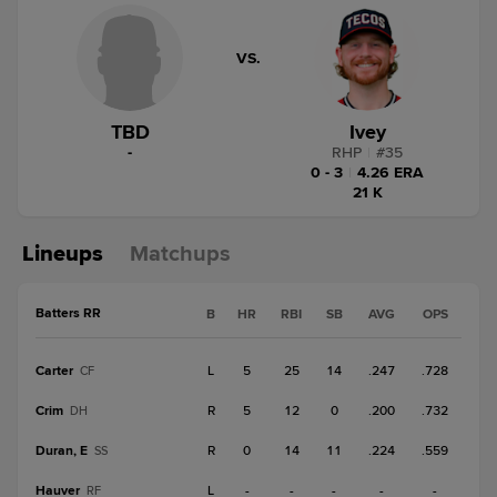
VS.
TBD
Ivey
-
RHP
|
#
35
0 - 3
|
4.26 ERA
21 K
Lineups
Matchups
Batters RR
B
HR
RBI
SB
AVG
OPS
Carter
L
5
25
14
.247
.728
CF
Crim
R
5
12
0
.200
.732
DH
Duran, E
R
0
14
11
.224
.559
SS
Hauver
L
-
-
-
-
-
RF