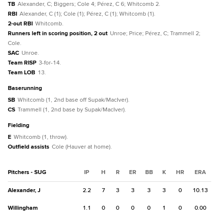
TB
Alexander, C; Biggers; Cole 4; Pérez, C 6; Whitcomb 2.
RBI
Alexander, C (1); Cole (1); Pérez, C (1); Whitcomb (1).
2-out RBI
Whitcomb.
Runners left in scoring position, 2 out
Unroe; Price; Pérez, C; Trammell 2;
Cole.
SAC
Unroe.
Team RISP
3-for-14.
Team LOB
13.
baserunning
SB
Whitcomb (1, 2nd base off Supak/MacIver).
CS
Trammell (1, 2nd base by Supak/MacIver).
fielding
E
Whitcomb (1, throw).
Outfield assists
Cole (Hauver at home).
Pitchers - SUG
IP
H
R
ER
BB
K
HR
ERA
Alexander, J
2.2
7
3
3
3
3
0
10.13
Willingham
1.1
0
0
0
0
1
0
0.00