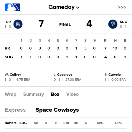
Score
7
4
RR
SUG
change:
SUG
GAME
FINAL
1 - 0
0 - 1
STATE
4
CHANGE:
FINAL
RR
1
2
3
4
5
6
7
8
9
R
H
E
7
RR
0
0
3
0
0
0
1
3
0
7
10
0
SUG
1
1
0
0
0
1
1
0
0
4
8
1
W
:
Collyer
L
:
Cosgrove
S
:
Curvelo
1 - 0
|
6.75 ERA
0 - 1
|
27.00 ERA
1
|
0.00 ERA
Wrap
Summary
Box
Video
Express
Space Cowboys
Batters - SUG
AB
R
H
RBI
BB
K
AVG
OPS