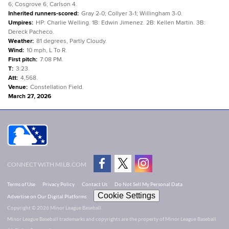
6; Cosgrove 6; Carlson 4.
Inherited runners-scored
:
Gray 2-0; Collyer 3-1; Willingham 3-0.
Umpires
:
HP: Charlie Welling. 1B: Edwin Jimenez. 2B: Kellen Martin. 3B:
Dereck Pacheco.
Weather
:
81 degrees, Partly Cloudy.
Wind
:
10 mph, L To R.
First pitch
:
7:08 PM.
T
:
3:23.
Att
:
4,568.
Venue
:
Constellation Field.
March 27, 2026
CONNECT WITH MILB.COM
Terms of Use
Privacy Policy
Contact Us
Do Not Sell My Personal Data
Cookie Settings
Advertise on Our Digital Platforms
Copyright ©
2026 Minor League Baseball.
Minor League Baseball trademarks and copyrights are the property of Minor League Baseball.