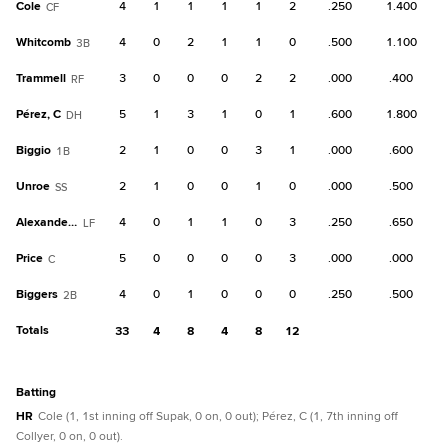
Cole
4
1
1
1
1
2
.250
1.400
CF
Whitcomb
4
0
2
1
1
0
.500
1.100
3B
Trammell
3
0
0
0
2
2
.000
.400
RF
Pérez, C
5
1
3
1
0
1
.600
1.800
DH
Biggio
2
1
0
0
3
1
.000
.600
1B
Unroe
2
1
0
0
1
0
.000
.500
SS
Alexander, C
4
0
1
1
0
3
.250
.650
LF
Price
5
0
0
0
0
3
.000
.000
C
Biggers
4
0
1
0
0
0
.250
.500
2B
Totals
33
4
8
4
8
12
batting
HR
Cole (1, 1st inning off Supak, 0 on, 0 out); Pérez, C (1, 7th inning off
Collyer, 0 on, 0 out).