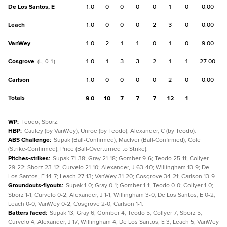
De Los Santos, E
1.0
0
0
0
0
1
0
0.00
Leach
1.0
0
0
0
2
3
0
0.00
VanWey
1.0
2
1
1
0
1
0
9.00
Cosgrove
1.0
1
3
3
2
1
1
27.00
(L, 0-1)
Carlson
1.0
0
0
0
0
2
0
0.00
Totals
9.0
10
7
7
7
12
1
WP
:
Teodo; Sborz.
HBP
:
Cauley (by VanWey); Unroe (by Teodo); Alexander, C (by Teodo).
ABS Challenge
:
Supak (Ball-Confirmed); MacIver (Ball-Confirmed); Cole
(Strike-Confirmed); Price (Ball-Overturned to Strike).
Pitches-strikes
:
Supak 71-38; Gray 21-18; Gomber 9-6; Teodo 25-11; Collyer
29-22; Sborz 23-12; Curvelo 21-10; Alexander, J 63-40; Willingham 13-9; De
Los Santos, E 14-7; Leach 27-13; VanWey 31-20; Cosgrove 34-21; Carlson 13-9.
Groundouts-flyouts
:
Supak 1-0; Gray 0-1; Gomber 1-1; Teodo 0-0; Collyer 1-0;
Sborz 1-1; Curvelo 0-2; Alexander, J 1-1; Willingham 3-0; De Los Santos, E 0-2;
Leach 0-0; VanWey 0-2; Cosgrove 2-0; Carlson 1-1.
Batters faced
:
Supak 13; Gray 6; Gomber 4; Teodo 5; Collyer 7; Sborz 5;
Curvelo 4; Alexander, J 17; Willingham 4; De Los Santos, E 3; Leach 5; VanWey