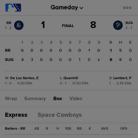
Score
1
8
RR
SUG
change:
SUG
GAME
FINAL
1 - 2
2 - 1
STATE
8
CHANGE:
FINAL
RR
1
2
3
4
5
6
7
8
9
R
H
E
1
RR
0
0
0
0
0
0
0
1
0
1
5
0
SUG
4
3
0
0
0
0
1
0
x
8
8
0
W
:
De Los Santos, E
L
:
Quantrill
S
:
Lambert, P
1 - 0
|
0.00 ERA
0 - 1
|
31.50 ERA
1
|
2.45 ERA
Wrap
Summary
Box
Video
Express
Space Cowboys
Batters - RR
AB
R
H
RBI
BB
K
AVG
OPS