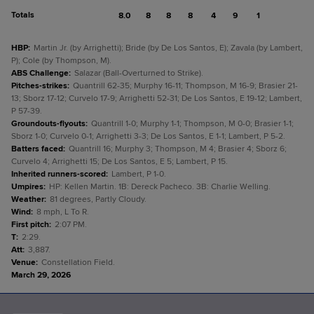
Totals
8.0
8
8
8
4
9
1
HBP
:
Martin Jr. (by Arrighetti); Bride (by De Los Santos, E); Zavala (by Lambert,
P); Cole (by Thompson, M).
ABS Challenge
:
Salazar (Ball-Overturned to Strike).
Pitches-strikes
:
Quantrill 62-35; Murphy 16-11; Thompson, M 16-9; Brasier 21-
13; Sborz 17-12; Curvelo 17-9; Arrighetti 52-31; De Los Santos, E 19-12; Lambert,
P 57-39.
Groundouts-flyouts
:
Quantrill 1-0; Murphy 1-1; Thompson, M 0-0; Brasier 1-1;
Sborz 1-0; Curvelo 0-1; Arrighetti 3-3; De Los Santos, E 1-1; Lambert, P 5-2.
Batters faced
:
Quantrill 16; Murphy 3; Thompson, M 4; Brasier 4; Sborz 6;
Curvelo 4; Arrighetti 15; De Los Santos, E 5; Lambert, P 15.
Inherited runners-scored
:
Lambert, P 1-0.
Umpires
:
HP: Kellen Martin. 1B: Dereck Pacheco. 3B: Charlie Welling.
Weather
:
81 degrees, Partly Cloudy.
Wind
:
8 mph, L To R.
First pitch
:
2:07 PM.
T
:
2:29.
Att
:
3,887.
Venue
:
Constellation Field.
March 29, 2026