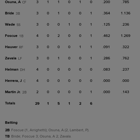
Osuna, A
3
1
1
0
1
0
.200
.785
CF
Bride
3
0
1
0
0
1
.364
1.136
3B
Wade
3
0
0
1
0
1
.125
.236
SS
Foscue
4
0
2
0
0
1
.462
1.269
1B
Hauver
3
0
0
0
1
1
.091
.322
RF
Zavala
3
0
1
0
0
1
.286
.762
LF
Helman
4
0
0
0
0
0
.083
.237
DH
Herrera, J
4
0
0
0
0
0
.000
.000
C
Martin Jr.
2
0
0
0
0
1
.000
.143
2B
Totals
29
1
5
1
2
6
batting
2B
Foscue (1, Arrighetti); Osuna, A (2, Lambert, P).
TB
Bride; Foscue 3; Osuna, A 2; Zavala.