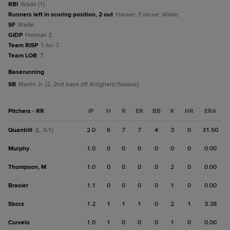
RBI
Wade (1).
Runners left in scoring position, 2 out
Hauver; Foscue; Wade.
SF
Wade.
GIDP
Helman 2.
Team RISP
1-for-7.
Team LOB
7.
baserunning
SB
Martin Jr. (2, 2nd base off Arrighetti/Salazar).
Pitchers - RR
IP
H
R
ER
BB
K
HR
ERA
Quantrill
2.0
6
7
7
4
3
0
31.50
(L, 0-1)
Murphy
1.0
0
0
0
0
0
0
0.00
Thompson, M
1.0
0
0
0
0
2
0
0.00
Brasier
1.1
0
0
0
0
1
0
0.00
Sborz
1.2
1
1
1
0
2
1
3.38
Curvelo
1.0
1
0
0
0
1
0
0.00