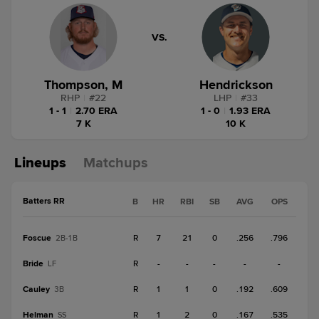
VS.
Thompson, M
Hendrickson
RHP
|
#
22
LHP
|
#
33
1 - 1
|
2.70 ERA
1 - 0
|
1.93 ERA
7 K
10 K
Lineups
Matchups
Batters RR
B
HR
RBI
SB
AVG
OPS
Foscue
R
7
21
0
.256
.796
2B-1B
Bride
R
-
-
-
-
-
LF
Cauley
R
1
1
0
.192
.609
3B
Helman
R
1
2
0
.167
.535
SS