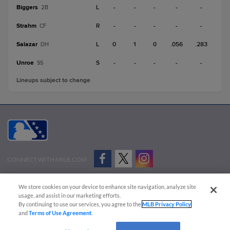
Biggers
L
-
-
-
-
-
2B
Strahm
R
-
-
-
-
-
CF
Salazar
L
0
1
0
.056
.283
DH
Unroe
S
-
-
-
-
-
SS
Lineups subject to change
CONNECT WITH MILB.COM
Terms of Use
Privacy Policy
Contact Us
Do Not Sell My Personal Data
We store cookies on your device to enhance site navigation, analyze site
Advertise on Our Digital Platforms
Cookies Settings
usage, and assist in our marketing efforts.
By continuing to use our services, you agree to the
MLB Privacy Policy
Copyright ©
2026 Minor League Baseball.
and
Terms of Use Agreement
.
Minor League Baseball trademarks and copyrights are the property of Minor League Baseball.