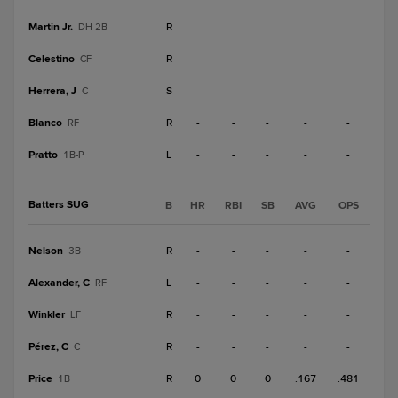
Martin Jr.
R
-
-
-
-
-
DH-2B
Celestino
R
-
-
-
-
-
CF
Herrera, J
S
-
-
-
-
-
C
Blanco
R
-
-
-
-
-
RF
Pratto
L
-
-
-
-
-
1B-P
Batters SUG
B
HR
RBI
SB
AVG
OPS
Nelson
R
-
-
-
-
-
3B
Alexander, C
L
-
-
-
-
-
RF
Winkler
R
-
-
-
-
-
LF
Pérez, C
R
-
-
-
-
-
C
Price
R
0
0
0
.167
.481
1B