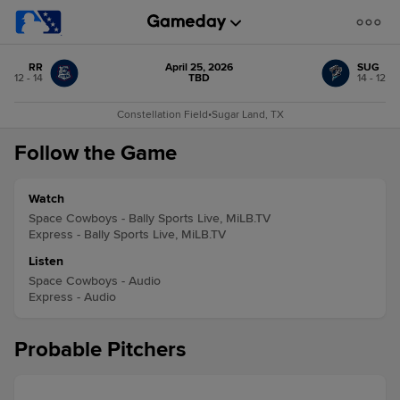
RR
April 25, 2026
SUG
12 - 14
TBD
14 - 12
Constellation Field
•
Sugar Land, TX
Follow the Game
Watch
Space Cowboys - Bally Sports Live, MiLB.TV
Express - Bally Sports Live, MiLB.TV
Listen
Space Cowboys - Audio
Express - Audio
Probable Pitchers