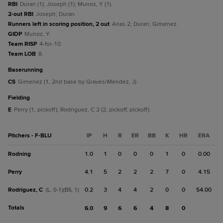
RBI
Duran (1); Joseph (1); Munoz, Y (1).
2-out RBI
Joseph; Duran.
Runners left in scoring position, 2 out
Arias 2; Duran; Gimenez.
GIDP
Munoz, Y.
Team RISP
4-for-10.
Team LOB
8.
baserunning
CS
Gimenez (1, 2nd base by Graves/Mendez, J).
fielding
E
Perry (1, pickoff); Rodriguez, C 2 (2, pickoff, pickoff).
Pitchers - F-BLU
IP
H
R
ER
BB
K
HR
ERA
Rodning
1.0
1
0
0
0
1
0
0.00
Perry
4.1
5
2
2
2
7
0
4.15
Rodriguez, C
0.2
3
4
4
2
0
0
54.00
(L, 0-1)(BS, 1)
Totals
6.0
9
6
6
4
8
0