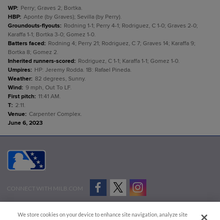
WP
:
Perry; Graves 2; Bortka.
HBP
:
Aponte (by Graves); Sevilla (by Perry).
Groundouts-flyouts
:
Rodning 1-1; Perry 4-1; Rodriguez, C 1-0; Graves 2-0;
Karaffa 1-1; Bortka 3-0; Gomez 1-0.
Batters faced
:
Rodning 4; Perry 21; Rodriguez, C 7; Graves 14; Karaffa 9;
Bortka 8; Gomez 2.
Inherited runners-scored
:
Rodriguez, C 1-1; Karaffa 1-1; Gomez 1-0.
Umpires
:
HP: Jeremy Rodda. 1B: Rafael Pineda.
Weather
:
82 degrees, Sunny.
Wind
:
9 mph, Out To LF.
First pitch
:
11:41 AM.
T
:
2:11.
Venue
:
Carpenter Complex.
June 6, 2023
CONNECT WITH MILB.COM
Terms of Use
Privacy Policy
Contact Us
Do Not Sell My Personal Data
We store cookies on your device to enhance site navigation, analyze site
Advertise on Our Digital Platforms