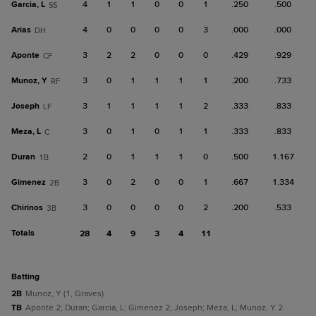
Garcia, L
4
1
1
0
0
1
.250
.500
SS
Arias
4
0
0
0
0
3
.000
.000
DH
Aponte
3
2
2
0
0
0
.429
.929
CF
Munoz, Y
3
0
1
1
1
1
.200
.733
RF
Joseph
3
1
1
1
1
2
.333
.833
LF
Meza, L
3
0
1
0
1
1
.333
.833
C
Duran
2
0
1
1
1
0
.500
1.167
1B
Gimenez
3
0
2
0
0
1
.667
1.334
2B
Chirinos
3
0
0
0
0
2
.200
.533
3B
Totals
28
4
9
3
4
11
batting
2B
Munoz, Y (1, Graves).
TB
Aponte 2; Duran; Garcia, L; Gimenez 2; Joseph; Meza, L; Munoz, Y 2.