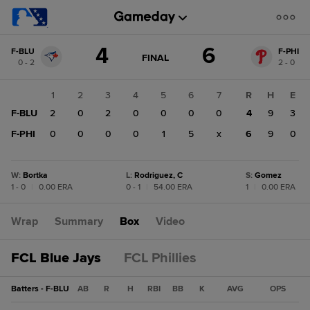
Score
4
6
F-BLU
F-PHI
change:
F-
GAME
FINAL
0 - 2
2 - 0
STATE
PHI
CHANGE:
FINAL
6
1
2
3
4
5
6
7
R
H
E
F-
F-BLU
2
0
2
0
0
0
0
4
9
3
BLU
4
F-PHI
0
0
0
0
1
5
x
6
9
0
W
:
Bortka
L
:
Rodriguez, C
S
:
Gomez
1 - 0
|
0.00 ERA
0 - 1
|
54.00 ERA
1
|
0.00 ERA
Wrap
Summary
Box
Video
FCL Blue Jays
FCL Phillies
Batters - F-BLU
AB
R
H
RBI
BB
K
AVG
OPS