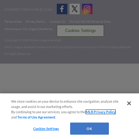
CONNECT WITH MILB.COM
Terms of Use
Privacy Policy
Contact Us
Do Not Sell My Personal Data
Advertise on Our Digital Platforms
Cookies Settings
Copyright ©
2026 Minor League Baseball.
Minor League Baseball trademarks and copyrights are the property of Minor League Baseball.
All Rights Reserved
We store cookies on your device to enhance site navigation, analyze site
usage, and assist in our marketing efforts.
By continuing to use our services, you agree to the
MLB Privacy Policy
and
Terms of Use Agreement
.
Cookies Settings
OK