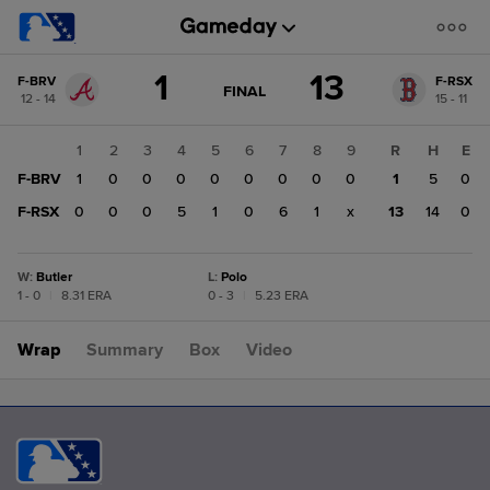
Score
1
13
F-BRV
F-RSX
change:
F-
GAME
FINAL
12 - 14
15 - 11
STATE
RSX
CHANGE:
FINAL
13
1
2
3
4
5
6
7
8
9
R
H
E
F-
F-BRV
1
0
0
0
0
0
0
0
0
1
5
0
BRV
1
F-RSX
0
0
0
5
1
0
6
1
x
13
14
0
W
:
Butler
L
:
Polo
1 - 0
|
8.31 ERA
0 - 3
|
5.23 ERA
Wrap
Summary
Box
Video