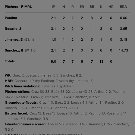
Pitchers - F-MRL
IP
H
R
ER
BB
K
HR
ERA
Paulino
2.1
2
2
2
3
3
0
6.00
Rosario, J
3.1
2
2
2
1
3
0
3.65
Jimenez, E
1.0
1
2
2
3
1
0
3.18
(BS, 1)
Sanchez, R
2.1
2
1
0
0
6
0
14.73
(W, 1-0)
Totals
9.0
7
7
6
7
13
0
WP
:
Baéz 2; Lóaiza; Jimenez, E 3; Sanchez, R 2.
HBP
:
Cabrera, J.P. (by Paulino); Taveras (by Jimenez, E).
Pitch timer violations
:
Jimenez, E (pitcher).
Pitches-strikes
:
Cruz 60-33; Baéz 43-22; Lóaiza 43-25; Arthur 2-2; Paulino
56-29; Rosario, J 49-27; Jimenez, E 35-14; Sanchez, R 27-21.
Groundouts-flyouts
:
Cruz 4-0; Baéz 2-2; Lóaiza 4-1; Arthur 1-1; Paulino 2-0;
Rosario, J 6-0; Jimenez, E 1-0; Sanchez, R 0-0.
Batters faced
:
Cruz 13; Baéz 13; Lóaiza 10; Arthur 2; Paulino 13; Rosario, J 14;
Jimenez, E 7; Sanchez, R 8.
Inherited runners-scored
:
Lóaiza 1-0; Rosario, J 1-0; Jimenez, E 2-2; Sanchez,
R 2-0.