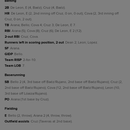
batting
2B
De Leon, E (4, Baéz); Cruz (4, Baéz).
HR
De Leon, E (2, 2nd inning off Cruz, 0 on, 0 out); Cova (2, 3rd inning off
Cruz, 0 on, 2 out).
TB
Arana; Bello; Cova 4; Cruz 3; De Leon, E 7.
RBI
Arana (5); Cova (8); Cruz (6); De Leon, E 2 (12).
2-out RBI
Cruz; Cova.
Runners left in scoring position, 2 out
Dean 2; Leon; Lopez.
SF
Arana.
GIDP
Bello.
Team RISP
2-for-10.
Team LOB
7.
baserunning
SB
Bello 2 (4, 3rd base off Baéz/Rujano, 2nd base off Baéz/Rujano); Cruz (2,
2nd base off Baéz/Rujano); Cova (12, 2nd base off Baéz/Rujano); Leon (10,
3rd base off Lóaiza/Rujano).
PO
Arana (1st base by Cruz).
fielding
E
Bello (2, throw); Arana 2 (4, throw, throw).
Outfield assists
Cruz (Taveras at 2nd base).