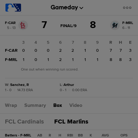
Score
7
8
F-CAR
F-MRL
change:
F-
GAME
FINAL/9
5 - 13
6 - 11
STATE
MRL
CHANGE:
FINAL/9
8
2
3
4
5
6
7
8
9
R
H
E
F-
F-CAR
0
0
0
0
2
2
1
0
7
7
3
CAR
7
0
F-MRL
1
1
0
1
2
1
1
1
8
8
3
One out when winning run scored.
W
:
Sanchez, R
L
:
Arthur
1 - 0
|
14.73 ERA
0 - 1
|
0.00 ERA
Wrap
Summary
Box
Video
FCL Cardinals
FCL Marlins
Batters - F-MRL
AB
R
H
RBI
BB
K
AVG
OPS