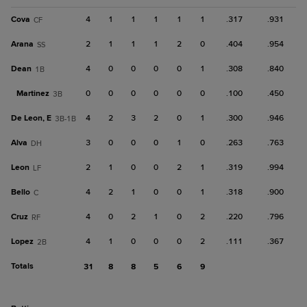
Cova
4
1
1
1
1
1
.317
.931
CF
Arana
2
1
1
1
2
0
.404
.954
SS
Dean
4
0
0
0
0
1
.308
.840
1B
Martinez
0
0
0
0
0
0
.100
.450
3B
De Leon, E
4
2
3
2
0
1
.300
.946
3B-1B
Alva
3
0
0
0
1
0
.263
.763
DH
Leon
2
1
0
0
2
1
.319
.994
LF
Bello
4
2
1
0
0
1
.318
.900
C
Cruz
4
0
2
1
0
2
.220
.796
RF
Lopez
4
1
0
0
0
2
.111
.367
2B
Totals
31
8
8
5
6
9