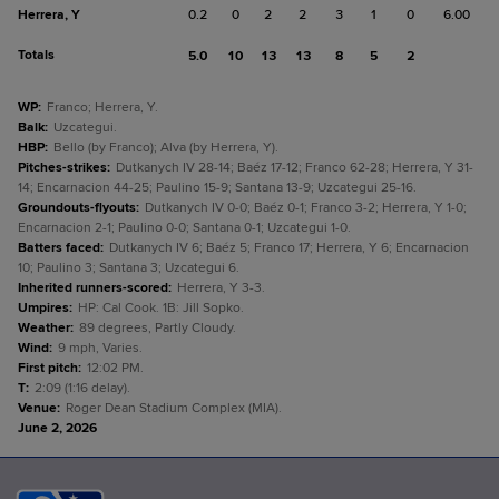
Herrera, Y
0.2
0
2
2
3
1
0
6.00
Totals
5.0
10
13
13
8
5
2
WP
:
Franco; Herrera, Y.
Balk
:
Uzcategui.
HBP
:
Bello (by Franco); Alva (by Herrera, Y).
Pitches-strikes
:
Dutkanych IV 28-14; Baéz 17-12; Franco 62-28; Herrera, Y 31-
14; Encarnacion 44-25; Paulino 15-9; Santana 13-9; Uzcategui 25-16.
Groundouts-flyouts
:
Dutkanych IV 0-0; Baéz 0-1; Franco 3-2; Herrera, Y 1-0;
Encarnacion 2-1; Paulino 0-0; Santana 0-1; Uzcategui 1-0.
Batters faced
:
Dutkanych IV 6; Baéz 5; Franco 17; Herrera, Y 6; Encarnacion
10; Paulino 3; Santana 3; Uzcategui 6.
Inherited runners-scored
:
Herrera, Y 3-3.
Umpires
:
HP: Cal Cook. 1B: Jill Sopko.
Weather
:
89 degrees, Partly Cloudy.
Wind
:
9 mph, Varies.
First pitch
:
12:02 PM.
T
:
2:09 (1:16 delay).
Venue
:
Roger Dean Stadium Complex (MIA).
June 2, 2026