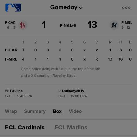
Score
1
13
F-CAR
F-MRL
change:
F-
GAME
FINAL/6
6 - 15
9 - 12
STATE
MRL
CHANGE:
FINAL/6
13
1
2
3
4
5
6
7
R
H
E
F-
F-CAR
1
0
0
0
0
x
x
1
3
0
CAR
1
F-MRL
4
1
1
1
6
x
x
13
10
0
Game called (rain) with 1 out in the top of the 6th
and a 0-0 count on Royelny Strop.
W
:
Paulino
L
:
Dutkanych IV
1 - 0
|
5.40 ERA
0 - 1
|
15.00 ERA
Wrap
Summary
Box
Video
FCL Cardinals
FCL Marlins