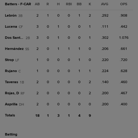
Batters - F-CAR
AB
R
H
RBI
BB
K
AVG
OPS
Lebrón
2
1
0
0
1
2
.292
.908
3B
Lucena
3
0
1
0
0
1
.111
.442
CF
Dos Santos
3
0
1
0
0
1
.302
1.076
2B
Hernández
2
0
1
1
1
0
.206
.661
SS
Strop
1
0
0
0
1
0
.220
.720
LF
Rujano
1
0
0
0
1
1
.224
.628
C
Taveras
2
0
0
0
0
2
.140
.460
1B
Rojas, D
2
0
0
0
0
2
.200
.467
RF
Asprilla
2
0
0
0
0
0
.200
.400
DH
Totals
18
1
3
1
4
9
batting