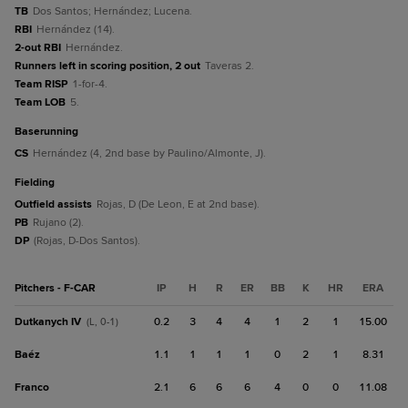
TB
Dos Santos; Hernández; Lucena.
RBI
Hernández (14).
2-out RBI
Hernández.
Runners left in scoring position, 2 out
Taveras 2.
Team RISP
1-for-4.
Team LOB
5.
baserunning
CS
Hernández (4, 2nd base by Paulino/Almonte, J).
fielding
Outfield assists
Rojas, D (De Leon, E at 2nd base).
PB
Rujano (2).
DP
(Rojas, D-Dos Santos).
Pitchers - F-CAR
IP
H
R
ER
BB
K
HR
ERA
Dutkanych IV
0.2
3
4
4
1
2
1
15.00
(L, 0-1)
Baéz
1.1
1
1
1
0
2
1
8.31
Franco
2.1
6
6
6
4
0
0
11.08