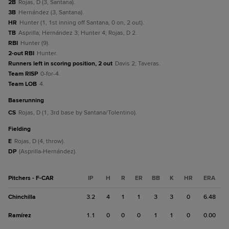
2B
Rojas, D (3, Santana).
3B
Hernández (3, Santana).
HR
Hunter (1, 1st inning off Santana, 0 on, 2 out).
TB
Asprilla; Hernández 3; Hunter 4; Rojas, D 2.
RBI
Hunter (9).
2-out RBI
Hunter.
Runners left in scoring position, 2 out
Davis 2; Taveras.
Team RISP
0-for-4.
Team LOB
4.
baserunning
CS
Rojas, D (1, 3rd base by Santana/Tolentino).
fielding
E
Rojas, D (4, throw).
DP
(Asprilla-Hernández).
Pitchers - F-CAR
IP
H
R
ER
BB
K
HR
ERA
Chinchilla
3.2
4
1
1
3
3
0
6.48
Ramírez
1.1
0
0
0
1
1
0
0.00