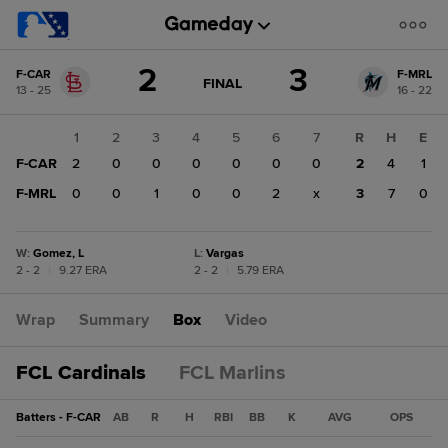
Score
2
3
F-CAR
F-MRL
change:
F-
GAME
FINAL
13 - 25
16 - 22
STATE
MRL
CHANGE:
FINAL
3
1
2
3
4
5
6
7
R
H
E
F-
F-CAR
2
0
0
0
0
0
0
2
4
1
CAR
2
F-MRL
0
0
1
0
0
2
x
3
7
0
W
:
Gomez, L
L
:
Vargas
2 - 2
|
9.27 ERA
2 - 2
|
5.79 ERA
Wrap
Summary
Box
Video
FCL Cardinals
FCL Marlins
Batters - F-CAR
AB
R
H
RBI
BB
K
AVG
OPS