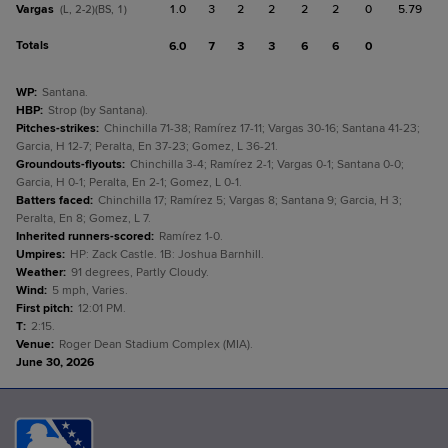
Vargas
1.0
3
2
2
2
2
0
5.79
(L, 2-2)(BS, 1)
Totals
6.0
7
3
3
6
6
0
WP
:
Santana.
HBP
:
Strop (by Santana).
Pitches-strikes
:
Chinchilla 71-38; Ramírez 17-11; Vargas 30-16; Santana 41-23;
Garcia, H 12-7; Peralta, En 37-23; Gomez, L 36-21.
Groundouts-flyouts
:
Chinchilla 3-4; Ramírez 2-1; Vargas 0-1; Santana 0-0;
Garcia, H 0-1; Peralta, En 2-1; Gomez, L 0-1.
Batters faced
:
Chinchilla 17; Ramírez 5; Vargas 8; Santana 9; Garcia, H 3;
Peralta, En 8; Gomez, L 7.
Inherited runners-scored
:
Ramírez 1-0.
Umpires
:
HP: Zack Castle. 1B: Joshua Barnhill.
Weather
:
91 degrees, Partly Cloudy.
Wind
:
5 mph, Varies.
First pitch
:
12:01 PM.
T
:
2:15.
Venue
:
Roger Dean Stadium Complex (MIA).
June 30, 2026