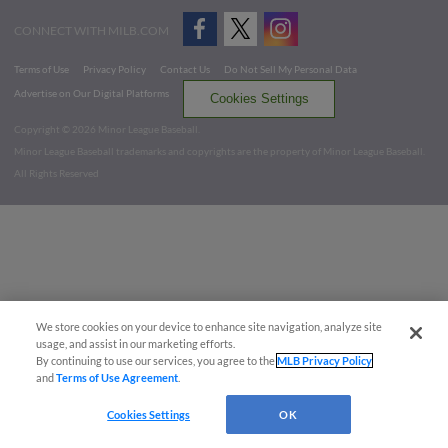
CONNECT WITH MILB.COM
Terms of Use
Privacy Policy
Contact Us
Do Not Sell My Personal Data
Advertise on Our Digital Platforms
Cookies Settings
Copyright ©
2026 Minor League Baseball.
Minor League Baseball trademarks and copyrights are the property of Minor League Baseball.
All Rights Reserved
We store cookies on your device to enhance site navigation, analyze site
usage, and assist in our marketing efforts.
By continuing to use our services, you agree to the
MLB Privacy Policy
and
Terms of Use Agreement
.
Cookies Settings
OK