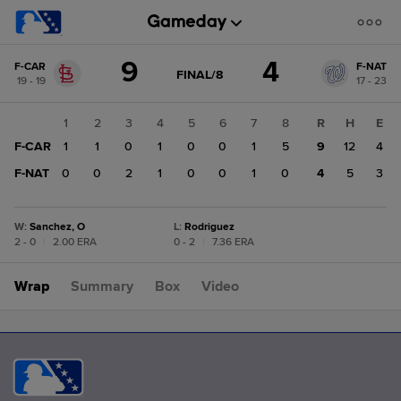
Score
9
4
F-CAR
F-NAT
change:
F-
GAME
FINAL/8
19 - 19
17 - 23
STATE
NAT
CHANGE:
FINAL/8
4
1
2
3
4
5
6
7
8
R
H
E
F-
F-CAR
1
1
0
1
0
0
1
5
9
12
4
CAR
9
F-NAT
0
0
2
1
0
0
1
0
4
5
3
W
:
Sanchez, O
L
:
Rodriguez
2 - 0
|
2.00 ERA
0 - 2
|
7.36 ERA
Wrap
Summary
Box
Video