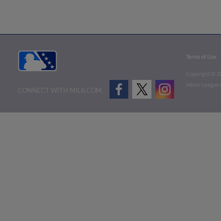
Terms of Use
Copyright ©
2
Minor League B
CONNECT WITH MILB.COM