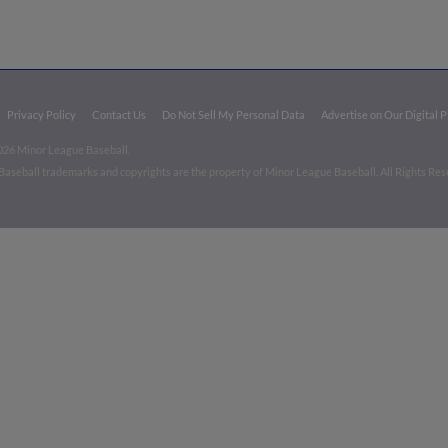
Privacy Policy
Contact Us
Do Not Sell My Personal Data
Advertise on Our Digital 
026 Minor League Baseball.
aseball trademarks and copyrights are the property of Minor League Baseball. All Rights Re