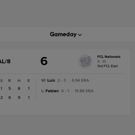
6
FCL Nationals
GAME
AL/8
9 - 10
STATE
3rd FCL East
CHANGE:
FINAL/8
W
:
Luis
2 - 3
|
6.94 ERA
8
R
H
E
1
5
8
1
L
:
Fabian
0 - 1
|
15.88 ERA
2
6
9
1