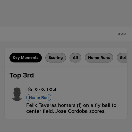
Key Moments
Scoring
All
Home Runs
Strike
Top 3rd
0
-
0
,
1 Out
Home Run
Felix Taveras homers (1) on a fly ball to
center field. Jose Cordoba scores.
F-CAR 2,
F-NAT 0
F-CAR
win probability
:
73.3
%
(
23
)