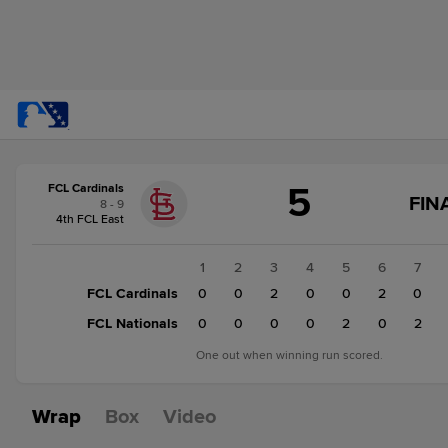
Score
5
FCL Cardinals
change:
FCL
FIN
8 - 9
Nationals
4th FCL East
6
FCL
1
2
3
4
5
6
7
Cardinals
FCL Cardinals
0
0
2
0
0
2
0
5
FCL Nationals
0
0
0
0
2
0
2
One out when winning run scored.
Wrap
Box
Video