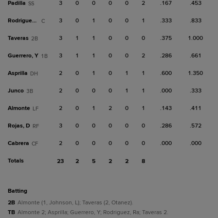
Padilla
3
0
0
0
0
2
.167
.453
SS
Rodriguez, Ra
3
0
1
0
0
1
.333
.833
C
Taveras
3
1
1
0
0
0
.375
1.000
2B
Guerrero, Y
3
1
1
0
0
2
.286
.661
1B
Asprilla
2
0
1
0
1
1
.600
1.350
DH
Junco
2
0
0
0
1
1
.000
.333
3B
Almonte
2
0
1
2
0
1
.143
.411
LF
Rojas, D
3
0
0
0
0
0
.286
.572
RF
Cabrera
2
0
0
0
0
0
.000
.000
CF
Totals
23
2
5
2
2
8
batting
2B
Almonte (1, Johnson, L); Taveras (2, Otanez).
TB
Almonte 2; Asprilla; Guerrero, Y; Rodriguez, Ra; Taveras 2.