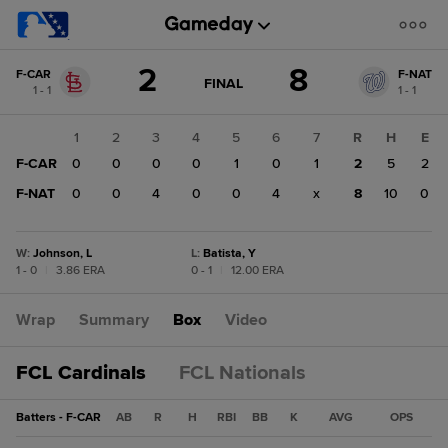
Score
2
8
F-CAR
F-NAT
change:
F-
GAME
FINAL
1 - 1
1 - 1
STATE
NAT
CHANGE:
FINAL
8
1
2
3
4
5
6
7
R
H
E
F-
F-CAR
0
0
0
0
1
0
1
2
5
2
CAR
2
F-NAT
0
0
4
0
0
4
x
8
10
0
W
:
Johnson, L
L
:
Batista, Y
1 - 0
|
3.86 ERA
0 - 1
|
12.00 ERA
Wrap
Summary
Box
Video
FCL Cardinals
FCL Nationals
Batters - F-CAR
AB
R
H
RBI
BB
K
AVG
OPS