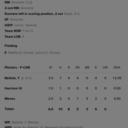
RBI
Almonte 2 (2).
2-out RBI
Almonte.
Runners left in scoring position, 2 out
Rojas, D 2.
SF
Almonte.
GIDP
Junco; Taveras.
Team RISP
1-for-5.
Team LOB
3.
fielding
E
Padilla (2, throw); Junco (1, throw).
Pitchers - F-CAR
IP
H
R
ER
BB
K
HR
ERA
Batista, Y
3.0
7
4
4
0
4
0
12.00
(L, 0-1)
Harrison IV
1.0
1
0
0
0
0
0
0.00
Menes
2.0
2
4
1
3
2
0
4.50
Totals
6.0
10
8
5
3
6
0
WP
:
Batista, Y; Menes.
HBP
:
Arias (by Batista, Y); Petersen (by Harrison IV).