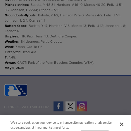
Pitches-strikes
:
Batista, Y 48-31; Harrison IV 16-10; Menes 40-20; Feliz, J 51-
36; Johnson, L 22-14; Otanez 27-15.
Groundouts-flyouts
:
Batista, Y 1-2; Harrison IV 2-0; Menes 4-2; Feliz, J 1-1;
Johnson, L 2-1; Otanez 1-1.
Batters faced
:
Batista, Y 17; Harrison IV 5; Menes 13; Feliz, J 12; Johnson, L 8;
Otanez 6.
Umpires
:
HP: Paul Hess. 1B: DeAndre Cooper.
Weather
:
84 degrees, Partly Cloudy.
Wind
:
7 mph, Out To CF.
First pitch
:
11:59 AM.
T
:
1:48.
Venue
:
CACTI Park of the Palm Beaches Complex (WSH).
May 5, 2025
CONNECT WITH MILB.COM
Terms of Use
Privacy Policy
Contact Us
Do Not Sell My Personal Data
We store cookies on your device to enhance site navigation, analyze site
Advertise on Our Digital Platforms
Cookies Settings
usage, and assist in our marketing efforts.