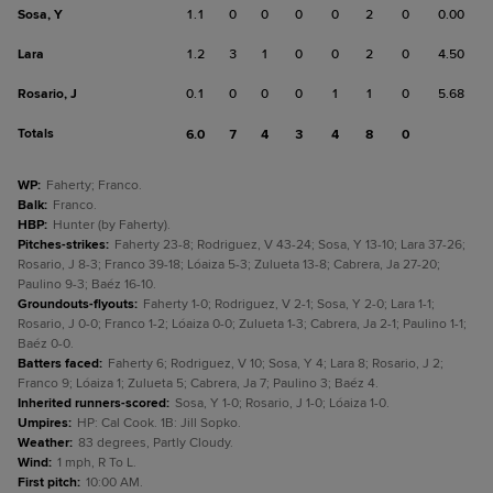
Sosa, Y
1.1
0
0
0
0
2
0
0.00
Lara
1.2
3
1
0
0
2
0
4.50
Rosario, J
0.1
0
0
0
1
1
0
5.68
Totals
6.0
7
4
3
4
8
0
WP
:
Faherty; Franco.
Balk
:
Franco.
HBP
:
Hunter (by Faherty).
Pitches-strikes
:
Faherty 23-8; Rodriguez, V 43-24; Sosa, Y 13-10; Lara 37-26;
Rosario, J 8-3; Franco 39-18; Lóaiza 5-3; Zulueta 13-8; Cabrera, Ja 27-20;
Paulino 9-3; Baéz 16-10.
Groundouts-flyouts
:
Faherty 1-0; Rodriguez, V 2-1; Sosa, Y 2-0; Lara 1-1;
Rosario, J 0-0; Franco 1-2; Lóaiza 0-0; Zulueta 1-3; Cabrera, Ja 2-1; Paulino 1-1;
Baéz 0-0.
Batters faced
:
Faherty 6; Rodriguez, V 10; Sosa, Y 4; Lara 8; Rosario, J 2;
Franco 9; Lóaiza 1; Zulueta 5; Cabrera, Ja 7; Paulino 3; Baéz 4.
Inherited runners-scored
:
Sosa, Y 1-0; Rosario, J 1-0; Lóaiza 1-0.
Umpires
:
HP: Cal Cook. 1B: Jill Sopko.
Weather
:
83 degrees, Partly Cloudy.
Wind
:
1 mph, R To L.
First pitch
:
10:00 AM.