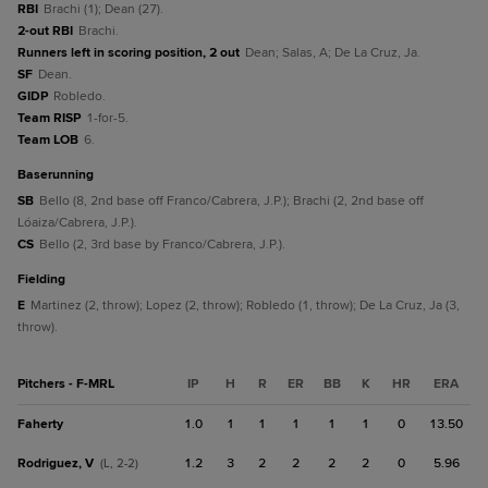
RBI
Brachi (1); Dean (27).
2-out RBI
Brachi.
Runners left in scoring position, 2 out
Dean; Salas, A; De La Cruz, Ja.
SF
Dean.
GIDP
Robledo.
Team RISP
1-for-5.
Team LOB
6.
baserunning
SB
Bello (8, 2nd base off Franco/Cabrera, J.P.); Brachi (2, 2nd base off
Lóaiza/Cabrera, J.P.).
CS
Bello (2, 3rd base by Franco/Cabrera, J.P.).
fielding
E
Martinez (2, throw); Lopez (2, throw); Robledo (1, throw); De La Cruz, Ja (3,
throw).
Pitchers - F-MRL
IP
H
R
ER
BB
K
HR
ERA
Faherty
1.0
1
1
1
1
1
0
13.50
Rodriguez, V
1.2
3
2
2
2
2
0
5.96
(L, 2-2)