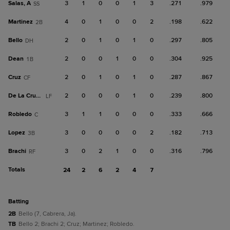
Salas, A
3
1
0
0
1
3
.271
.979
SS
Martinez
4
0
1
0
0
2
.198
.622
2B
Bello
2
0
1
0
1
0
.297
.805
DH
Dean
2
0
0
1
0
0
.304
.925
1B
Cruz
2
0
1
0
1
0
.287
.867
CF
De La Cruz, Ja
2
0
0
0
1
0
.239
.800
LF
Robledo
3
1
1
0
0
0
.333
.666
C
Lopez
3
0
0
0
0
2
.182
.713
3B
Brachi
3
0
2
1
0
0
.316
.796
RF
Totals
24
2
6
2
4
7
batting
2B
Bello (7, Cabrera, Ja).
TB
Bello 2; Brachi 2; Cruz; Martinez; Robledo.