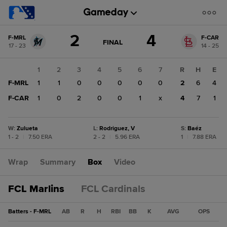
Score
2
4
F-MRL
F-CAR
change:
F-
GAME
FINAL
17 - 23
14 - 25
STATE
CAR
CHANGE:
FINAL
4
1
2
3
4
5
6
7
R
H
E
F-
F-MRL
1
1
0
0
0
0
0
2
6
4
MRL
2
F-CAR
1
0
2
0
0
1
x
4
7
1
W
:
Zulueta
L
:
Rodriguez, V
S
:
Baéz
1 - 2
|
7.50 ERA
2 - 2
|
5.96 ERA
1
|
7.88 ERA
Wrap
Summary
Box
Video
FCL Marlins
FCL Cardinals
Batters - F-MRL
AB
R
H
RBI
BB
K
AVG
OPS