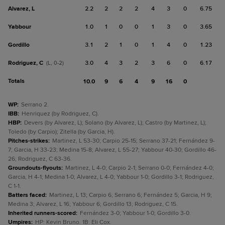
Alvarez, L
2.2
2
2
2
4
3
0
6.75
Yabbour
1.0
1
0
0
1
3
0
3.65
Gordillo
3.1
2
1
0
1
4
0
1.23
Rodriguez, C
3.0
4
3
2
3
6
0
6.17
(L, 0-2)
Totals
10.0
9
6
4
9
16
0
WP
:
Serrano 2.
IBB
:
Henriquez (by Rodriguez, C).
HBP
:
Devers (by Alvarez, L); Solano (by Alvarez, L); Castro (by Martinez, L);
Toledo (by Carpio); Zitella (by Garcia, H).
Pitches-strikes
:
Martinez, L 53-30; Carpio 25-15; Serrano 37-21; Fernández 9-
7; Garcia, H 33-23; Medina 15-8; Alvarez, L 55-27; Yabbour 40-30; Gordillo 46-
26; Rodriguez, C 63-36.
Groundouts-flyouts
:
Martinez, L 4-0; Carpio 2-1; Serrano 0-0; Fernández 4-0;
Garcia, H 4-1; Medina 1-0; Alvarez, L 4-0; Yabbour 1-0; Gordillo 3-1; Rodriguez,
C 1-1.
Batters faced
:
Martinez, L 13; Carpio 6; Serrano 6; Fernández 5; Garcia, H 9;
Medina 3; Alvarez, L 16; Yabbour 6; Gordillo 13; Rodriguez, C 15.
Inherited runners-scored
:
Fernández 3-0; Yabbour 1-0; Gordillo 3-0.
Umpires
:
HP: Kevin Bruno. 1B: Eli Cox.