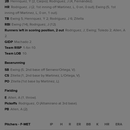
2B
Henriquez, Y (2, Carpio); Rodriguez, J (4, Fernández).
HR
Rodriguez, J (2, 1st inning off Martinez, L, 0 on, 0 out); Ewing (5, 1st
inning off Martinez, L, 0 on, 1 out).
TB
Ewing 5; Henriquez, Y 2; Rodriguez, J 6; Zitella.
RBI
Ewing (14); Rodriguez, J (12).
Runners left in scoring position, 2 out
Rodriguez, J; Ewing; Toledo 2; Allen, A
2.
GIDP
Machado 2.
Team RISP
1-for-10.
Team LOB
10.
baserunning
SB
Ewing (5, 2nd base off Serrano/Ortega, V).
CS
Zitella (1, 2nd base by Martinez, L/Ortega, V).
PO
Zitella (1st base by Martinez, L).
fielding
E
Allen, A (1, throw).
Pickoffs
Rodriguez, O (Altamirano at 3rd base).
PB
Allen, A (2).
Pitchers - F-MET
IP
H
R
ER
BB
K
HR
ERA