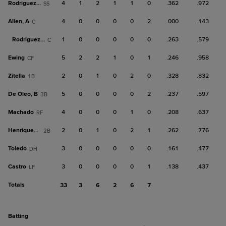
Rodriguez, J
4
1
2
1
1
0
.362
.972
SS
Allen, A
4
0
0
0
0
2
.000
.143
C
Rodriguez, O
1
0
0
0
0
0
.263
.579
C
Ewing
5
2
2
1
0
1
.246
.958
CF
Zitella
2
0
1
0
2
0
.328
.832
1B
De Oleo, B
5
0
0
0
0
2
.237
.597
3B
Machado
4
0
0
0
1
0
.208
.637
RF
Henriquez, Y
2
0
1
0
2
1
.262
.776
2B
Toledo
3
0
0
0
0
0
.161
.477
DH
Castro
3
0
0
0
0
1
.138
.437
LF
Totals
33
3
6
2
6
7
batting