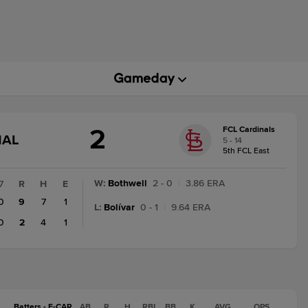
2
FCL Cardinals
GAME
NAL
5 - 14
STATE
5th FCL East
CHANGE:
FINAL
W
:
Bothwell
2 - 0
|
3.86 ERA
7
R
H
E
0
9
7
1
L
:
Bolívar
0 - 1
|
9.64 ERA
0
2
4
1
Batters - F-CAR
AB
R
H
RBI
BB
K
AVG
OPS