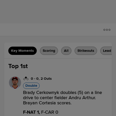
Key Moments
Scoring
All
Strikeouts
Lead C
Top 1st
0
-
0
,
2 Outs
Double
Brady Cerkownyk doubles (5) on a line
drive to center fielder Andru Arthur.
Brayan Cortesia scores.
F-NAT 1,
F-CAR 0