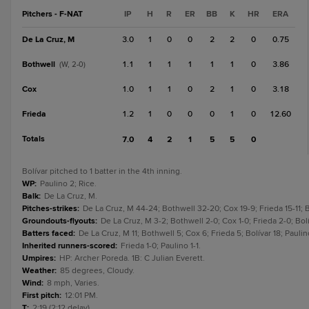
Pitchers - F-NAT
IP
H
R
ER
BB
K
HR
ERA
De La Cruz, M
3.0
1
0
0
2
2
0
0.75
Bothwell
1.1
1
1
1
1
1
0
3.86
(W, 2-0)
Cox
1.0
1
1
0
2
1
0
3.18
Frieda
1.2
1
0
0
0
1
0
12.60
Totals
7.0
4
2
1
5
5
0
Bolívar pitched to 1 batter in the 4th inning.
WP
:
Paulino 2; Rice.
Balk
:
De La Cruz, M.
Pitches-strikes
:
De La Cruz, M 44-24; Bothwell 32-20; Cox 19-9; Frieda 15-11; Bo
Groundouts-flyouts
:
De La Cruz, M 3-2; Bothwell 2-0; Cox 1-0; Frieda 2-0; Bolív
Batters faced
:
De La Cruz, M 11; Bothwell 5; Cox 6; Frieda 5; Bolívar 18; Paulin
Inherited runners-scored
:
Frieda 1-0; Paulino 1-1.
Umpires
:
HP: Archer Poreda. 1B: C Julian Everett.
Weather
:
85 degrees, Cloudy.
Wind
:
8 mph, Varies.
First pitch
:
12:01 PM.
T
:
2:19 (2:12 delay).