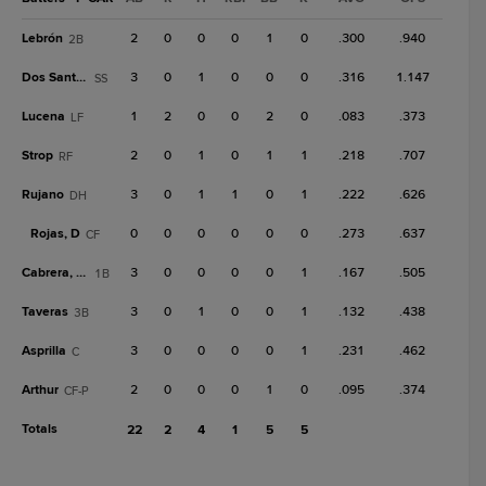
Lebrón
2
0
0
0
1
0
.300
.940
2B
Dos Santos
3
0
1
0
0
0
.316
1.147
SS
Lucena
1
2
0
0
2
0
.083
.373
LF
Strop
2
0
1
0
1
1
.218
.707
RF
Rujano
3
0
1
1
0
1
.222
.626
DH
Rojas, D
0
0
0
0
0
0
.273
.637
CF
Cabrera, J.P.
3
0
0
0
0
1
.167
.505
1B
Taveras
3
0
1
0
0
1
.132
.438
3B
Asprilla
3
0
0
0
0
1
.231
.462
C
Arthur
2
0
0
0
1
0
.095
.374
CF-P
Totals
22
2
4
1
5
5