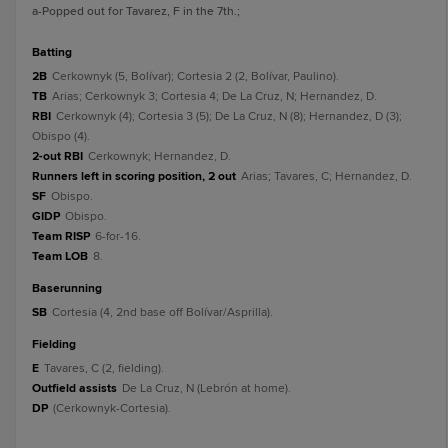
a
-Popped out for Tavarez, F in the 7th.
;
batting
2B
Cerkownyk (5, Bolívar); Cortesia 2 (2, Bolívar, Paulino).
TB
Arias; Cerkownyk 3; Cortesia 4; De La Cruz, N; Hernandez, D.
RBI
Cerkownyk (4); Cortesia 3 (5); De La Cruz, N (8); Hernandez, D (3);
Obispo (4).
2-out RBI
Cerkownyk; Hernandez, D.
Runners left in scoring position, 2 out
Arias; Tavares, C; Hernandez, D.
SF
Obispo.
GIDP
Obispo.
Team RISP
6-for-16.
Team LOB
8.
baserunning
SB
Cortesia (4, 2nd base off Bolívar/Asprilla).
fielding
E
Tavares, C (2, fielding).
Outfield assists
De La Cruz, N (Lebrón at home).
DP
(Cerkownyk-Cortesia).