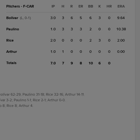
Pitchers - F-CAR
IP
H
R
ER
BB
K
HR
ERA
Bolívar
3.0
3
6
5
6
3
0
9.64
(L, 0-1)
Paulino
1.0
3
3
3
2
0
0
10.38
Rice
2.0
0
0
0
2
3
0
2.00
Arthur
1.0
1
0
0
0
0
0
0.00
Totals
7.0
7
9
8
10
6
0
lívar 62-29; Paulino 31-18; Rice 32-16; Arthur 14-11.
ar 3-2; Paulino 1-1; Rice 2-1; Arthur 0-0.
o 8; Rice 8; Arthur 4.