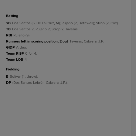
batting
2B
Dos Santos (6, De La Cruz, M); Rujano (2, Bothwell); Strop (2, Cox).
TB
Dos Santos 2; Rujano 2; Strop 2; Taveras.
RBI
Rujano (9).
Runners left in scoring position, 2 out
Taveras; Cabrera, J.P.
GIDP
Arthur.
Team RISP
0-for-4.
Team LOB
4.
fielding
E
Bolívar (1, throw).
DP
(Dos Santos-Lebrón-Cabrera, J.P.).