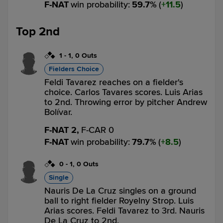
F-NAT
win probability
:
59.7
%
(
11.5
)
Top 2nd
1
-
1
,
0 Outs
Fielders Choice
Feldi Tavarez reaches on a fielder's
choice. Carlos Tavares scores. Luis Arias
to 2nd. Throwing error by pitcher Andrew
Bolívar.
F-NAT 2,
F-CAR 0
F-NAT
win probability
:
79.7
%
(
8.5
)
0
-
1
,
0 Outs
Single
Nauris De La Cruz singles on a ground
ball to right fielder Royelny Strop. Luis
Arias scores. Feldi Tavarez to 3rd. Nauris
De La Cruz to 2nd.