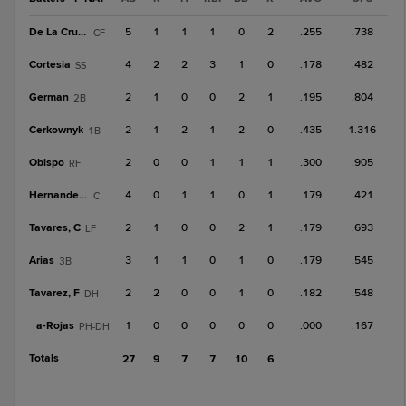
De La Cruz, N
5
1
1
1
0
2
.255
.738
CF
Cortesia
4
2
2
3
1
0
.178
.482
SS
German
2
1
0
0
2
1
.195
.804
2B
Cerkownyk
2
1
2
1
2
0
.435
1.316
1B
Obispo
2
0
0
1
1
1
.300
.905
RF
Hernandez, D
4
0
1
1
0
1
.179
.421
C
Tavares, C
2
1
0
0
2
1
.179
.693
LF
Arias
3
1
1
0
1
0
.179
.545
3B
Tavarez, F
2
2
0
0
1
0
.182
.548
DH
a-
Rojas
1
0
0
0
0
0
.000
.167
PH-DH
Totals
27
9
7
7
10
6