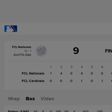
Score
9
FCL Nationals
change:
FCL
FI
10 - 7
Cardinals
2nd FCL East
2
FCL
1
2
3
4
5
6
Nationals
FCL Nationals
1
4
0
4
0
0
9
FCL Cardinals
0
0
0
1
0
1
Wrap
Box
Video
Batters - F-NAT
AB
R
H
RBI
BB
K
AVG
OPS