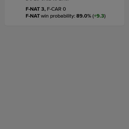
F-NAT 3,
F-CAR 0
F-NAT
win probability
:
89.0
%
(
9.3
)