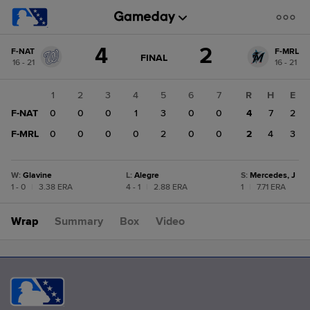
Score
4
2
F-NAT
F-MRL
change:
F-
GAME
FINAL
16 - 21
16 - 21
STATE
MRL
CHANGE:
FINAL
2
1
2
3
4
5
6
7
R
H
E
F-
F-NAT
0
0
0
1
3
0
0
4
7
2
NAT
4
F-MRL
0
0
0
0
2
0
0
2
4
3
W
:
Glavine
L
:
Alegre
S
:
Mercedes, J
1 - 0
|
3.38 ERA
4 - 1
|
2.88 ERA
1
|
7.71 ERA
Wrap
Summary
Box
Video