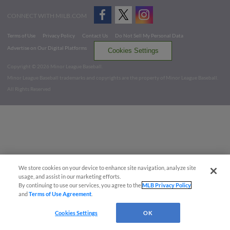
CONNECT WITH MILB.COM
Terms of Use
Privacy Policy
Contact Us
Do Not Sell My Personal Data
Advertise on Our Digital Platforms
Cookies Settings
Copyright ©
2026 Minor League Baseball.
Minor League Baseball trademarks and copyrights are the property of Minor League Baseball.
All Rights Reserved
We store cookies on your device to enhance site navigation, analyze site
usage, and assist in our marketing efforts.
By continuing to use our services, you agree to the
MLB Privacy Policy
and
Terms of Use Agreement
.
Cookies Settings
OK