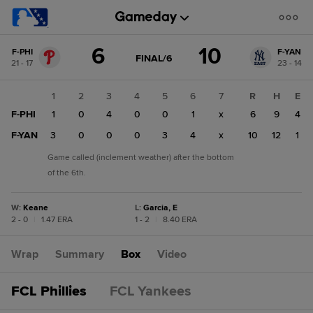
Score
6
10
F-PHI
F-YAN
change:
F-
GAME
FINAL/6
21 - 17
23 - 14
STATE
YAN
CHANGE:
FINAL/6
10
1
2
3
4
5
6
7
R
H
E
F-
F-PHI
1
0
4
0
0
1
x
6
9
4
PHI
6
F-YAN
3
0
0
0
3
4
x
10
12
1
Game called (inclement weather) after the bottom
of the 6th.
W
:
Keane
L
:
Garcia, E
2 - 0
|
1.47 ERA
1 - 2
|
8.40 ERA
Wrap
Summary
Box
Video
FCL Phillies
FCL Yankees