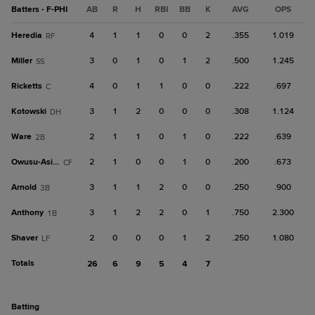
Batters - F-PHI
AB
R
H
RBI
BB
K
AVG
OPS
Heredia
4
1
1
0
0
2
.355
1.019
RF
Miller
3
0
1
0
1
2
.500
1.245
SS
Ricketts
4
0
1
1
0
0
.222
.697
C
Kotowski
3
1
2
0
0
0
.308
1.124
DH
Ware
2
1
1
0
1
0
.222
.639
2B
Owusu-Asiedu
2
1
0
0
1
0
.200
.673
CF
Arnold
3
1
1
2
0
0
.250
.900
3B
Anthony
3
1
2
2
0
1
.750
2.300
1B
Shaver
2
0
0
0
1
2
.250
1.080
LF
Totals
26
6
9
5
4
7
batting