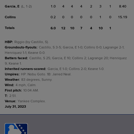
Garcia, E
1.0
4
4
4
2
3
1
8.40
(L, 1-2)
Collins
0.2
0
0
0
0
1
0
15.19
Totals
6.0
12
10
7
4
10
1
HBP
:
Riggio (by Castillo, S).
Groundouts-flyouts
:
Castillo, S 3-5; Garcia, E 1-0; Collins 0-0; Lagrange 2-1;
Henriquez 1-1; Keane 0-0.
Batters faced
:
Castillo, S 25; Garcia, E 10; Collins 2; Lagrange 20; Henriquez
9; Keane 1.
Inherited runners-scored
:
Garcia, E 1-0; Collins 2-0; Keane 1-0.
Umpires
:
HP: Nobu Goto. 1B: Jarred Neal.
Weather
:
83 degrees, Sunny.
Wind
:
4 mph, Calm.
First pitch
:
10:04 AM.
T
:
2:51.
Venue
:
Yankee Complex.
July 31, 2023