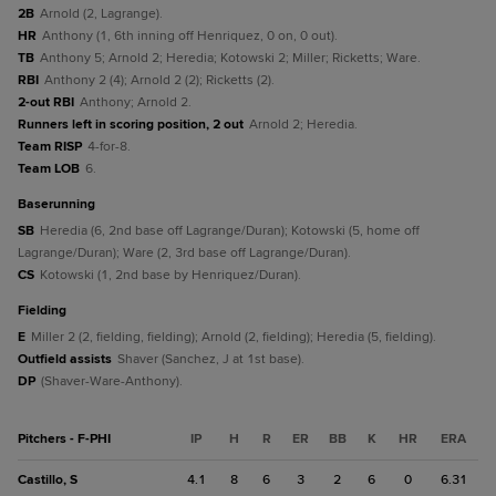
2B
Arnold (2, Lagrange).
HR
Anthony (1, 6th inning off Henriquez, 0 on, 0 out).
TB
Anthony 5; Arnold 2; Heredia; Kotowski 2; Miller; Ricketts; Ware.
RBI
Anthony 2 (4); Arnold 2 (2); Ricketts (2).
2-out RBI
Anthony; Arnold 2.
Runners left in scoring position, 2 out
Arnold 2; Heredia.
Team RISP
4-for-8.
Team LOB
6.
baserunning
SB
Heredia (6, 2nd base off Lagrange/Duran); Kotowski (5, home off
Lagrange/Duran); Ware (2, 3rd base off Lagrange/Duran).
CS
Kotowski (1, 2nd base by Henriquez/Duran).
fielding
E
Miller 2 (2, fielding, fielding); Arnold (2, fielding); Heredia (5, fielding).
Outfield assists
Shaver (Sanchez, J at 1st base).
DP
(Shaver-Ware-Anthony).
Pitchers - F-PHI
IP
H
R
ER
BB
K
HR
ERA
Castillo, S
4.1
8
6
3
2
6
0
6.31