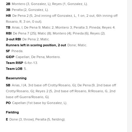
2B
Montero (3, Gonzalez, L); Reyes (1, Gonzalez, L).
3B
Peralta (2, Gonzalez, L).
HR
De Pena 2 (5, 2nd inning off Gonzalez, L, 1 on, 2 out, 6th inning off
Rosario, R, 3 on, 0 out).
TB
Arias, I; De Pena 9; Matic 2; Montero 3; Peralta 3; Pineda; Reyes 4.
RBI
De Pena 7 (25); Matic (8); Montero (4); Pineda (6); Reyes (2).
2-out RBI
De Pena 2; Matic.
Runners left in scoring position, 2 out
Done; Matic.
SF
Pineda.
GIDP
Capellan; De Pena; Montero.
Team RISP
6-for-13.
Team LOB
5.
baserunning
SB
Arias, I (4, 3rd base off Crotty/Rosario, G); De Pena (9, 2nd base off
Crotty/Rosario, G); Reyes 2 (5, 2nd base off Rosario, R/Rosario, G, 2nd
base off Guerra/Rosario, G).
PO
Capellan (1st base by Gonzalez, L).
fielding
E
Done (3, throw); Peralta (5, fielding).