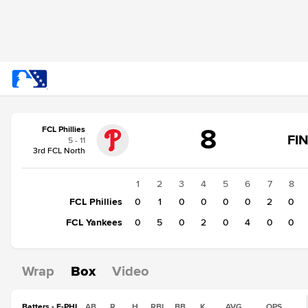
Score
8
FCL Phillies
change:
FCL
FI
5 - 11
Yankees
3rd FCL North
11
FCL
1
2
3
4
5
6
7
8
Phillies
FCL Phillies
0
1
0
0
0
0
2
0
8
FCL Yankees
0
5
0
2
0
4
0
0
Wrap
Box
Video
Batters - F-PHI
AB
R
H
RBI
BB
K
AVG
OPS