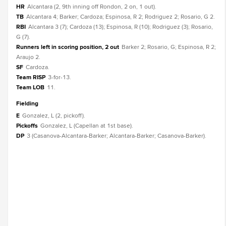
HR
Alcantara (2, 9th inning off Rondon, 2 on, 1 out).
TB
Alcantara 4; Barker; Cardoza; Espinosa, R 2; Rodriguez 2; Rosario, G 2.
RBI
Alcantara 3 (7); Cardoza (13); Espinosa, R (10); Rodriguez (3); Rosario,
G (7).
Runners left in scoring position, 2 out
Barker 2; Rosario, G; Espinosa, R 2;
Araujo 2.
SF
Cardoza.
Team RISP
3-for-13.
Team LOB
11.
fielding
E
Gonzalez, L (2, pickoff).
Pickoffs
Gonzalez, L (Capellan at 1st base).
DP
3 (Casanova-Alcantara-Barker; Alcantara-Barker; Casanova-Barker).