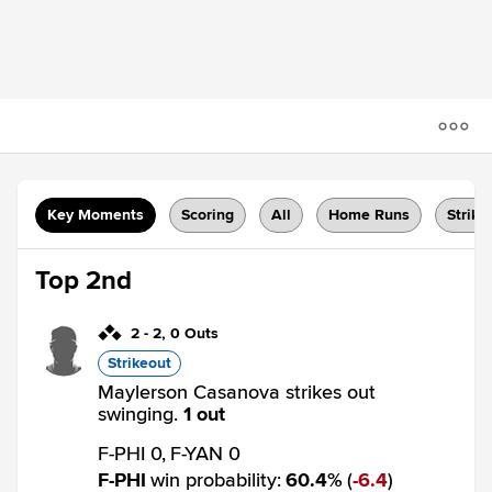
Key Moments
Scoring
All
Home Runs
Strike
Top 2nd
2
-
2
,
0 Outs
Strikeout
Maylerson Casanova strikes out
swinging.
1 out
F-PHI 0,
F-YAN 0
F-PHI
win probability
:
60.4
%
(
6.4
)