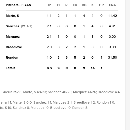
Pitchers - F-YAN
IP
H
R
ER
BB
K
HR
ERA
Marte, S
1.1
2
1
1
4
4
0
11.42
Sanchez
2.1
0
0
0
1
4
0
4.91
(W, 1-1)
Marquez
2.1
1
0
0
1
3
0
0.00
Breedlove
2.0
3
2
2
1
3
0
3.38
Rondon
1.0
3
5
5
2
0
1
31.50
Totals
9.0
9
8
8
9
14
1
6-9; Guerra 25-13; Marte, S 49-23; Sanchez 40-25; Marquez 41-26; Breedlove 43-
Guerra 1-1; Marte, S 0-0; Sanchez 1-1; Marquez 2-1; Breedlove 1-2; Rondon 1-0.
Marte, S 10; Sanchez 8; Marquez 10; Breedlove 10; Rondon 8.