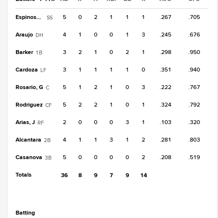
Espinosa, R
5
0
2
1
1
1
.267
.705
SS
Araujo
4
1
0
0
1
3
.245
.676
DH
Barker
3
2
1
0
2
1
.298
.950
1B
Cardoza
3
1
1
1
1
0
.351
.940
LF
Rosario, G
5
1
2
1
0
3
.222
.767
C
Rodriguez
5
2
2
1
0
1
.324
.792
CF
Arias, J
2
0
0
0
3
1
.103
.320
RF
Alcantara
4
1
1
3
1
2
.281
.803
2B
Casanova
5
0
0
0
0
2
.208
.519
3B
Totals
36
8
9
7
9
14
batting