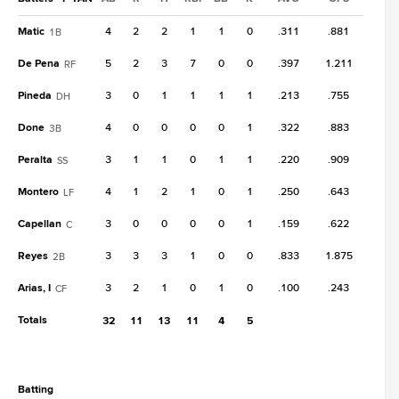
Matic
4
2
2
1
1
0
.311
.881
1B
De Pena
5
2
3
7
0
0
.397
1.211
RF
Pineda
3
0
1
1
1
1
.213
.755
DH
Done
4
0
0
0
0
1
.322
.883
3B
Peralta
3
1
1
0
1
1
.220
.909
SS
Montero
4
1
2
1
0
1
.250
.643
LF
Capellan
3
0
0
0
0
1
.159
.622
C
Reyes
3
3
3
1
0
0
.833
1.875
2B
Arias, I
3
2
1
0
1
0
.100
.243
CF
Totals
32
11
13
11
4
5
batting