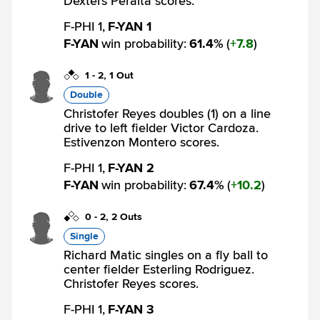
Dexters Peralta scores.
F-PHI 1,
F-YAN 1
F-YAN
win probability
:
61.4
%
(
7.8
)
1
-
2
,
1 Out
Double
Christofer Reyes doubles (1) on a line
drive to left fielder Victor Cardoza.
Estivenzon Montero scores.
F-PHI 1,
F-YAN 2
F-YAN
win probability
:
67.4
%
(
10.2
)
0
-
2
,
2 Outs
Single
Richard Matic singles on a fly ball to
center fielder Esterling Rodriguez.
Christofer Reyes scores.
F-PHI 1,
F-YAN 3