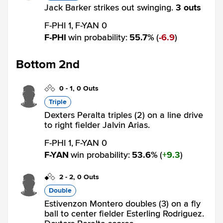
Jack Barker strikes out swinging.
3 outs
F-PHI 1,
F-YAN 0
F-PHI
win probability
:
55.7
%
(
6.9
)
Bottom 2nd
0
-
1
,
0 Outs
Triple
Dexters Peralta triples (2) on a line drive
to right fielder Jalvin Arias.
F-PHI 1,
F-YAN 0
F-YAN
win probability
:
53.6
%
(
9.3
)
2
-
2
,
0 Outs
Double
Estivenzon Montero doubles (3) on a fly
ball to center fielder Esterling Rodriguez.