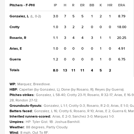
Pitchers - F-PHI
IP
H
R
ER
BB
K
HR
ERA
Gonzalez, L
3.0
7
5
5
1
2
1
8.79
(L, 0-2)
Crotty
1.0
3
2
2
0
0
0
18.00
Rosario, R
1.1
3
4
4
3
1
1
20.25
Arias, E
1.0
0
0
0
0
1
0
4.91
Guerra
1.2
0
0
0
0
1
0
6.75
Totals
8.0
13
11
11
4
5
2
WP
:
Marquez; Breedlove.
HBP
:
Capellan (by Gonzalez, L); Done (by Rosario, R); Reyes (by Guerra).
Pitches-strikes
:
Gonzalez, L 58-40; Crotty 23-11; Rosario, R 32-17; Arias, E 1
28; Rondon 27-12.
Groundouts-flyouts
:
Gonzalez, L 1-1; Crotty 0-3; Rosario, R 2-0; Arias, E 1-0; 
Batters faced
:
Gonzalez, L 16; Crotty 6; Rosario, R 10; Arias, E 2; Guerra 6; 
Inherited runners-scored
:
Arias, E 2-0; Sanchez 3-0; Marquez 1-0.
Umpires
:
HP: Tyler Gist. 1B: Joshua Barnhill.
Weather
:
88 degrees, Partly Cloudy.
Wind
:
8 mph, Out To RF.