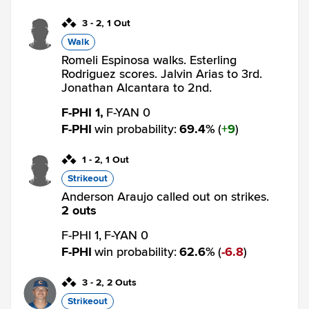
3
-
2
,
1 Out
Walk
Romeli Espinosa walks. Esterling
Rodriguez scores. Jalvin Arias to 3rd.
Jonathan Alcantara to 2nd.
F-PHI 1,
F-YAN 0
F-PHI
win probability
:
69.4
%
(
9
)
1
-
2
,
1 Out
Strikeout
Anderson Araujo called out on strikes.
2 outs
F-PHI 1,
F-YAN 0
F-PHI
win probability
:
62.6
%
(
6.8
)
3
-
2
,
2 Outs
Strikeout