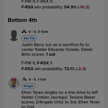
F-PIR 0,
F-RSX 0
F-RSX
win probability
:
54.9
%
(
10.2
)
Bottom 4th
0
-
0
,
0 Outs
Sac Fly
Justin Barry out on a sacrifice fly to
center fielder Eduardo Oviedo. Edwin
Brito scores.
1 out
F-PIR 0,
F-RSX 1
F-RSX
win probability
:
72.1
%
(
2.3
)
0
-
0
,
1 Out
Single
Efren Teran singles on a line drive to left
fielder Cristian Jauregui. Tavano Baker
scores. D'Angelo Ortiz to 3rd. Efren Teran
to 2nd.