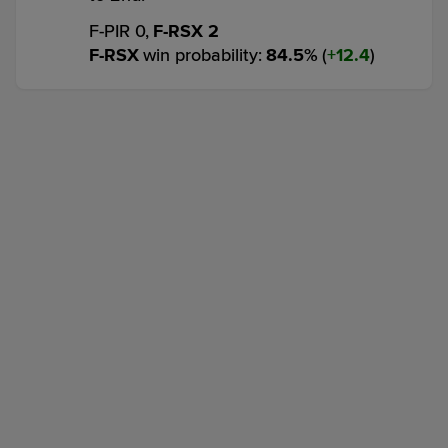
F-PIR 0,
F-RSX 2
F-RSX
win probability
:
84.5
%
(
12.4
)