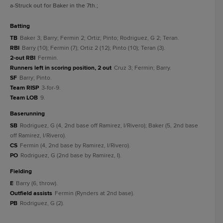
a
-Struck out for Baker in the 7th.
;
batting
TB
Baker 3; Barry; Fermin 2; Ortiz; Pinto; Rodriguez, G 2; Teran.
RBI
Barry (10); Fermin (7); Ortiz 2 (12); Pinto (10); Teran (3).
2-out RBI
Fermin.
Runners left in scoring position, 2 out
Cruz 3; Fermin; Barry.
SF
Barry; Pinto.
Team RISP
3-for-9.
Team LOB
9.
baserunning
SB
Rodriguez, G (4, 2nd base off Ramirez, I/Rivero); Baker (5, 2nd base
off Ramirez, I/Rivero).
CS
Fermin (4, 2nd base by Ramirez, I/Rivero).
PO
Rodriguez, G (2nd base by Ramirez, I).
fielding
E
Barry (6, throw).
Outfield assists
Fermin (Rynders at 2nd base).
PB
Rodriguez, G (2).