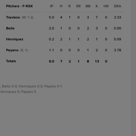
Pitchers - F-RSX
IP
H
R
ER
BB
K
HR
ERA
Travieso
5.0
4
1
0
3
7
0
3.33
(W, 1-2)
Bello
2.0
1
0
0
2
3
0
0.00
Henriquez
0.2
2
1
1
2
1
0
5.09
Payano
1.1
0
0
0
1
2
0
3.78
(S, 1)
Totals
9.0
7
2
1
8
13
0
; Bello 3-0; Henriquez 0-0; Payano 0-1.
; Henriquez 6; Payano 5.