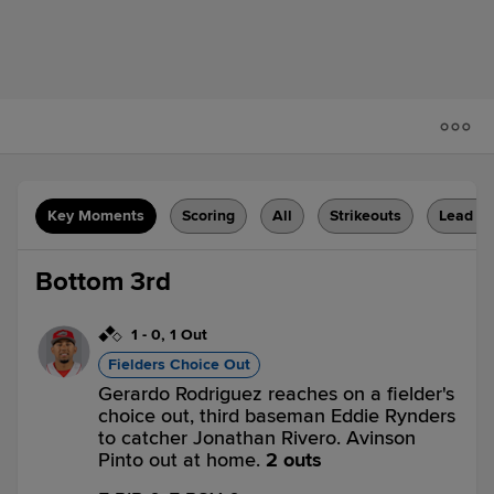
Key Moments
Scoring
All
Strikeouts
Lead C
Bottom 3rd
1
-
0
,
1 Out
Fielders Choice Out
Gerardo Rodriguez reaches on a fielder's
choice out, third baseman Eddie Rynders
to catcher Jonathan Rivero. Avinson
Pinto out at home.
2 outs