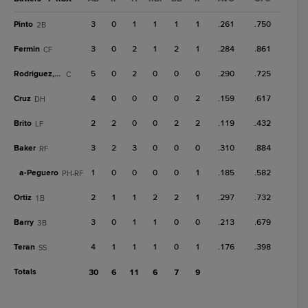
Pinto
3
0
1
1
1
1
.261
.750
2B
Fermin
3
0
2
1
2
1
.284
.861
CF
Rodriguez, G
5
0
2
0
0
0
.290
.725
C
Cruz
4
0
0
0
0
2
.159
.617
DH
Brito
2
2
0
0
2
2
.119
.432
LF
Baker
3
2
3
0
0
0
.310
.884
RF
a-
Peguero
1
0
0
0
0
1
.185
.582
PH-RF
Ortiz
2
1
1
2
2
1
.297
.732
1B
Barry
3
0
1
1
0
0
.213
.679
3B
Teran
4
1
1
1
0
1
.176
.398
SS
Totals
30
6
11
6
7
9