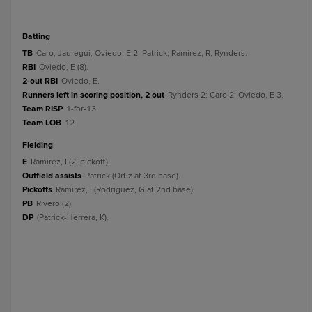
batting
TB
Caro; Jauregui; Oviedo, E 2; Patrick; Ramirez, R; Rynders.
RBI
Oviedo, E (8).
2-out RBI
Oviedo, E.
Runners left in scoring position, 2 out
Rynders 2; Caro 2; Oviedo, E 3.
Team RISP
1-for-13.
Team LOB
12.
fielding
E
Ramirez, I (2, pickoff).
Outfield assists
Patrick (Ortiz at 3rd base).
Pickoffs
Ramirez, I (Rodriguez, G at 2nd base).
PB
Rivero (2).
DP
(Patrick-Herrera, K).