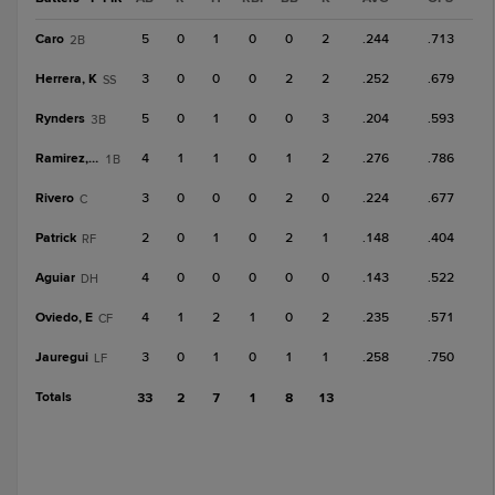
Caro
5
0
1
0
0
2
.244
.713
2B
Herrera, K
3
0
0
0
2
2
.252
.679
SS
Rynders
5
0
1
0
0
3
.204
.593
3B
Ramirez, R
4
1
1
0
1
2
.276
.786
1B
Rivero
3
0
0
0
2
0
.224
.677
C
Patrick
2
0
1
0
2
1
.148
.404
RF
Aguiar
4
0
0
0
0
0
.143
.522
DH
Oviedo, E
4
1
2
1
0
2
.235
.571
CF
Jauregui
3
0
1
0
1
1
.258
.750
LF
Totals
33
2
7
1
8
13