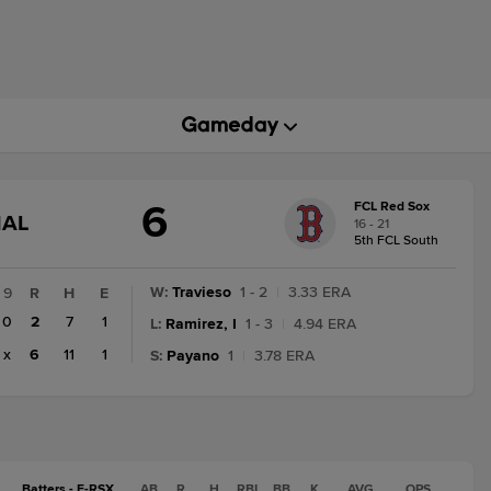
6
FCL Red Sox
GAME
NAL
16 - 21
STATE
5th FCL South
CHANGE:
FINAL
W
:
Travieso
1 - 2
|
3.33 ERA
9
R
H
E
0
2
7
1
L
:
Ramirez, I
1 - 3
|
4.94 ERA
x
6
11
1
S
:
Payano
1
|
3.78 ERA
Batters - F-RSX
AB
R
H
RBI
BB
K
AVG
OPS