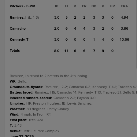
Pitchers - F-PIR
IP
H
R
ER
BB
K
HR
ERA
Ramirez, I
3.0
5
2
2
3
3
0
4.94
(L, 1-3)
Camacho
2.0
6
4
4
3
2
0
3.86
Kennedy, T
3.0
0
0
0
1
4
0
10.66
Totals
8.0
11
6
6
7
9
0
Ramirez, I pitched to 2 batters in the 4th inning.
WP
:
Bello.
Groundouts-flyouts
:
Ramirez, I 2-2; Camacho 0-3; Kennedy, T 4-1; Travieso 4-1
Batters faced
:
Ramirez, I 15; Camacho 14; Kennedy, T 10; Travieso 21; Bello 9
Inherited runners-scored
:
Camacho 2-2; Payano 3-0.
Umpires
:
HP: Preston Hughes. 1B: Lewis Sanchez.
Weather
:
89 degrees, Partly Cloudy.
Wind
:
4 mph, In From RF.
First pitch
:
11:59 AM.
T
:
2:43.
Venue
:
JetBlue Park Complex.
June 23, 2025