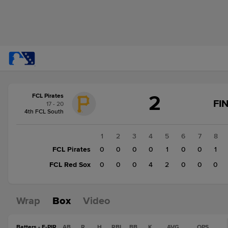
Score
2
FCL Pirates
change:
FCL
FI
17 - 20
Red
4th FCL South
Sox
6
1
2
3
4
5
6
7
8
FCL
FCL Pirates
0
0
0
0
1
0
0
1
Pirates
FCL Red Sox
0
0
0
4
2
0
0
0
2
Wrap
Box
Video
Batters - F-PIR
AB
R
H
RBI
BB
K
AVG
OPS