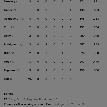
Fermin
3
0
0
0
1
2
.274
.881
LF
Turner
1
0
0
0
3
1
.130
.693
DH
Rodriguez, G
4
0
0
0
0
0
.308
.783
1B
Cruz
2
0
0
0
1
1
.152
.704
RF
Barry
3
0
1
0
0
0
.280
.939
2B
Rodriguez, J
3
0
2
0
0
0
.357
.843
C
Ortiz
2
0
2
0
1
0
.324
.798
3B
Teran
3
0
0
0
0
0
.207
.440
SS
Peguero
3
0
1
0
0
1
.158
.536
CF
Totals
24
0
6
0
6
5
batting
TB
Barry; Ortiz 2; Peguero; Rodriguez, J 2.
Runners left in scoring position, 2 out
Rodriguez, G 2; Teran 3.