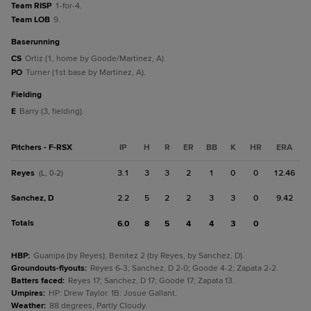
Team RISP
1-for-4.
Team LOB
9.
baserunning
CS
Ortiz (1, home by Goode/Martinez, A).
PO
Turner (1st base by Martinez, A).
fielding
E
Barry (3, fielding).
Pitchers - F-RSX
IP
H
R
ER
BB
K
HR
ERA
Reyes
3.1
3
3
2
1
0
0
12.46
(L, 0-2)
Sanchez, D
2.2
5
2
2
3
3
0
9.42
Totals
6.0
8
5
4
4
3
0
HBP
:
Guanipa (by Reyes); Benitez 2 (by Reyes, by Sanchez, D).
Groundouts-flyouts
:
Reyes 6-3; Sanchez, D 2-0; Goode 4-2; Zapata 2-2.
Batters faced
:
Reyes 17; Sanchez, D 17; Goode 17; Zapata 13.
Umpires
:
HP: Drew Taylor. 1B: Josue Gallant.
Weather
:
88 degrees, Partly Cloudy.