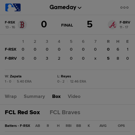
Score
0
5
F-RSX
F-BRV
change:
F-
GAME
FINAL
13 - 16
11 - 17
STATE
BRV
CHANGE:
FINAL
5
1
2
3
4
5
6
7
R
H
E
F-
F-RSX
0
0
0
0
0
0
0
0
6
1
RSX
0
F-BRV
0
0
3
2
0
0
x
5
8
0
W
:
Zapata
L
:
Reyes
1 - 0
|
5.40 ERA
0 - 2
|
12.46 ERA
Wrap
Summary
Box
Video
FCL Red Sox
FCL Braves
Batters - F-RSX
AB
R
H
RBI
BB
K
AVG
OPS