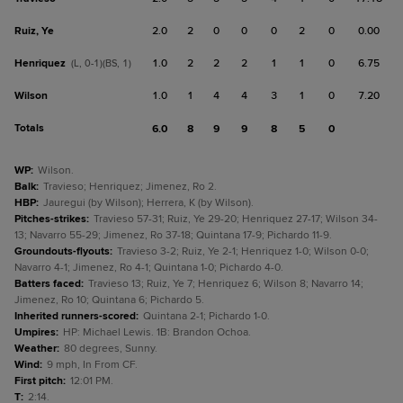
Ruiz, Ye
2.0
2
0
0
0
2
0
0.00
Henriquez
1.0
2
2
2
1
1
0
6.75
(L, 0-1)(BS, 1)
Wilson
1.0
1
4
4
3
1
0
7.20
Totals
6.0
8
9
9
8
5
0
WP
:
Wilson.
Balk
:
Travieso; Henriquez; Jimenez, Ro 2.
HBP
:
Jauregui (by Wilson); Herrera, K (by Wilson).
Pitches-strikes
:
Travieso 57-31; Ruiz, Ye 29-20; Henriquez 27-17; Wilson 34-
13; Navarro 55-29; Jimenez, Ro 37-18; Quintana 17-9; Pichardo 11-9.
Groundouts-flyouts
:
Travieso 3-2; Ruiz, Ye 2-1; Henriquez 1-0; Wilson 0-0;
Navarro 4-1; Jimenez, Ro 4-1; Quintana 1-0; Pichardo 4-0.
Batters faced
:
Travieso 13; Ruiz, Ye 7; Henriquez 6; Wilson 8; Navarro 14;
Jimenez, Ro 10; Quintana 6; Pichardo 5.
Inherited runners-scored
:
Quintana 2-1; Pichardo 1-0.
Umpires
:
HP: Michael Lewis. 1B: Brandon Ochoa.
Weather
:
80 degrees, Sunny.
Wind
:
9 mph, In From CF.
First pitch
:
12:01 PM.
T
:
2:14.