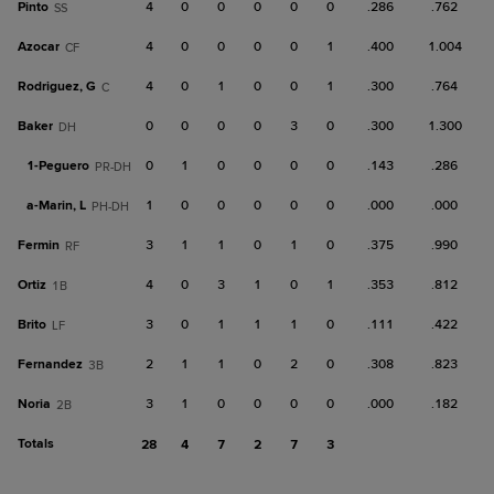
Pinto
4
0
0
0
0
0
.286
.762
SS
Azocar
4
0
0
0
0
1
.400
1.004
CF
Rodriguez, G
4
0
1
0
0
1
.300
.764
C
Baker
0
0
0
0
3
0
.300
1.300
DH
1-
Peguero
0
1
0
0
0
0
.143
.286
PR-DH
a-
Marin, L
1
0
0
0
0
0
.000
.000
PH-DH
Fermin
3
1
1
0
1
0
.375
.990
RF
Ortiz
4
0
3
1
0
1
.353
.812
1B
Brito
3
0
1
1
1
0
.111
.422
LF
Fernandez
2
1
1
0
2
0
.308
.823
3B
Noria
3
1
0
0
0
0
.000
.182
2B
Totals
28
4
7
2
7
3