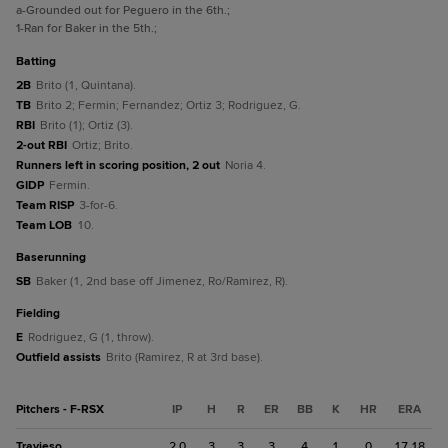
a
-Grounded out for Peguero in the 6th.
;
1
-Ran for Baker in the 5th.
;
batting
2B
Brito (1, Quintana).
TB
Brito 2; Fermin; Fernandez; Ortiz 3; Rodriguez, G.
RBI
Brito (1); Ortiz (3).
2-out RBI
Ortiz; Brito.
Runners left in scoring position, 2 out
Noria 4.
GIDP
Fermin.
Team RISP
3-for-6.
Team LOB
10.
baserunning
SB
Baker (1, 2nd base off Jimenez, Ro/Ramirez, R).
fielding
E
Rodriguez, G (1, throw).
Outfield assists
Brito (Ramirez, R at 3rd base).
Pitchers - F-RSX
IP
H
R
ER
BB
K
HR
ERA
Travieso
2.0
3
3
3
4
1
0
17.18