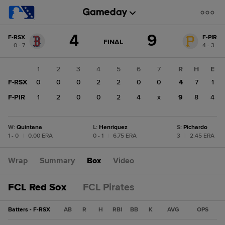
Score
4
9
F-RSX
F-PIR
change:
F-
GAME
FINAL
0 - 7
4 - 3
STATE
PIR
CHANGE:
FINAL
9
1
2
3
4
5
6
7
R
H
E
F-
F-RSX
0
0
0
2
2
0
0
4
7
1
RSX
4
F-PIR
1
2
0
0
2
4
x
9
8
4
W
:
Quintana
L
:
Henriquez
S
:
Pichardo
1 - 0
|
0.00 ERA
0 - 1
|
6.75 ERA
3
|
2.45 ERA
Wrap
Summary
Box
Video
FCL Red Sox
FCL Pirates
Batters - F-RSX
AB
R
H
RBI
BB
K
AVG
OPS