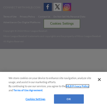
CONNECT WITH MILB.COM
Terms of Use
Privacy Policy
Contact Us
Do Not Sell My Personal Data
Advertise on Our Digital Platforms
Cookies Settings
Copyright ©
2026 Minor League Baseball.
Minor League Baseball trademarks and copyrights are the property of Minor League Baseball.
All Rights Reserved
We store cookies on your device to enhance site navigation, analyze site
usage, and assist in our marketing efforts.
By continuing to use our services, you agree to the
MLB Privacy Policy
and
Terms of Use Agreement
.
Cookies Settings
OK