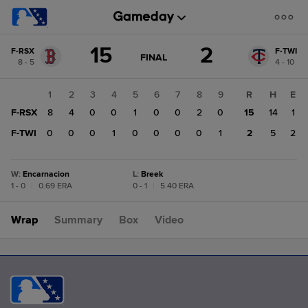
Score
15
2
F-RSX
F-TWI
change:
F-
GAME
FINAL
8 - 5
4 - 10
STATE
TWI
CHANGE:
FINAL
2
1
2
3
4
5
6
7
8
9
R
H
E
F-
F-RSX
8
4
0
0
1
0
0
2
0
15
14
1
RSX
15
F-TWI
0
0
0
1
0
0
0
0
1
2
5
2
W
:
Encarnacion
L
:
Breek
1 - 0
|
0.69 ERA
0 - 1
|
5.40 ERA
Wrap
Summary
Box
Video