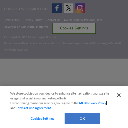
CONNECT WITH MILB.COM
Terms of Use
Privacy Policy
Contact Us
Do Not Sell My Personal Data
Advertise on Our Digital Platforms
Cookies Settings
Copyright ©
2026 Minor League Baseball.
Minor League Baseball trademarks and copyrights are the property of Minor League Baseball.
All Rights Reserved
We store cookies on your device to enhance site navigation, analyze site
usage, and assist in our marketing efforts.
By continuing to use our services, you agree to the
MLB Privacy Policy
and
Terms of Use Agreement
.
Cookies Settings
OK