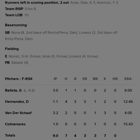
Runners left in scoring position, 2 out
Arias; Diaz, K 3; Asencio, Y 2.
Team RISP
0-for-8.
Team LOB
10.
baserunning
SB
Noria (8, 2nd base off Rocha/Pena, Dan); Linarez (2, 3rd base off
Kirby/Pena, Dan).
fielding
E
Nunez, S (4, throw); Arias (5, throw); Linarez (4, throw).
PB
Salazar (4).
Pitchers - F-RSX
IP
H
R
ER
BB
K
HR
ERA
Batista, G
3.0
1
1
0
0
2
0
9.00
(L, 0-2)
Hernandez, D
1.1
4
3
3
1
2
0
12.46
Van Der Schaaf
3.2
2
0
0
1
3
0
4.05
Colmenares
1.0
0
0
0
1
0
0
15.43
Totals
9.0
7
4
3
3
7
0