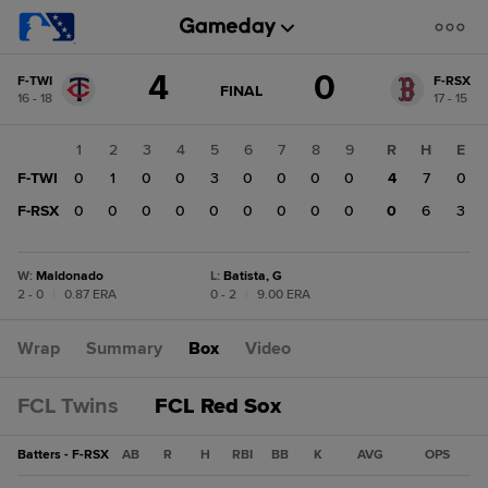
Score
4
0
F-TWI
F-RSX
change:
F-
GAME
FINAL
16 - 18
17 - 15
STATE
RSX
CHANGE:
FINAL
0
1
2
3
4
5
6
7
8
9
R
H
E
F-
F-TWI
0
1
0
0
3
0
0
0
0
4
7
0
TWI
4
F-RSX
0
0
0
0
0
0
0
0
0
0
6
3
W
:
Maldonado
L
:
Batista, G
2 - 0
|
0.87 ERA
0 - 2
|
9.00 ERA
Wrap
Summary
Box
Video
FCL Twins
FCL Red Sox
Batters - F-RSX
AB
R
H
RBI
BB
K
AVG
OPS