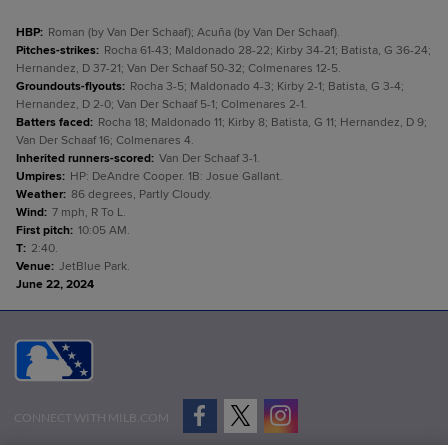
HBP
:
Roman (by Van Der Schaaf); Acuña (by Van Der Schaaf).
Pitches-strikes
:
Rocha 61-43; Maldonado 28-22; Kirby 34-21; Batista, G 36-24;
Hernandez, D 37-21; Van Der Schaaf 50-32; Colmenares 12-5.
Groundouts-flyouts
:
Rocha 3-5; Maldonado 4-3; Kirby 2-1; Batista, G 3-4;
Hernandez, D 2-0; Van Der Schaaf 5-1; Colmenares 2-1.
Batters faced
:
Rocha 18; Maldonado 11; Kirby 8; Batista, G 11; Hernandez, D 9;
Van Der Schaaf 16; Colmenares 4.
Inherited runners-scored
:
Van Der Schaaf 3-1.
Umpires
:
HP: DeAndre Cooper. 1B: Josue Gallant.
Weather
:
86 degrees, Partly Cloudy.
Wind
:
7 mph, R To L.
First pitch
:
10:05 AM.
T
:
2:40.
Venue
:
JetBlue Park.
June 22, 2024
CONNECT WITH MILB.COM