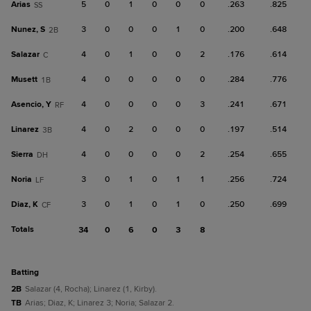
Arias
5
0
1
0
0
0
.263
.825
SS
Nunez, S
3
0
0
0
1
0
.200
.648
2B
Salazar
4
0
1
0
0
2
.176
.614
C
Musett
4
0
0
0
0
0
.284
.776
1B
Asencio, Y
4
0
0
0
0
3
.241
.671
RF
Linarez
4
0
2
0
0
0
.197
.514
3B
Sierra
4
0
0
0
0
2
.254
.655
DH
Noria
3
0
1
0
1
1
.256
.724
LF
Diaz, K
3
0
1
0
1
0
.250
.699
CF
Totals
34
0
6
0
3
8
batting
2B
Salazar (4, Rocha); Linarez (1, Kirby).
TB
Arias; Diaz, K; Linarez 3; Noria; Salazar 2.