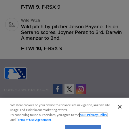
F-TWI 9,
F-RSX 9
Wild Pitch
Wild pitch by pitcher Jeison Payano. Teilon
Serrano scores. Joyner Perez to 3rd. Darwin
Almanzar to 2nd.
F-TWI 10,
F-RSX 9
CONNECT WITH MILB.COM
Terms of Use
Privacy Policy
Contact Us
Do Not Sell My Personal Data
We store cookies on your device to enhance site navigation, analyze site
Advertise on Our Digital Platforms
Cookies Settings
usage, and assist in our marketing efforts.
By continuing to use our services, you agree to the
MLB Privacy Policy
Copyright ©
2026 Minor League Baseball.
and
Terms of Use Agreement
.
Minor League Baseball trademarks and copyrights are the property of Minor League Baseball.