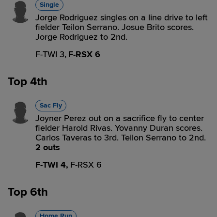
Single
Jorge Rodriguez singles on a line drive to left
fielder Teilon Serrano. Josue Brito scores.
Jorge Rodriguez to 2nd.
F-TWI 3,
F-RSX 6
Top 4th
Sac Fly
Joyner Perez out on a sacrifice fly to center
fielder Harold Rivas. Yovanny Duran scores.
Carlos Taveras to 3rd. Teilon Serrano to 2nd.
2 outs
F-TWI 4,
F-RSX 6
Top 6th
Home Run