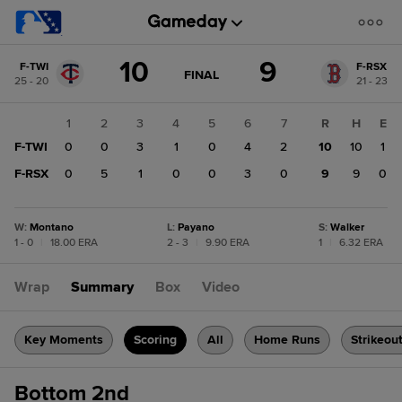
Score
10
9
F-TWI
F-RSX
change:
F-
GAME
FINAL
25 - 20
21 - 23
STATE
RSX
CHANGE:
FINAL
9
1
2
3
4
5
6
7
R
H
E
F-
F-TWI
0
0
3
1
0
4
2
10
10
1
TWI
10
F-RSX
0
5
1
0
0
3
0
9
9
0
W
:
Montano
L
:
Payano
S
:
Walker
1 - 0
|
18.00 ERA
2 - 3
|
9.90 ERA
1
|
6.32 ERA
Wrap
Summary
Box
Video
Key Moments
Scoring
All
Home Runs
Strikeou
Bottom 2nd