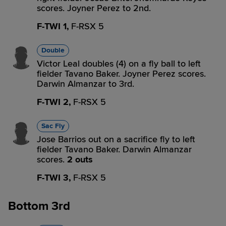
scores. Joyner Perez to 2nd.
F-TWI 1,
F-RSX 5
Double
Victor Leal doubles (4) on a fly ball to left
fielder Tavano Baker. Joyner Perez scores.
Darwin Almanzar to 3rd.
F-TWI 2,
F-RSX 5
Sac Fly
Jose Barrios out on a sacrifice fly to left
fielder Tavano Baker. Darwin Almanzar
scores.
2 outs
F-TWI 3,
F-RSX 5
Bottom 3rd