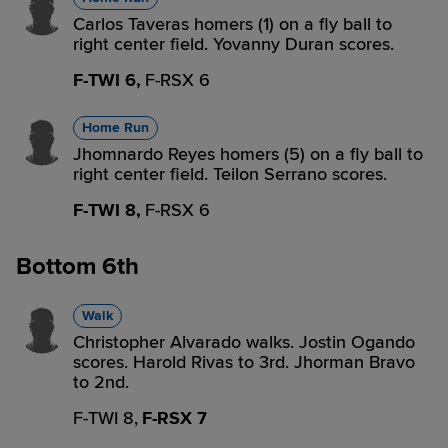
Carlos Taveras homers (1) on a fly ball to
right center field. Yovanny Duran scores.
F-TWI 6,
F-RSX 6
Home Run
Jhomnardo Reyes homers (5) on a fly ball to
right center field. Teilon Serrano scores.
F-TWI 8,
F-RSX 6
Bottom 6th
Walk
Christopher Alvarado walks. Jostin Ogando
scores. Harold Rivas to 3rd. Jhorman Bravo
to 2nd.
F-TWI 8,
F-RSX 7