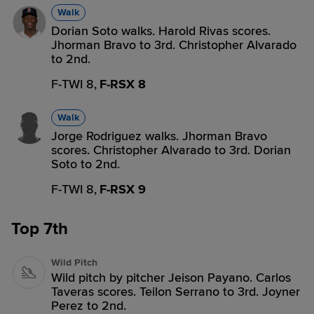
Walk
Dorian Soto walks. Harold Rivas scores.
Jhorman Bravo to 3rd. Christopher Alvarado
to 2nd.
F-TWI 8,
F-RSX 8
Walk
Jorge Rodriguez walks. Jhorman Bravo
scores. Christopher Alvarado to 3rd. Dorian
Soto to 2nd.
F-TWI 8,
F-RSX 9
Top 7th
Wild Pitch
Wild pitch by pitcher Jeison Payano. Carlos
Taveras scores. Teilon Serrano to 3rd. Joyner
Perez to 2nd.