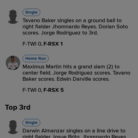
Single
Tavano Baker singles on a ground ball to
right fielder Jhomnardo Reyes. Dorian Soto
scores. Jorge Rodriguez to 3rd.
F-TWI 0,
F-RSX 1
Home Run
Maximus Martin hits a grand slam (2) to
center field. Jorge Rodriguez scores. Tavano
Baker scores. Edwin Darville scores.
F-TWI 0,
F-RSX 5
Top 3rd
Single
Darwin Almanzar singles on a line drive to
right fielder Josue Brito. Jhomnardo Reyes