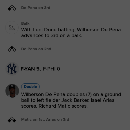
De Pena on 3rd
Balk
With Leni Done batting, Wilberson De Pena
advances to 3rd on a balk.
De Pena on 2nd
F-YAN 5,
F-PHI 0
Double
Wilberson De Pena doubles (7) on a ground
ball to left fielder Jack Barker. Isael Arias
scores. Richard Matic scores.
Matic on 1st, Arias on 3rd