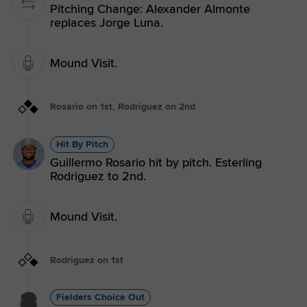
Pitching Change: Alexander Almonte
replaces Jorge Luna.
Mound Visit.
Rosario on 1st, Rodriguez on 2nd
Hit By Pitch
Guillermo Rosario hit by pitch. Esterling
Rodriguez to 2nd.
Mound Visit.
Rodriguez on 1st
Fielders Choice Out