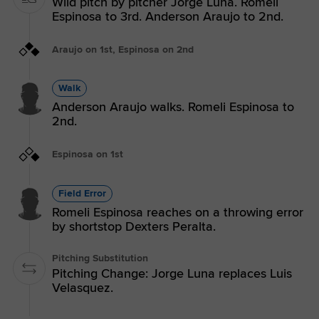
Wild pitch by pitcher Jorge Luna. Romeli
Espinosa to 3rd. Anderson Araujo to 2nd.
Araujo on 1st, Espinosa on 2nd
Walk
Anderson Araujo walks. Romeli Espinosa to
2nd.
Espinosa on 1st
Field Error
Romeli Espinosa reaches on a throwing error
by shortstop Dexters Peralta.
Pitching Substitution
Pitching Change: Jorge Luna replaces Luis
Velasquez.