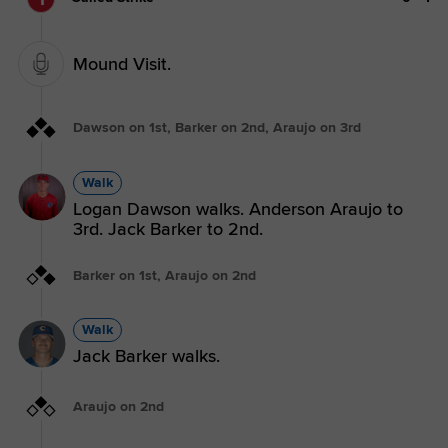
Mound Visit.
Dawson on 1st, Barker on 2nd, Araujo on 3rd
Walk
Logan Dawson walks. Anderson Araujo to
3rd. Jack Barker to 2nd.
Barker on 1st, Araujo on 2nd
Walk
Jack Barker walks.
Araujo on 2nd