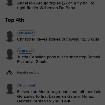
Anderson Araujo triples (2) on a fly ball to
right fielder Wilberson De Pena.
Top 4th
Strikeout
Christofer Reyes strikes out swinging.
3 outs
Pop Out
Justin Capellan pops out to shortstop Romeli
Espinosa.
2 outs
Peralta on 2nd
Groundout
Estivenzon Montero grounds out, pitcher Luis
Gonzalez to first baseman Gabriel Flores.
Dexters Peralta to 2nd.
1 out