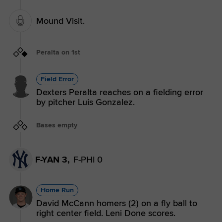
Mound Visit.
Peralta on 1st
Field Error
Dexters Peralta reaches on a fielding error
by pitcher Luis Gonzalez.
Bases empty
F-YAN 3,
F-PHI 0
Home Run
David McCann homers (2) on a fly ball to
right center field. Leni Done scores.