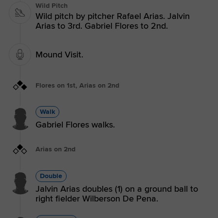
Wild Pitch
Wild pitch by pitcher Rafael Arias. Jalvin
Arias to 3rd. Gabriel Flores to 2nd.
Mound Visit.
Flores on 1st, Arias on 2nd
Walk
Gabriel Flores walks.
Arias on 2nd
Double
Jalvin Arias doubles (1) on a ground ball to
right fielder Wilberson De Pena.