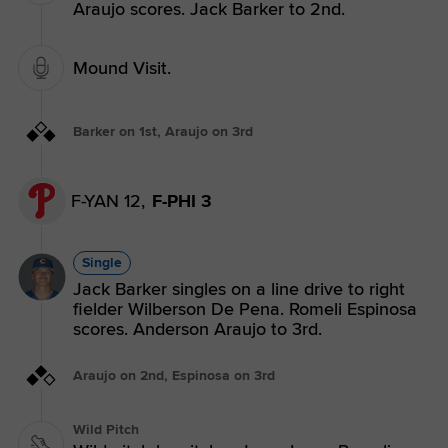
Araujo scores. Jack Barker to 2nd.
Mound Visit.
Barker on 1st, Araujo on 3rd
F-YAN 12,
F-PHI 3
Single
Jack Barker singles on a line drive to right
fielder Wilberson De Pena. Romeli Espinosa
scores. Anderson Araujo to 3rd.
Araujo on 2nd, Espinosa on 3rd
Wild Pitch