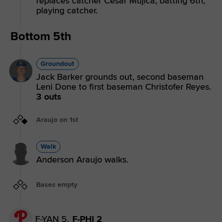
replaces catcher Cesar Mujica, batting 6th,
playing catcher.
Bottom 5th
Groundout
Jack Barker grounds out, second baseman
Leni Done to first baseman Christofer Reyes.
3 outs
Araujo on 1st
Walk
Anderson Araujo walks.
Bases empty
F-YAN 5,
F-PHI 2