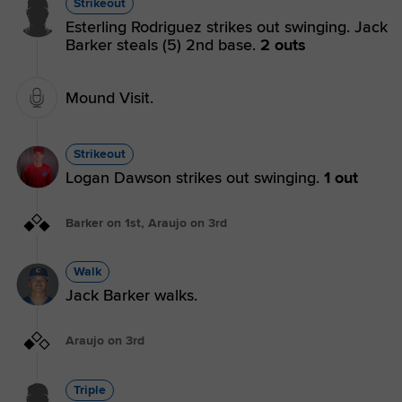
Strikeout
Esterling Rodriguez strikes out swinging. Jack
Barker steals (5) 2nd base.
2 outs
Mound Visit.
Strikeout
Logan Dawson strikes out swinging.
1 out
Barker on 1st, Araujo on 3rd
Walk
Jack Barker walks.
Araujo on 3rd
Triple