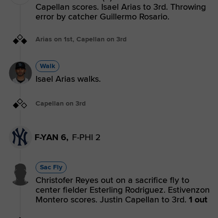
Capellan scores. Isael Arias to 3rd. Throwing
error by catcher Guillermo Rosario.
Arias on 1st, Capellan on 3rd
Walk
Isael Arias walks.
Capellan on 3rd
F-YAN 6,
F-PHI 2
Sac Fly
Christofer Reyes out on a sacrifice fly to
center fielder Esterling Rodriguez. Estivenzon
Montero scores. Justin Capellan to 3rd.
1 out