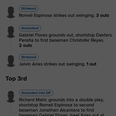
Strikeout
Romeli Espinosa strikes out swinging.
3 outs
Groundout
Gabriel Flores grounds out, shortstop Dexters
Peralta to first baseman Christofer Reyes.
2 outs
Strikeout
Jalvin Arias strikes out swinging.
1 out
Top 3rd
Grounded Into DP
Richard Matic grounds into a double play,
shortstop Romeli Espinosa to second
baseman Jonathan Alcantara to first
baseman Gabriel Flores. Isael Arias out at