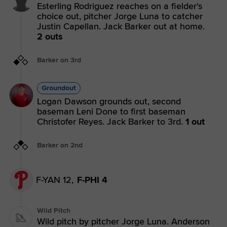
Esterling Rodriguez reaches on a fielder's
choice out, pitcher Jorge Luna to catcher
Justin Capellan. Jack Barker out at home.
2 outs
Barker on 3rd
Groundout
Logan Dawson grounds out, second
baseman Leni Done to first baseman
Christofer Reyes. Jack Barker to 3rd.
1 out
Barker on 2nd
F-YAN 12,
F-PHI 4
Wild Pitch
Wild pitch by pitcher Jorge Luna. Anderson