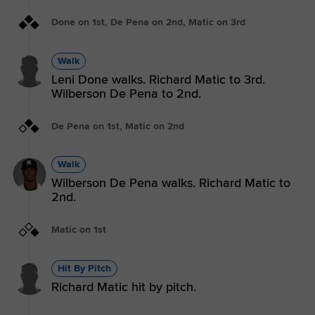
Done on 1st, De Pena on 2nd, Matic on 3rd
Walk
Leni Done walks. Richard Matic to 3rd.
Wilberson De Pena to 2nd.
De Pena on 1st, Matic on 2nd
Walk
Wilberson De Pena walks. Richard Matic to
2nd.
Matic on 1st
Hit By Pitch
Richard Matic hit by pitch.