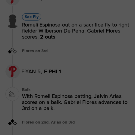
Sac Fly
Romeli Espinosa out on a sacrifice fly to right
fielder Wilberson De Pena. Gabriel Flores
scores.
2 outs
Flores on 3rd
F-YAN 5,
F-PHI 1
Balk
With Romeli Espinosa batting, Jalvin Arias
scores on a balk. Gabriel Flores advances to
3rd on a balk.
Flores on 2nd, Arias on 3rd