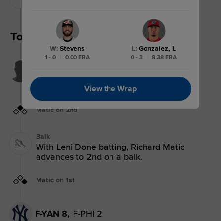
Pitching Change: Kevin Stevens replaces
Rafael Arias.
Top 6th
W
:
Stevens
L
:
Gonzalez, L
1 - 0
|
0.00 ERA
0 - 3
|
8.38 ERA
Pop Out
Leni Done pops out to shortstop Romeli
Espinosa.
3 outs
View the Wrap
Matic on 2nd
Balk
With Leni Done batting, Richard Matic
advances to 2nd on a balk.
Matic on 1st
F-YAN 8,
F-PHI 2