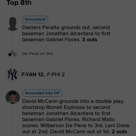
Top 8th
Groundout
Dexters Peralta grounds out, second
baseman Jonathan Alcantara to first
baseman Gabriel Flores.
3 outs
De Pena on 3rd
F-YAN 12,
F-PHI 2
Grounded Into DP
David McCann grounds into a double play,
shortstop Romeli Espinosa to second
baseman Jonathan Alcantara to first
baseman Gabriel Flores. Richard Matic
scores. Wilberson De Pena to 3rd. Leni Done
out at 2nd. David McCann out at 1st.
2 outs