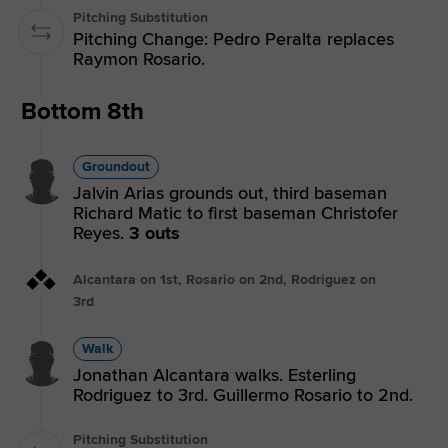
Pitching Substitution
Pitching Change: Pedro Peralta replaces
Raymon Rosario.
Bottom 8th
Groundout
Jalvin Arias grounds out, third baseman
Richard Matic to first baseman Christofer
Reyes.
3 outs
Alcantara on 1st, Rosario on 2nd, Rodriguez on
3rd
Walk
Jonathan Alcantara walks. Esterling
Rodriguez to 3rd. Guillermo Rosario to 2nd.
Pitching Substitution