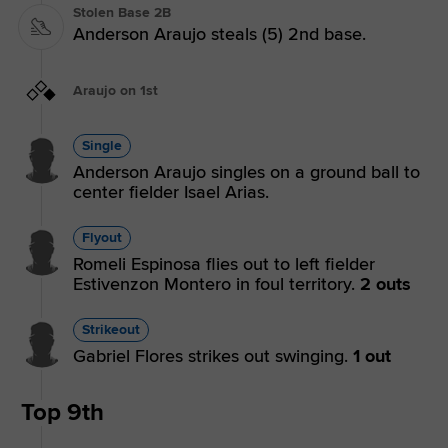
Stolen Base 2B
Anderson Araujo steals (5) 2nd base.
Araujo on 1st
Single
Anderson Araujo singles on a ground ball to
center fielder Isael Arias.
Flyout
Romeli Espinosa flies out to left fielder
Estivenzon Montero in foul territory.
2 outs
Strikeout
Gabriel Flores strikes out swinging.
1 out
Top 9th