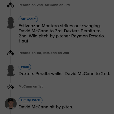
Peralta on 2nd, McCann on 3rd
Strikeout
Estivenzon Montero strikes out swinging.
David McCann to 3rd. Dexters Peralta to
2nd. Wild pitch by pitcher Raymon Rosario.
1 out
Peralta on 1st, McCann on 2nd
Walk
Dexters Peralta walks. David McCann to 2nd.
McCann on 1st
Hit By Pitch
David McCann hit by pitch.