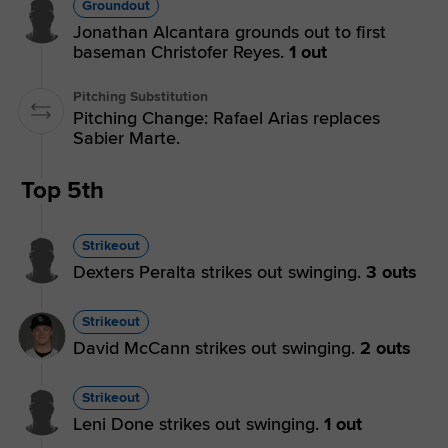
Groundout
Jonathan Alcantara grounds out to first
baseman Christofer Reyes.
1 out
Pitching Substitution
Pitching Change: Rafael Arias replaces
Sabier Marte.
Top 5th
Strikeout
Dexters Peralta strikes out swinging.
3 outs
Strikeout
David McCann strikes out swinging.
2 outs
Strikeout
Leni Done strikes out swinging.
1 out