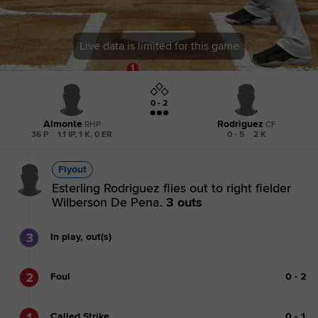
Live data is limited for this game
0 - 2
Almonte
Rodriguez
RHP
CF
36 P
|
1.1 IP, 1 K, 0 ER
0 - 5
|
2 K
Flyout
Esterling Rodriguez flies out to right fielder
Wilberson De Pena.
3 outs
3
In play, out(s)
2
Foul
0
-
2
1
Called Strike
0
-
1