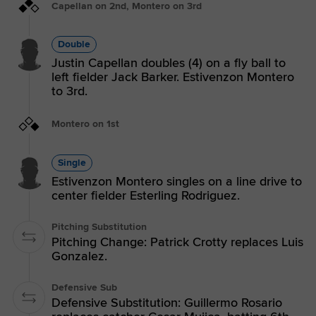
Capellan on 2nd, Montero on 3rd
Double
Justin Capellan doubles (4) on a fly ball to
left fielder Jack Barker. Estivenzon Montero
to 3rd.
Montero on 1st
Single
Estivenzon Montero singles on a line drive to
center fielder Esterling Rodriguez.
Pitching Substitution
Pitching Change: Patrick Crotty replaces Luis
Gonzalez.
Defensive Sub
Defensive Substitution: Guillermo Rosario