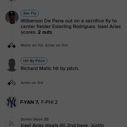
Sac Fly
Wilberson De Pena out on a sacrifice fly to
center fielder Esterling Rodriguez. Isael Arias
scores.
2 outs
Matic on 1st, Arias on 3rd
Hit By Pitch
Richard Matic hit by pitch.
Arias on 3rd
F-YAN 7,
F-PHI 2
Stolen Base 2B
Isael Arias steals (6) 2nd base. Justin