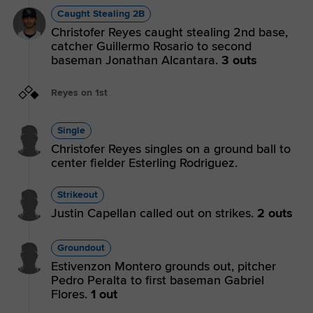
Caught Stealing 2B
Christofer Reyes caught stealing 2nd base,
catcher Guillermo Rosario to second
baseman Jonathan Alcantara.
3 outs
Reyes on 1st
Single
Christofer Reyes singles on a ground ball to
center fielder Esterling Rodriguez.
Strikeout
Justin Capellan called out on strikes.
2 outs
Groundout
Estivenzon Montero grounds out, pitcher
Pedro Peralta to first baseman Gabriel
Flores.
1 out