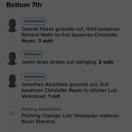
Bottom 7th
Groundout
Gabriel Flores grounds out, third baseman
Richard Matic to first baseman Christofer
Reyes.
3 outs
Strikeout
Jalvin Arias strikes out swinging.
2 outs
Groundout
Jonathan Alcantara grounds out, first
baseman Christofer Reyes to pitcher Luis
Velasquez.
1 out
Pitching Substitution
Pitching Change: Luis Velasquez replaces
Kevin Stevens.