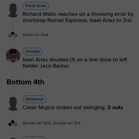
Field Error
Richard Matic reaches on a throwing error by
shortstop Romeli Espinosa. Isael Arias to 3rd.
Arias on 2nd
Double
Isael Arias doubles (1) on a line drive to left
fielder Jack Barker.
Bottom 4th
Strikeout
Cesar Mujica strikes out swinging.
3 outs
Barker on 2nd, Araujo on 3rd