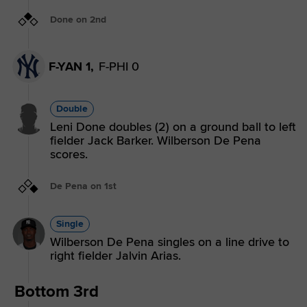
Done on 2nd
F-YAN 1,
F-PHI 0
Double
Leni Done doubles (2) on a ground ball to left
fielder Jack Barker. Wilberson De Pena
scores.
De Pena on 1st
Single
Wilberson De Pena singles on a line drive to
right fielder Jalvin Arias.
Bottom 3rd