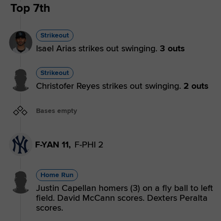
Top 7th
Strikeout
Isael Arias strikes out swinging.
3 outs
Strikeout
Christofer Reyes strikes out swinging.
2 outs
Bases empty
F-YAN 11,
F-PHI 2
Home Run
Justin Capellan homers (3) on a fly ball to left
field. David McCann scores. Dexters Peralta
scores.