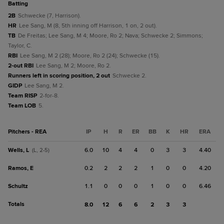
batting
2B
Schwecke (7, Harrison).
HR
Lee Sang, M (8, 5th inning off Harrison, 1 on, 2 out).
TB
De Freitas; Lee Sang, M 4; Moore, Ro 2; Nava; Schwecke 2; Simmons;
Taylor, C.
RBI
Lee Sang, M 2 (28); Moore, Ro 2 (24); Schwecke (15).
2-out RBI
Lee Sang, M 2; Moore, Ro 2.
Runners left in scoring position, 2 out
Schwecke 2.
GIDP
Lee Sang, M 2.
Team RISP
2-for-8.
Team LOB
5.
Pitchers - REA
IP
H
R
ER
BB
K
HR
ERA
Wells, L
6.0
10
4
4
0
3
3
4.40
(L, 2-5)
Ramos, E
0.2
2
2
2
1
0
0
4.20
Schultz
1.1
0
0
0
1
0
0
6.46
Totals
8.0
12
6
6
2
3
3