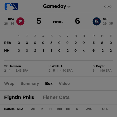
Score
5
6
REA
NH
change:
NH
GAME
FINAL
28 - 36
29 - 35
STATE
6
CHANGE:
FINAL
REA
1
2
3
4
5
6
7
8
9
R
H
E
5
REA
0
0
0
0
3
0
0
2
0
5
8
0
NH
0
0
2
1
1
0
2
0
x
6
12
2
W
:
Harrison
L
:
Wells, L
S
:
Boyer
2 - 4
|
5.43 ERA
2 - 5
|
4.40 ERA
5
|
1.99 ERA
Wrap
Summary
Box
Video
Fightin Phils
Fisher Cats
Batters - REA
AB
R
H
RBI
BB
K
AVG
OPS