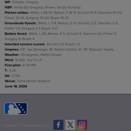
WP
:
Schultz; Gregory.
HBP
:
Kemp (by Gregory); Brown, De (by Schultz).
Pitches-strikes
:
Wells, L 82-61; Ramos, E 16-11; Schultz 16-8; Harrison 97-62;
Fisher 22-14; Gregory 35-20; Boyer 15-13.
Groundouts-flyouts
:
Wells, L 7-8; Ramos, E 1-1; Schultz 2-2; Harrison 3-5;
Fisher 1-0; Gregory 2-1; Boyer 2-0.
Batters faced
:
Wells, L 28; Ramos, E 5; Schultz 6; Harrison 20; Fisher 5;
Gregory 8; Boyer 4.
Inherited runners-scored
:
Schultz 1-0; Boyer 1-0.
Umpires
:
HP: Joe Belangia. 1B: Robert Ginther III. 3B: Nobuoki Yasuta.
Weather
:
93 degrees, Partly Cloudy.
Wind
:
8 mph, Out To LF.
First pitch
:
6:39 PM.
T
:
2:35.
Att
:
2,314.
Venue
:
Delta Dental Stadium.
June 18, 2024
CONNECT WITH MILB.COM