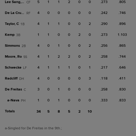
Lee Sang, M
5
1
1
2
0
0
.273
.805
CF
De La Cruz, C
4
0
0
0
0
0
.242
.746
RF
Taylor, C
4
1
1
0
0
2
.290
.896
1B
Kemp
1
1
0
0
2
0
.273
1.103
3B
Simmons
4
0
1
0
0
2
.256
.865
2B
Moore, Ro
4
1
2
2
0
2
.258
.744
SS
Schwecke
4
1
1
1
0
1
.217
.646
LF
Radcliff
4
0
0
0
0
3
.118
.411
DH
De Freitas
3
0
1
0
0
0
.258
.830
C
a-
Nava
1
0
1
0
0
0
.333
.833
PH
Totals
34
5
8
5
2
10
a
-Singled for De Freitas in the 9th.
;