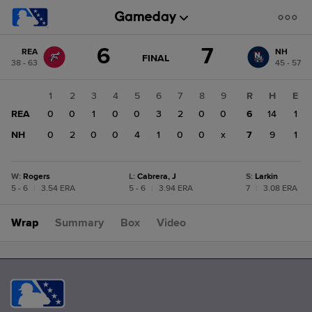
Score
6
7
REA
NH
change:
NH
GAME
FINAL
38 - 63
45 - 57
STATE
7
CHANGE:
FINAL
REA
1
2
3
4
5
6
7
8
9
R
H
E
6
REA
0
0
1
0
0
3
2
0
0
6
14
1
NH
0
2
0
0
4
1
0
0
x
7
9
1
W
:
Rogers
L
:
Cabrera, J
S
:
Larkin
5 - 6
|
3.54 ERA
5 - 6
|
3.94 ERA
7
|
3.08 ERA
Wrap
Summary
Box
Video