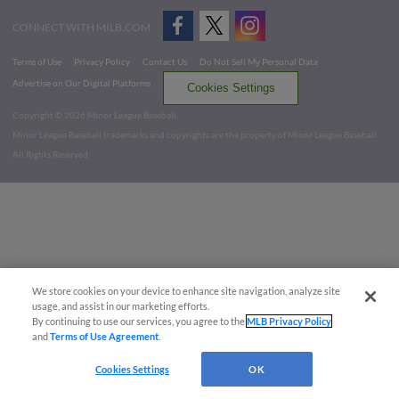
CONNECT WITH MILB.COM
Terms of Use
Privacy Policy
Contact Us
Do Not Sell My Personal Data
Advertise on Our Digital Platforms
Cookies Settings
Copyright ©
2026 Minor League Baseball.
Minor League Baseball trademarks and copyrights are the property of Minor League Baseball.
All Rights Reserved
We store cookies on your device to enhance site navigation, analyze site
usage, and assist in our marketing efforts.
By continuing to use our services, you agree to the
MLB Privacy Policy
and
Terms of Use Agreement
.
Cookies Settings
OK